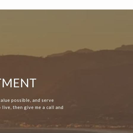
NTMENT
value possible, and serve
 live, then give me a call and