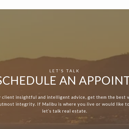
 SCHEDULE AN APPOI
 client insightful and intelligent advice, get them the best 
tmost integrity. If Malibu is where you live or would like to
let’s talk real estate.