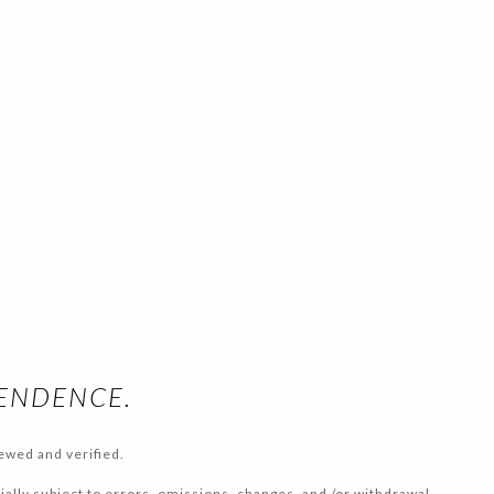
PENDENCE.
ewed and verified.
tially subject to errors, omissions, changes, and /or withdrawal