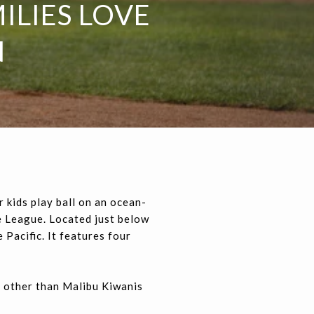
ILIES LOVE
N
r kids play ball on an ocean-
le League. Located just below
 Pacific. It features four
e other than Malibu Kiwanis