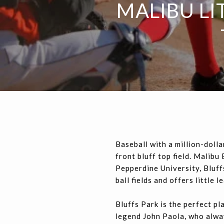
MALIBU LI
Baseball with a million-dolla
front bluff top field. Malib
Pepperdine University, Bluffs
ball fields and offers little 
Bluffs Park is the perfect p
legend John Paola, who alway