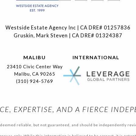
Westside Estate Agency Inc | CA DRE# 01257836
Gruskin, Mark Steven | CA DRE# 01324387
MALIBU
INTERNATIONAL
23410 Civic Center Way
Malibu, CA 90265
(310) 924-5769
CE, EXPERTISE, AND A FIERCE INDE
s deemed reliable, but not guaranteed, and should be independently revi
poses only, While this information is believed to be correct, it is poten