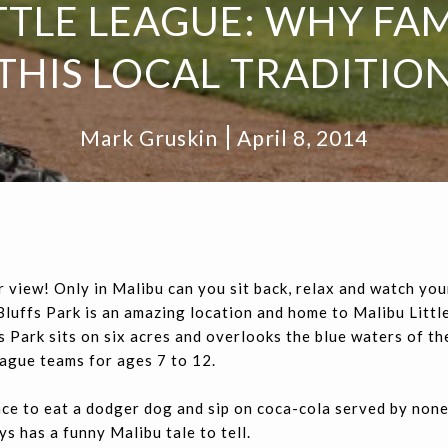
TTLE LEAGUE: WHY FAM
THIS LOCAL TRADITIO
Mark Gruskin
April 8, 2014
r view! Only in Malibu can you sit back, relax and watch you
u Bluffs Park is an amazing location and home to Malibu Litt
 Park sits on six acres and overlooks the blue waters of the
league teams for ages 7 to 12.
lace to eat a dodger dog and sip on coca-cola served by non
s has a funny Malibu tale to tell.