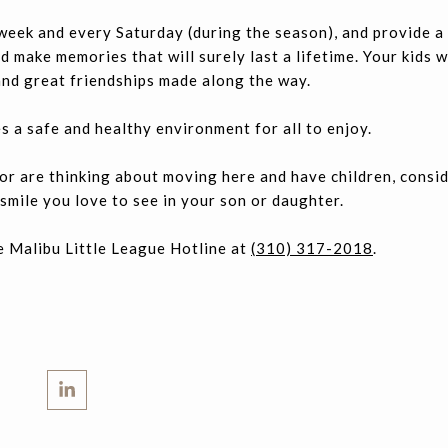
week and every Saturday (during the season), and provide a
 make memories that will surely last a lifetime. Your kids wi
 and great friendships made along the way.
s a safe and healthy environment for all to enjoy.
u or are thinking about moving here and have children, consi
smile you love to see in your son or daughter.
e Malibu Little League Hotline at
(310) 317-2018
.