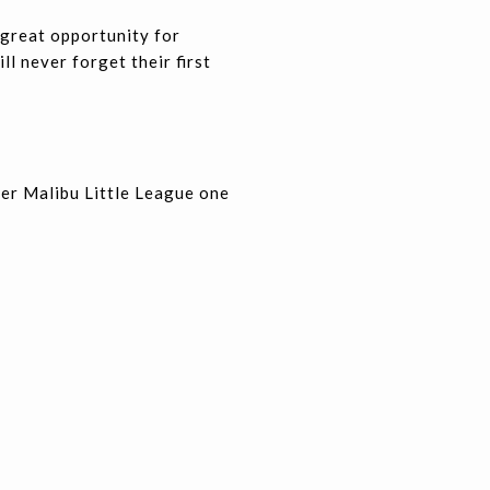
 great opportunity for
ll never forget their first
der Malibu Little League one