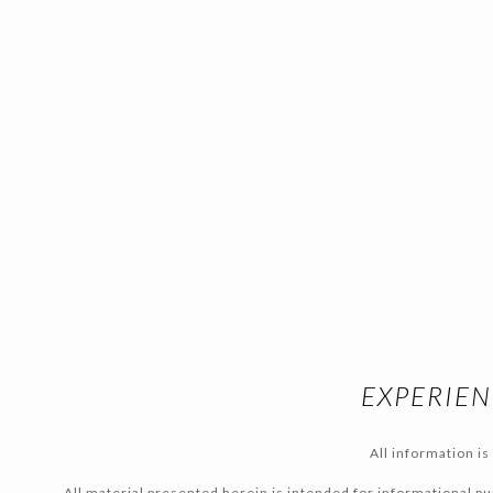
EXPERIEN
All information i
All material presented herein is intended for informational pur