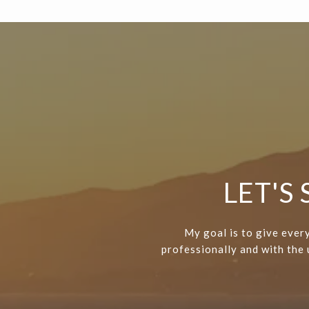
LET'S
My goal is to give every
professionally and with the u