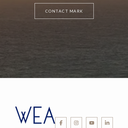
CONTACT MARK