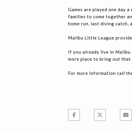
Games are played one day a 
families to come together and
home run, last diving catch,
Malibu Little League provide
If you already live in Malib
more place to bring out that 
For more information call th