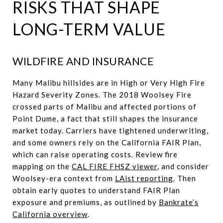
RISKS THAT SHAPE
LONG-TERM VALUE
WILDFIRE AND INSURANCE
Many Malibu hillsides are in High or Very High Fire
Hazard Severity Zones. The 2018 Woolsey Fire
crossed parts of Malibu and affected portions of
Point Dume, a fact that still shapes the insurance
market today. Carriers have tightened underwriting,
and some owners rely on the California FAIR Plan,
which can raise operating costs. Review fire
mapping on the
CAL FIRE FHSZ viewer
, and consider
Woolsey-era context from
LAist reporting
. Then
obtain early quotes to understand FAIR Plan
exposure and premiums, as outlined by
Bankrate’s
California overview
.