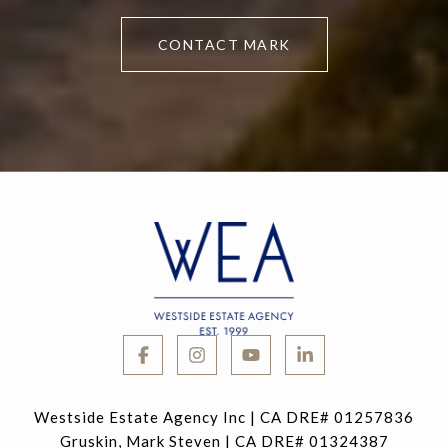
CONTACT MARK
Westside Estate Agency Inc | CA DRE# 01257836
Gruskin, Mark Steven | CA DRE# 01324387