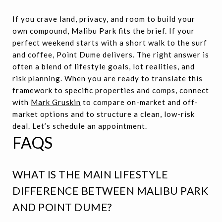
If you crave land, privacy, and room to build your
own compound, Malibu Park fits the brief. If your
perfect weekend starts with a short walk to the surf
and coffee, Point Dume delivers. The right answer is
often a blend of lifestyle goals, lot realities, and
risk planning. When you are ready to translate this
framework to specific properties and comps, connect
with
Mark Gruskin
to compare on-market and off-
market options and to structure a clean, low-risk
deal. Let’s schedule an appointment.
FAQS
WHAT IS THE MAIN LIFESTYLE
DIFFERENCE BETWEEN MALIBU PARK
AND POINT DUME?