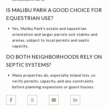
IS MALIBU PARK A GOOD CHOICE FOR
EQUESTRIAN USE?
Yes, Malibu Park’s estate and equestrian
orientation and larger parcels suit stables and
arenas, subject to local permits and septic
capacity.
DO BOTH NEIGHBORHOODS RELY ON
SEPTIC SYSTEMS?
Many properties do, especially inland lots, so
verify permits, capacity, and any constraints
before planning expansions or guest houses.