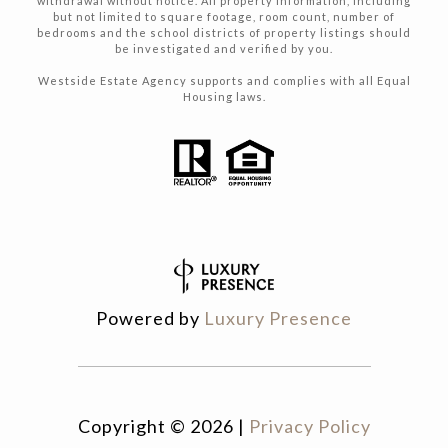
withdrawal without notice. All property Information, including
but not limited to square footage, room count, number of
bedrooms and the school districts of property listings should
be investigated and verified by you.
Westside Estate Agency supports and complies with all Equal
Housing laws.
Powered by
Luxury Presence
Copyright ©
2026
|
Privacy Policy