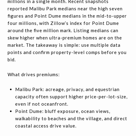
millions in a single month. Recent snapshots
reported Malibu Park medians near the high seven
figures and Point Dume medians in the mid-to-upper
four millions, with Zillow’s index for Point Dume
around the five million mark. Listing medians can
skew higher when ultra-premium homes are on the
market. The takeaway is simple: use multiple data
points and confirm property-level comps before you
bid.
What drives premiums:
Malibu Park: acreage, privacy, and equestrian
capacity often support higher price-per-lot-size,
even if not oceanfront.
Point Dume: bluff exposure, ocean views,
walkability to beaches and the village, and direct
coastal access drive value.