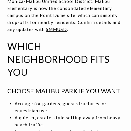
Monica-Malibu Unified School District. Malibu
Elementary is now the consolidated elementary
campus on the Point Dume site, which can simplify
drop-offs for nearby residents. Confirm details and
any updates with
SMMUSD
.
WHICH
NEIGHBORHOOD FITS
YOU
CHOOSE MALIBU PARK IF YOU WANT
Acreage for gardens, guest structures, or
equestrian use.
A quieter, estate-style setting away from heavy
beach traffic.