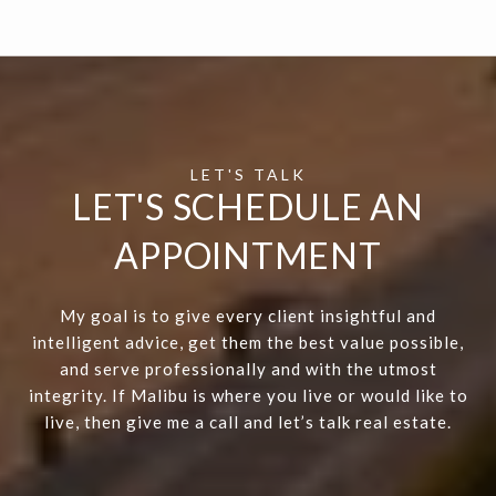
LET'S SCHEDULE AN
APPOINTMENT
My goal is to give every client insightful and
intelligent advice, get them the best value possible,
and serve professionally and with the utmost
integrity. If Malibu is where you live or would like to
live, then give me a call and let’s talk real estate.