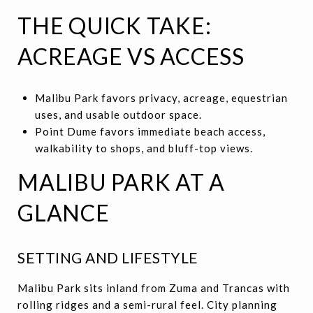
THE QUICK TAKE:
ACREAGE VS ACCESS
Malibu Park favors privacy, acreage, equestrian
uses, and usable outdoor space.
Point Dume favors immediate beach access,
walkability to shops, and bluff-top views.
MALIBU PARK AT A
GLANCE
SETTING AND LIFESTYLE
Malibu Park sits inland from Zuma and Trancas with
rolling ridges and a semi-rural feel. City planning