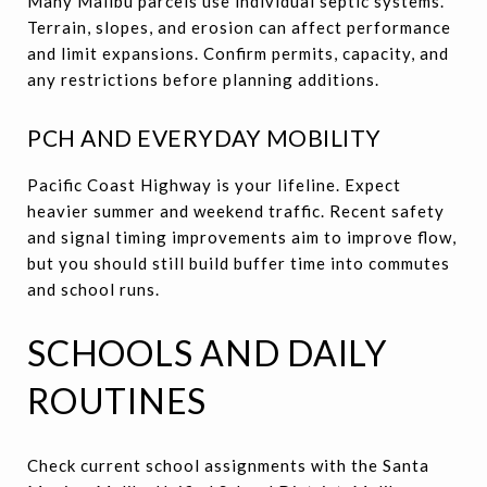
Many Malibu parcels use individual septic systems.
Terrain, slopes, and erosion can affect performance
and limit expansions. Confirm permits, capacity, and
any restrictions before planning additions.
PCH AND EVERYDAY MOBILITY
Pacific Coast Highway is your lifeline. Expect
heavier summer and weekend traffic. Recent safety
and signal timing improvements aim to improve flow,
but you should still build buffer time into commutes
and school runs.
SCHOOLS AND DAILY
ROUTINES
Check current school assignments with the Santa