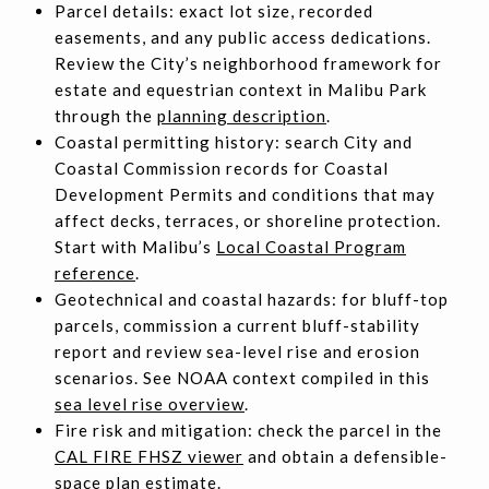
Parcel details: exact lot size, recorded
easements, and any public access dedications.
Review the City’s neighborhood framework for
estate and equestrian context in Malibu Park
through the
planning description
.
Coastal permitting history: search City and
Coastal Commission records for Coastal
Development Permits and conditions that may
affect decks, terraces, or shoreline protection.
Start with Malibu’s
Local Coastal Program
reference
.
Geotechnical and coastal hazards: for bluff-top
parcels, commission a current bluff-stability
report and review sea-level rise and erosion
scenarios. See NOAA context compiled in this
sea level rise overview
.
Fire risk and mitigation: check the parcel in the
CAL FIRE FHSZ viewer
and obtain a defensible-
space plan estimate.