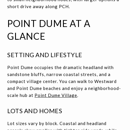
short drive away along PCH.
POINT DUME AT A
GLANCE
SETTING AND LIFESTYLE
Point Dume occupies the dramatic headland with
sandstone bluffs, narrow coastal streets, and a
compact village center. You can walk to Westward
and Point Dume beaches and enjoy a neighborhood-
scale hub at
Point Dume Village
.
LOTS AND HOMES
Lot sizes vary by block. Coastal and headland