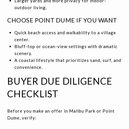
Larger yards and more privacy for indoor-
outdoor living.
CHOOSE POINT DUME IF YOU WANT
Quick beach access and walkability to a village
center.
Bluff-top or ocean-view settings with dramatic
scenery.
A coastal lifestyle that prioritizes sand, surf, and
convenience.
BUYER DUE DILIGENCE
CHECKLIST
Before you make an offer in Malibu Park or Point
Dume, verify: