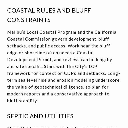
COASTAL RULES AND BLUFF
CONSTRAINTS
Malibu’s Local Coastal Program and the California
Coastal Commission govern development, bluff
setbacks, and public access. Work near the bluff
edge or shoreline often needs a Coastal
Development Permit, and reviews can be lengthy
and site specific. Start with the City’s LCP
framework for context on CDPs and setbacks. Long-
term sea level rise and erosion modeling underscore
the value of geotechnical diligence, so plan for
modern reports and a conservative approach to
bluff stability.
SEPTIC AND UTILITIES