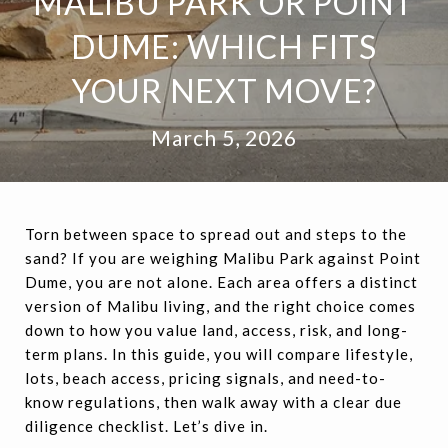
MALIBU PARK OR POINT
DUME: WHICH FITS
YOUR NEXT MOVE?
March 5, 2026
Torn between space to spread out and steps to the
sand? If you are weighing Malibu Park against Point
Dume, you are not alone. Each area offers a distinct
version of Malibu living, and the right choice comes
down to how you value land, access, risk, and long-
term plans. In this guide, you will compare lifestyle,
lots, beach access, pricing signals, and need-to-
know regulations, then walk away with a clear due
diligence checklist. Let’s dive in.