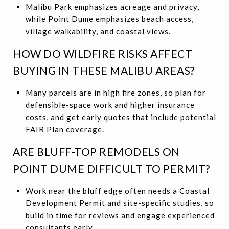
Malibu Park emphasizes acreage and privacy,
while Point Dume emphasizes beach access,
village walkability, and coastal views.
HOW DO WILDFIRE RISKS AFFECT
BUYING IN THESE MALIBU AREAS?
Many parcels are in high fire zones, so plan for
defensible-space work and higher insurance
costs, and get early quotes that include potential
FAIR Plan coverage.
ARE BLUFF-TOP REMODELS ON
POINT DUME DIFFICULT TO PERMIT?
Work near the bluff edge often needs a Coastal
Development Permit and site-specific studies, so
build in time for reviews and engage experienced
consultants early.