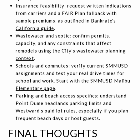
Insurance feasibility: request written indications
from carriers and a FAIR Plan fallback with
sample premiums, as outlined in
Bankrate’s
California guide
.
Wastewater and septic: confirm permits,
capacity, and any constraints that affect
remodels using the City’s
wastewater planning
context
.
Schools and commutes: verify current SMMUSD
assignments and test your real drive times for
school and work. Start with the
SMMUSD Malibu
Elementary page
.
Parking and beach access specifics: understand
Point Dume headlands parking limits and
Westward’s paid lot rules, especially if you plan
frequent beach days or host guests.
FINAL THOUGHTS