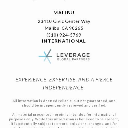
MALIBU
23410 Civic Center Way
Malibu, CA 90265
(310) 924-5769
INTERNATIONAL
EXPERIENCE, EXPERTISE, AND A FIERCE
INDEPENDENCE.
All information is deemed reliable, but not guaranteed, and
should be independently reviewed and verified.
All material presented herein is intended for informational
purposes only, While this information is believed to be correct,
it is potentially subject to errors, omissions, changes, and /or