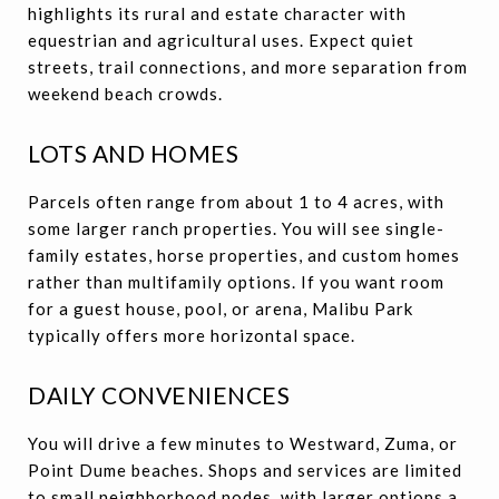
highlights its rural and estate character with
equestrian and agricultural uses. Expect quiet
streets, trail connections, and more separation from
weekend beach crowds.
LOTS AND HOMES
Parcels often range from about 1 to 4 acres, with
some larger ranch properties. You will see single-
family estates, horse properties, and custom homes
rather than multifamily options. If you want room
for a guest house, pool, or arena, Malibu Park
typically offers more horizontal space.
DAILY CONVENIENCES
You will drive a few minutes to Westward, Zuma, or
Point Dume beaches. Shops and services are limited
to small neighborhood nodes, with larger options a