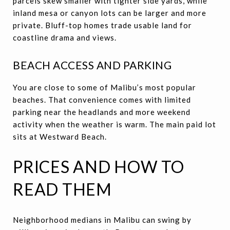
parcels skew smaller with tighter side yards, while
inland mesa or canyon lots can be larger and more
private. Bluff-top homes trade usable land for
coastline drama and views.
BEACH ACCESS AND PARKING
You are close to some of Malibu’s most popular
beaches. That convenience comes with limited
parking near the headlands and more weekend
activity when the weather is warm. The main paid lot
sits at Westward Beach.
PRICES AND HOW TO
READ THEM
Neighborhood medians in Malibu can swing by