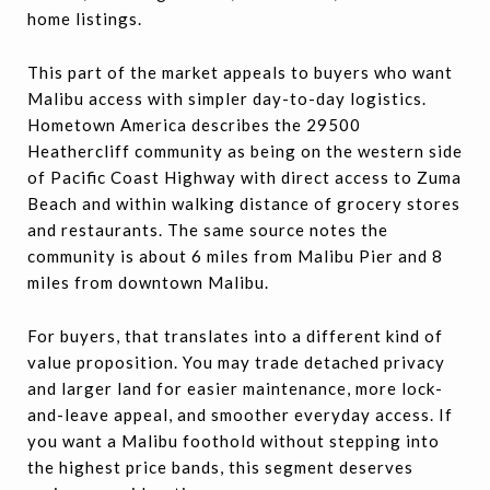
home listings.
This part of the market appeals to buyers who want
Malibu access with simpler day-to-day logistics.
Hometown America describes the 29500
Heathercliff community as being on the western side
of Pacific Coast Highway with direct access to Zuma
Beach and within walking distance of grocery stores
and restaurants. The same source notes the
community is about 6 miles from Malibu Pier and 8
miles from downtown Malibu.
For buyers, that translates into a different kind of
value proposition. You may trade detached privacy
and larger land for easier maintenance, more lock-
and-leave appeal, and smoother everyday access. If
you want a Malibu foothold without stepping into
the highest price bands, this segment deserves