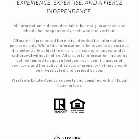
EXPERIENCE, EXPERTISE, AND A FIERCE
INDEPENDENCE.
All information is deemed reliable, but not guaranteed, and
should be independently reviewed and verified.
All material presented herein is intended for informational
purposes only, While this information is believed to be correct,
it is potentially subject to errors, omissions, changes, and /or
withdrawal without notice. All property Information, including
but not limited to square footage, room count, number of
bedrooms and the school districts of property listings should
be investigated and verified by you.
Westside Estate Agency supports and complies with all Equal
Housing laws.