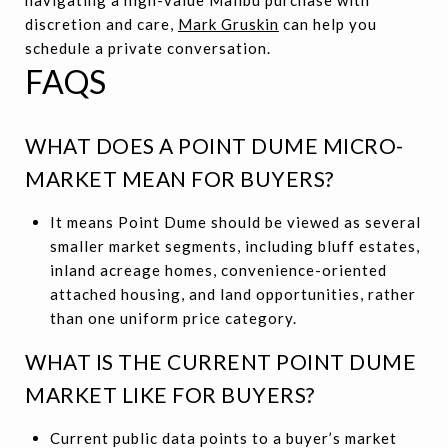
discretion and care,
Mark Gruskin
can help you
schedule a private conversation.
FAQS
WHAT DOES A POINT DUME MICRO-
MARKET MEAN FOR BUYERS?
It means Point Dume should be viewed as several
smaller market segments, including bluff estates,
inland acreage homes, convenience-oriented
attached housing, and land opportunities, rather
than one uniform price category.
WHAT IS THE CURRENT POINT DUME
MARKET LIKE FOR BUYERS?
Current public data points to a buyer’s market