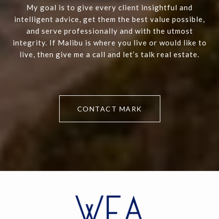
My goal is to give every client insightful and
intelligent advice, get them the best value possible,
and serve professionally and with the utmost
integrity. If Malibu is where you live or would like to
live, then give me a call and let’s talk real estate.
CONTACT MARK