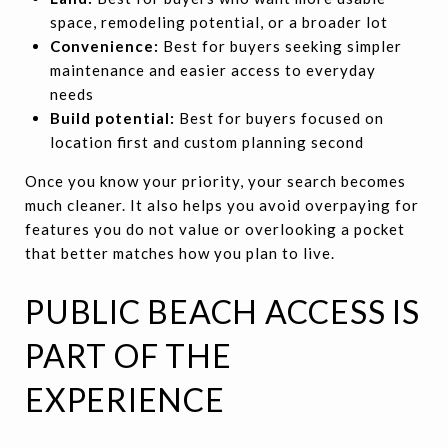
space, remodeling potential, or a broader lot
Convenience:
Best for buyers seeking simpler
maintenance and easier access to everyday
needs
Build potential:
Best for buyers focused on
location first and custom planning second
Once you know your priority, your search becomes
much cleaner. It also helps you avoid overpaying for
features you do not value or overlooking a pocket
that better matches how you plan to live.
PUBLIC BEACH ACCESS IS
PART OF THE
EXPERIENCE