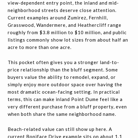
view-dependent entry point, the inland and mid-
neighborhood streets deserve close attention.
Current examples around Zumirez, Fernhill,
Grasswood, Wandermere, and Heathercliff range
roughly from $3.8 million to $10 million, and public
listings commonly show lot sizes from about half an
acre to more than one acre.
This pocket often gives you a stronger land-to-
price relationship than the bluff segment. Some
buyers value the ability to remodel, expand, or
simply enjoy more outdoor space over having the
most dramatic ocean-facing setting. In practical
terms, this can make inland Point Dume feel like a
very different purchase from a bluff property, even
when both share the same neighborhood name.
Beach-related value can still show up here. A
current Boniface Drive example sits on about 1.1