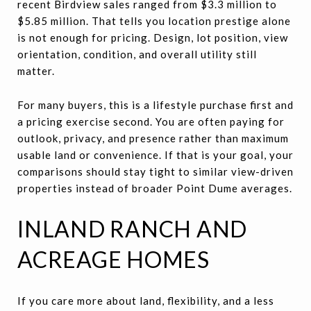
recent Birdview sales ranged from $3.3 million to
$5.85 million. That tells you location prestige alone
is not enough for pricing. Design, lot position, view
orientation, condition, and overall utility still
matter.
For many buyers, this is a lifestyle purchase first and
a pricing exercise second. You are often paying for
outlook, privacy, and presence rather than maximum
usable land or convenience. If that is your goal, your
comparisons should stay tight to similar view-driven
properties instead of broader Point Dume averages.
INLAND RANCH AND
ACREAGE HOMES
If you care more about land, flexibility, and a less