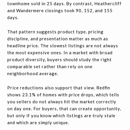
townhome sold in 25 days. By contrast, Heathercliff
and Wandermere closings took 90, 152, and 155
days.
That pattern suggests product type, pricing
discipline, and presentation matter as much as
headline price. The slowest listings are not always
the most expensive ones. In a market with broad
product diversity, buyers should study the right
comparable set rather than rely on one
neighborhood average.
Price reductions also support that view. Redfin
shows 23.1% of homes with price drops, which tells
you sellers do not always hit the market correctly
on day one. For buyers, that can create opportunity,
but only if you know which listings are truly stale
and which are simply unique.