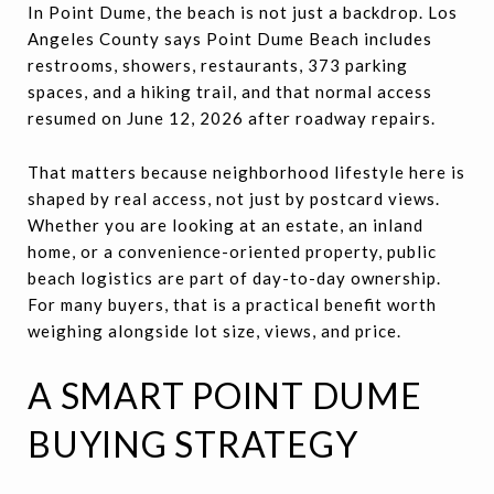
In Point Dume, the beach is not just a backdrop. Los
Angeles County says Point Dume Beach includes
restrooms, showers, restaurants, 373 parking
spaces, and a hiking trail, and that normal access
resumed on June 12, 2026 after roadway repairs.
That matters because neighborhood lifestyle here is
shaped by real access, not just by postcard views.
Whether you are looking at an estate, an inland
home, or a convenience-oriented property, public
beach logistics are part of day-to-day ownership.
For many buyers, that is a practical benefit worth
weighing alongside lot size, views, and price.
A SMART POINT DUME
BUYING STRATEGY