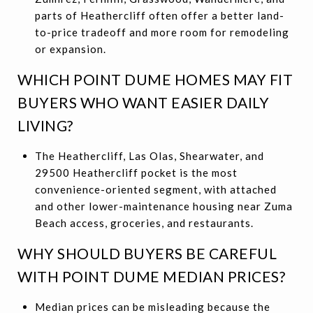
parts of Heathercliff often offer a better land-
to-price tradeoff and more room for remodeling
or expansion.
WHICH POINT DUME HOMES MAY FIT
BUYERS WHO WANT EASIER DAILY
LIVING?
The Heathercliff, Las Olas, Shearwater, and
29500 Heathercliff pocket is the most
convenience-oriented segment, with attached
and other lower-maintenance housing near Zuma
Beach access, groceries, and restaurants.
WHY SHOULD BUYERS BE CAREFUL
WITH POINT DUME MEDIAN PRICES?
Median prices can be misleading because the