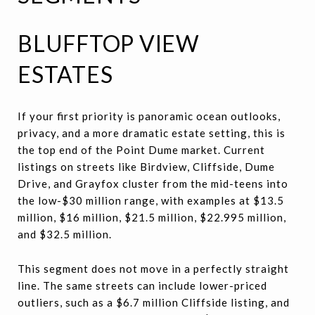
BLUFFTOP VIEW
ESTATES
If your first priority is panoramic ocean outlooks,
privacy, and a more dramatic estate setting, this is
the top end of the Point Dume market. Current
listings on streets like Birdview, Cliffside, Dume
Drive, and Grayfox cluster from the mid-teens into
the low-$30 million range, with examples at $13.5
million, $16 million, $21.5 million, $22.995 million,
and $32.5 million.
This segment does not move in a perfectly straight
line. The same streets can include lower-priced
outliers, such as a $6.7 million Cliffside listing, and