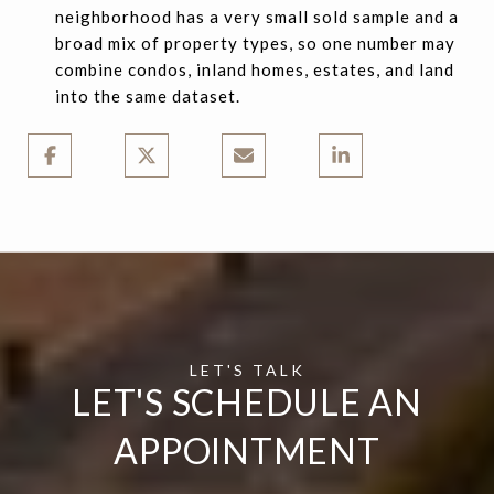
neighborhood has a very small sold sample and a
broad mix of property types, so one number may
combine condos, inland homes, estates, and land
into the same dataset.
LET'S SCHEDULE AN
APPOINTMENT