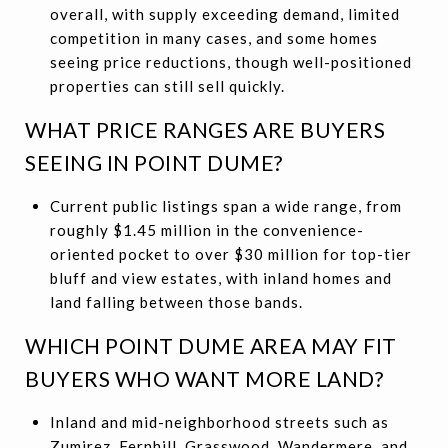
overall, with supply exceeding demand, limited
competition in many cases, and some homes
seeing price reductions, though well-positioned
properties can still sell quickly.
WHAT PRICE RANGES ARE BUYERS
SEEING IN POINT DUME?
Current public listings span a wide range, from
roughly $1.45 million in the convenience-
oriented pocket to over $30 million for top-tier
bluff and view estates, with inland homes and
land falling between those bands.
WHICH POINT DUME AREA MAY FIT
BUYERS WHO WANT MORE LAND?
Inland and mid-neighborhood streets such as
Zumirez, Fernhill, Grasswood, Wandermere, and