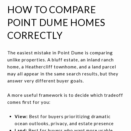
HOW TO COMPARE
POINT DUME HOMES
CORRECTLY
The easiest mistake in Point Dume is comparing
unlike properties. A bluff estate, an inland ranch
home, a Heathercliff townhome, and a land parcel
may all appear in the same search results, but they
answer very different buyer goals.
A more useful framework is to decide which tradeoff
comes first for you:
View:
Best for buyers prioritizing dramatic
ocean outlooks, privacy, and estate presence
Land:
Best for buyers who want more usable