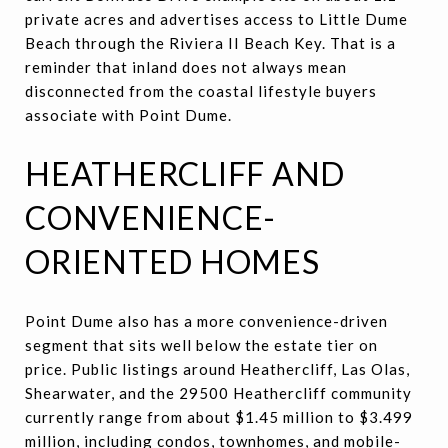
private acres and advertises access to Little Dume
Beach through the Riviera II Beach Key. That is a
reminder that inland does not always mean
disconnected from the coastal lifestyle buyers
associate with Point Dume.
HEATHERCLIFF AND
CONVENIENCE-
ORIENTED HOMES
Point Dume also has a more convenience-driven
segment that sits well below the estate tier on
price. Public listings around Heathercliff, Las Olas,
Shearwater, and the 29500 Heathercliff community
currently range from about $1.45 million to $3.499
million, including condos, townhomes, and mobile-