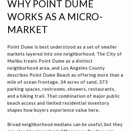
WHY POINT DUME
WORKS AS A MICRO-
MARKET
Point Dume is best understood as a set of smaller
markets layered into one neighborhood. The City of
Malibu treats Point Dume as a distinct
neighborhood area, and Los Angeles County
describes Point Dume Beach as offering more than a
mile of ocean frontage, 34 acres of sand, 373
parking spaces, restrooms, showers, restaurants,
and a hiking trail. That combination of major public
beach access and limited residential inventory
shapes how buyers experience value here.
Broad neighborhood medians can be useful, but they