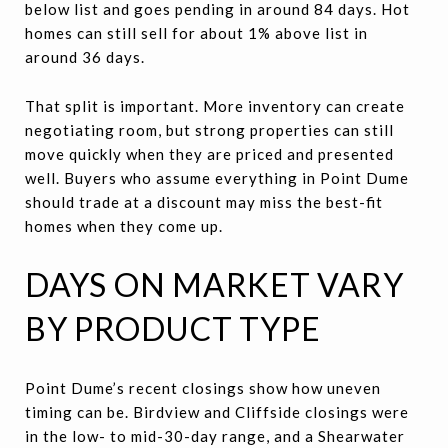
below list and goes pending in around 84 days. Hot
homes can still sell for about 1% above list in
around 36 days.
That split is important. More inventory can create
negotiating room, but strong properties can still
move quickly when they are priced and presented
well. Buyers who assume everything in Point Dume
should trade at a discount may miss the best-fit
homes when they come up.
DAYS ON MARKET VARY
BY PRODUCT TYPE
Point Dume’s recent closings show how uneven
timing can be. Birdview and Cliffside closings were
in the low- to mid-30-day range, and a Shearwater