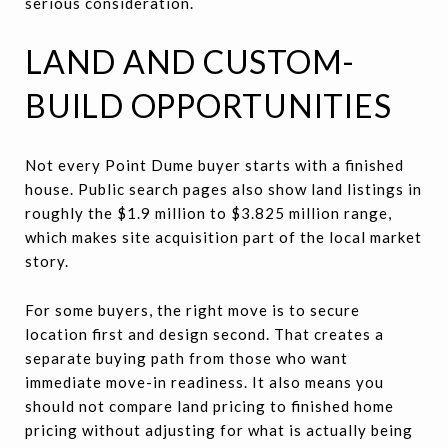
serious consideration.
LAND AND CUSTOM-
BUILD OPPORTUNITIES
Not every Point Dume buyer starts with a finished
house. Public search pages also show land listings in
roughly the $1.9 million to $3.825 million range,
which makes site acquisition part of the local market
story.
For some buyers, the right move is to secure
location first and design second. That creates a
separate buying path from those who want
immediate move-in readiness. It also means you
should not compare land pricing to finished home
pricing without adjusting for what is actually being