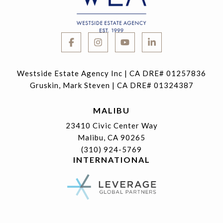
Westside Estate Agency Inc | CA DRE# 01257836
Gruskin, Mark Steven | CA DRE# 01324387
MALIBU
23410 Civic Center Way
Malibu, CA 90265
(310) 924-5769
INTERNATIONAL