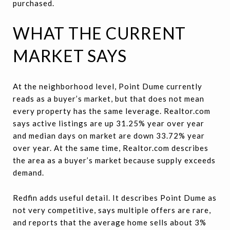
purchased.
WHAT THE CURRENT
MARKET SAYS
At the neighborhood level, Point Dume currently
reads as a buyer’s market, but that does not mean
every property has the same leverage. Realtor.com
says active listings are up 31.25% year over year
and median days on market are down 33.72% year
over year. At the same time, Realtor.com describes
the area as a buyer’s market because supply exceeds
demand.
Redfin adds useful detail. It describes Point Dume as
not very competitive, says multiple offers are rare,
and reports that the average home sells about 3%