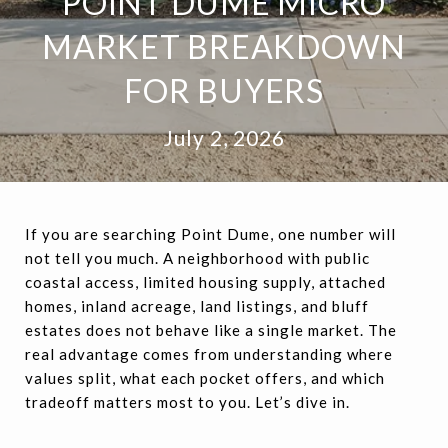
POINT DUME MICRO
MARKET BREAKDOWN
FOR BUYERS
July 2, 2026
If you are searching Point Dume, one number will
not tell you much. A neighborhood with public
coastal access, limited housing supply, attached
homes, inland acreage, land listings, and bluff
estates does not behave like a single market. The
real advantage comes from understanding where
values split, what each pocket offers, and which
tradeoff matters most to you. Let’s dive in.