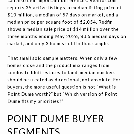
can also blur important differences. Realtor.com
reports 35 active listings, a median listing price of
$10 million, a median of 57 days on market, and a
median price per square foot of $2,054. Redfin
shows a median sale price of $14 million over the
three months ending May 2026, 83.5 median days on
market, and only 3 homes sold in that sample.
That small sold sample matters. When only a few
homes close and the product mix ranges from
condos to bluff estates to land, median numbers
should be treated as directional, not absolute. For
buyers, the more useful question is not “What is
Point Dume worth?” but “Which version of Point
Dume fits my priorities?”
POINT DUME BUYER
SEGMENTS