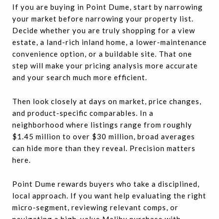
If you are buying in Point Dume, start by narrowing
your market before narrowing your property list.
Decide whether you are truly shopping for a view
estate, a land-rich inland home, a lower-maintenance
convenience option, or a buildable site. That one
step will make your pricing analysis more accurate
and your search much more efficient.
Then look closely at days on market, price changes,
and product-specific comparables. In a
neighborhood where listings range from roughly
$1.45 million to over $30 million, broad averages
can hide more than they reveal. Precision matters
here.
Point Dume rewards buyers who take a disciplined,
local approach. If you want help evaluating the right
micro-segment, reviewing relevant comps, or
navigating a high-value Malibu purchase with