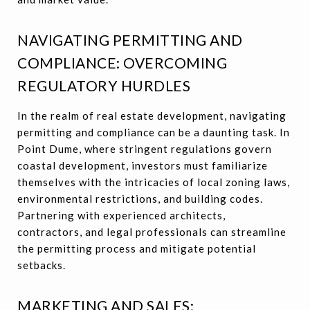
NAVIGATING PERMITTING AND
COMPLIANCE: OVERCOMING
REGULATORY HURDLES
In the realm of real estate development, navigating
permitting and compliance can be a daunting task. In
Point Dume, where stringent regulations govern
coastal development, investors must familiarize
themselves with the intricacies of local zoning laws,
environmental restrictions, and building codes.
Partnering with experienced architects,
contractors, and legal professionals can streamline
the permitting process and mitigate potential
setbacks.
MARKETING AND SALES: