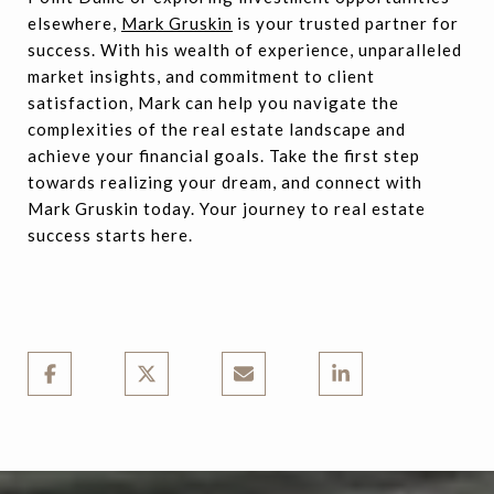
elsewhere,
Mark Gruskin
is your trusted partner for
success. With his wealth of experience, unparalleled
market insights, and commitment to client
satisfaction, Mark can help you navigate the
complexities of the real estate landscape and
achieve your financial goals. Take the first step
towards realizing your dream, and connect with
Mark Gruskin today. Your journey to real estate
success starts here.