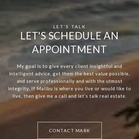
LET'S SCHEDULE AN
APPOINTMENT
My goal is to give every client insightful and
intelligent advice, get them the best value possible,
and serve professionally and with the utmost
integrity. If Malibu is where you live or would like to
live, then give me a call and let’s talk real estate.
CONTACT MARK