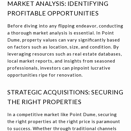
MARKET ANALYSIS: IDENTIFYING
PROFITABLE OPPORTUNITIES
Before diving into any flipping endeavor, conducting
a thorough market analysis is essential. In Point
Dume, property values can vary significantly based
on factors such as location, size, and condition. By
leveraging resources such as real estate databases,
local market reports, and insights from seasoned
professionals, investors can pinpoint lucrative
opportunities ripe for renovation.
STRATEGIC ACQUISITIONS: SECURING
THE RIGHT PROPERTIES
In a competitive market like Point Dume, securing
the right properties at the right price is paramount
to success. Whether through traditional channels