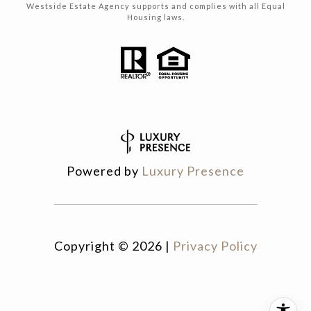
Westside Estate Agency supports and complies with all Equal
Housing laws.
Powered by
Luxury Presence
Copyright ©
2026
|
Privacy Policy