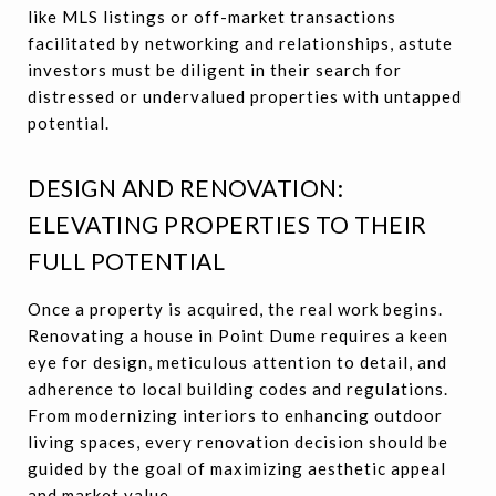
like MLS listings or off-market transactions
facilitated by networking and relationships, astute
investors must be diligent in their search for
distressed or undervalued properties with untapped
potential.
DESIGN AND RENOVATION:
ELEVATING PROPERTIES TO THEIR
FULL POTENTIAL
Once a property is acquired, the real work begins.
Renovating a house in Point Dume requires a keen
eye for design, meticulous attention to detail, and
adherence to local building codes and regulations.
From modernizing interiors to enhancing outdoor
living spaces, every renovation decision should be
guided by the goal of maximizing aesthetic appeal
and market value.