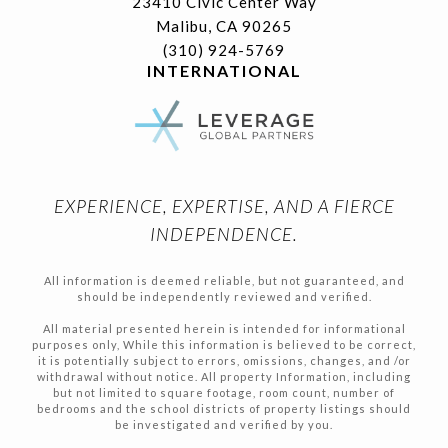
23410 Civic Center Way
Malibu, CA 90265
(310) 924-5769
INTERNATIONAL
EXPERIENCE, EXPERTISE, AND A FIERCE
INDEPENDENCE.
All information is deemed reliable, but not guaranteed, and
should be independently reviewed and verified.
All material presented herein is intended for informational
purposes only, While this information is believed to be correct,
it is potentially subject to errors, omissions, changes, and /or
withdrawal without notice. All property Information, including
but not limited to square footage, room count, number of
bedrooms and the school districts of property listings should
be investigated and verified by you.