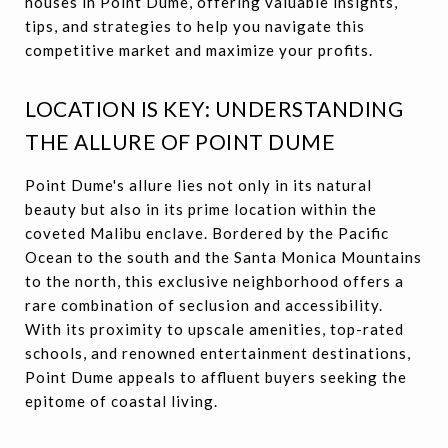
houses in Point Dume, offering valuable insights,
tips, and strategies to help you navigate this
competitive market and maximize your profits.
LOCATION IS KEY: UNDERSTANDING
THE ALLURE OF POINT DUME
Point Dume's allure lies not only in its natural
beauty but also in its prime location within the
coveted Malibu enclave. Bordered by the Pacific
Ocean to the south and the Santa Monica Mountains
to the north, this exclusive neighborhood offers a
rare combination of seclusion and accessibility.
With its proximity to upscale amenities, top-rated
schools, and renowned entertainment destinations,
Point Dume appeals to affluent buyers seeking the
epitome of coastal living.