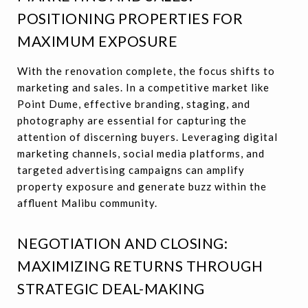
POSITIONING PROPERTIES FOR
MAXIMUM EXPOSURE
With the renovation complete, the focus shifts to
marketing and sales. In a competitive market like
Point Dume, effective branding, staging, and
photography are essential for capturing the
attention of discerning buyers. Leveraging digital
marketing channels, social media platforms, and
targeted advertising campaigns can amplify
property exposure and generate buzz within the
affluent Malibu community.
NEGOTIATION AND CLOSING:
MAXIMIZING RETURNS THROUGH
STRATEGIC DEAL-MAKING