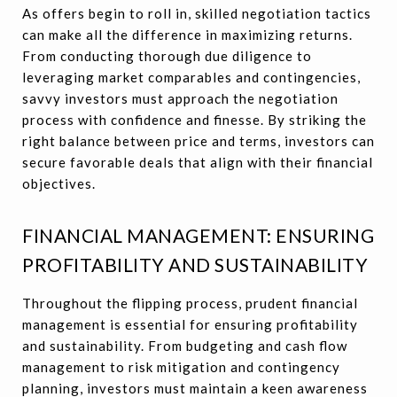
As offers begin to roll in, skilled negotiation tactics
can make all the difference in maximizing returns.
From conducting thorough due diligence to
leveraging market comparables and contingencies,
savvy investors must approach the negotiation
process with confidence and finesse. By striking the
right balance between price and terms, investors can
secure favorable deals that align with their financial
objectives.
FINANCIAL MANAGEMENT: ENSURING
PROFITABILITY AND SUSTAINABILITY
Throughout the flipping process, prudent financial
management is essential for ensuring profitability
and sustainability. From budgeting and cash flow
management to risk mitigation and contingency
planning, investors must maintain a keen awareness