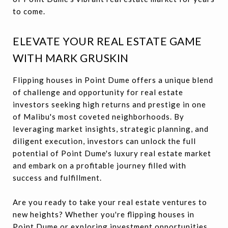
to come.
ELEVATE YOUR REAL ESTATE GAME
WITH MARK GRUSKIN
Flipping houses in Point Dume offers a unique blend
of challenge and opportunity for real estate
investors seeking high returns and prestige in one
of Malibu's most coveted neighborhoods. By
leveraging market insights, strategic planning, and
diligent execution, investors can unlock the full
potential of Point Dume's luxury real estate market
and embark on a profitable journey filled with
success and fulfillment.
Are you ready to take your real estate ventures to
new heights? Whether you're flipping houses in
Point Dume or exploring investment opportunities