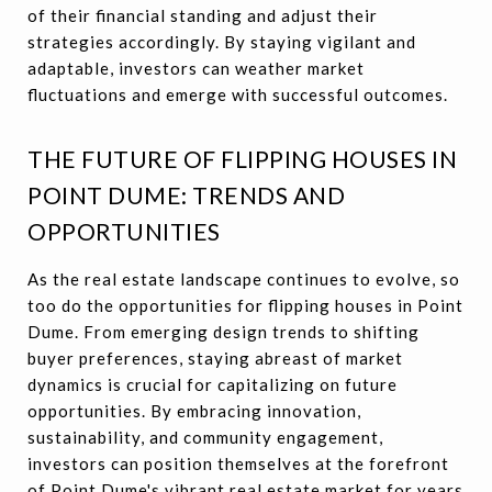
of their financial standing and adjust their
strategies accordingly. By staying vigilant and
adaptable, investors can weather market
fluctuations and emerge with successful outcomes.
THE FUTURE OF FLIPPING HOUSES IN
POINT DUME: TRENDS AND
OPPORTUNITIES
As the real estate landscape continues to evolve, so
too do the opportunities for flipping houses in Point
Dume. From emerging design trends to shifting
buyer preferences, staying abreast of market
dynamics is crucial for capitalizing on future
opportunities. By embracing innovation,
sustainability, and community engagement,
investors can position themselves at the forefront
of Point Dume's vibrant real estate market for years