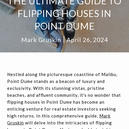
THE ULTIMATE GUIDE TO
FLIPPING HOUSES IN
POINT DUME
Mark Gruskin
April 26, 2024
Nestled along the picturesque coastline of Malibu,
Point Dume stands as a beacon of luxury and
exclusivity. With its stunning vistas, pristine
beaches, and affluent community, it's no wonder that
flipping houses in Point Dume has become an
enticing venture for real estate investors seeking
high returns. In this comprehensive guide,
Mark
Gruskin
will delve into the intricacies of flipping