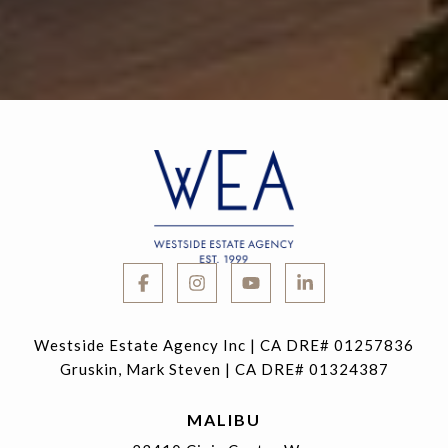
Westside Estate Agency Inc | CA DRE# 01257836
Gruskin, Mark Steven | CA DRE# 01324387
MALIBU