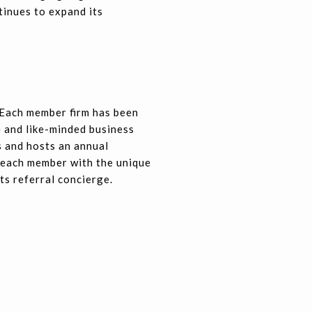
tinues to expand its
 Each member firm has been
e and like-minded business
 and hosts an annual
 each member with the unique
ts referral concierge.