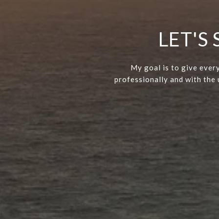
LET'S
My goal is to give every
professionally and with the u