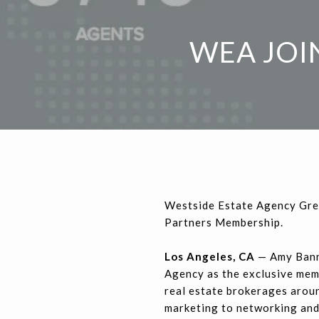
WEA JOI
Westside Estate Agency Gre
Partners Membership.
Los Angeles, CA
— Amy Bann
Agency as the exclusive memb
real estate brokerages aroun
marketing to networking and 