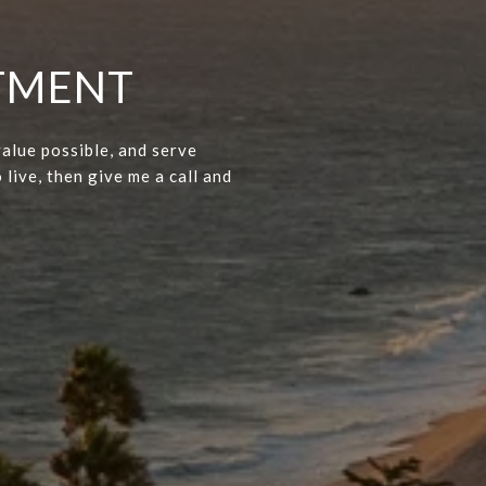
NTMENT
value possible, and serve
 live, then give me a call and