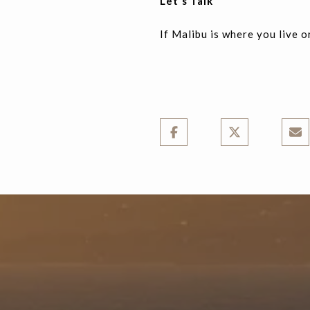
Let's Talk
If Malibu is where you live or