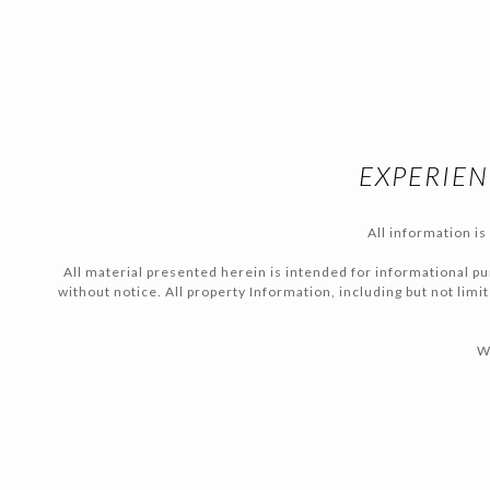
EXPERIEN
All information i
All material presented herein is intended for informational pur
without notice. All property Information, including but not lim
W