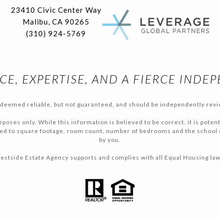
23410 Civic Center Way
Malibu, CA 90265
(310) 924-5769
CE, EXPERTISE, AND A FIERCE INDE
s deemed reliable, but not guaranteed, and should be independently revi
poses only, While this information is believed to be correct, it is poten
ited to square footage, room count, number of bedrooms and the school di
by you.
estside Estate Agency supports and complies with all Equal Housing law