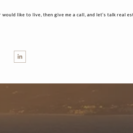
 would like to live, then give me a call, and let’s talk real es