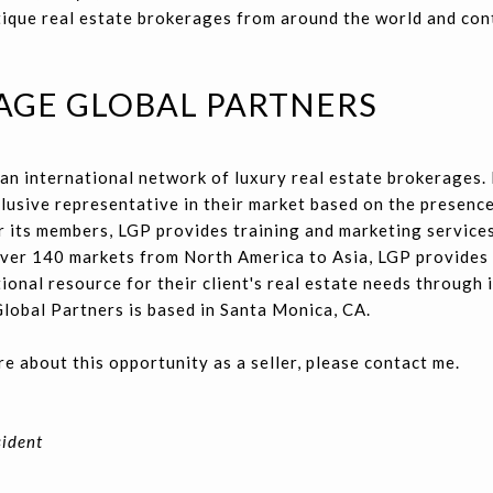
ique real estate brokerages from around the world and con
AGE GLOBAL PARTNERS
an international network of luxury real estate brokerages.
lusive representative in their market based on the presenc
 its members, LGP provides training and marketing services
 over 140 markets from North America to Asia, LGP provides
ional resource for their client's real estate needs through i
lobal Partners is based in Santa Monica, CA.
re about this opportunity as a seller, please contact me.
sident