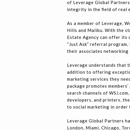
of Leverage Global Partners
integrity in the field of real 
As a member of Leverage, We
Hills and Malibu. With the s
Estate Agency can offer its 
“Just Ask” referral program,
their associates networking 
Leverage understands that th
addition to offering excepti
marketing services they need
package promotes members’ p
search channels of WSJ.com,
developers, and printers, th
to social marketing in order
Leverage Global Partners ha
London, Miami, Chicago, Tor