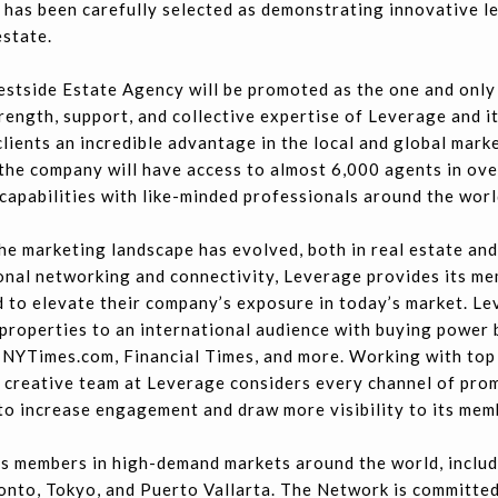
 has been carefully selected as demonstrating innovative l
estate.
stside Estate Agency will be promoted as the one and only
trength, support, and collective expertise of Leverage and 
clients an incredible advantage in the local and global mar
 the company will have access to almost 6,000 agents in ov
capabilities with like-minded professionals around the worl
e marketing landscape has evolved, both in real estate and 
onal networking and connectivity, Leverage provides its me
 to elevate their company’s exposure in today’s market. Lev
roperties to an international audience with buying power b
 NYTimes.com, Financial Times, and more. Working with top 
e creative team at Leverage considers every channel of prom
 to increase engagement and draw more visibility to its mem
s members in high-demand markets around the world, includ
onto, Tokyo, and Puerto Vallarta. The Network is committed