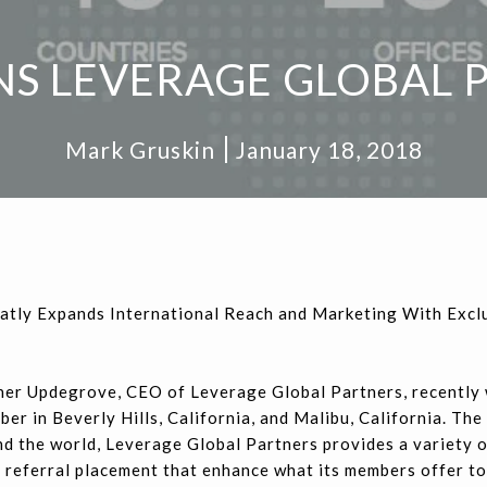
NS LEVERAGE GLOBAL 
Mark Gruskin
January 18, 2018
atly Expands International Reach and Marketing With Excl
er Updegrove, CEO of Leverage Global Partners, recently
er in Beverly Hills, California, and Malibu, California. Th
d the world, Leverage Global Partners provides a variety o
referral placement that enhance what its members offer to