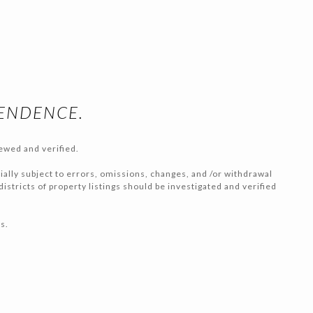
PENDENCE.
ewed and verified.
tially subject to errors, omissions, changes, and /or withdrawal
stricts of property listings should be investigated and verified
s.