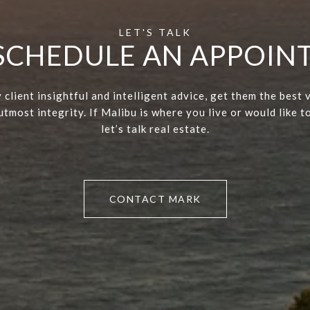
 SCHEDULE AN APPOI
 client insightful and intelligent advice, get them the best 
tmost integrity. If Malibu is where you live or would like to
let’s talk real estate.
CONTACT MARK