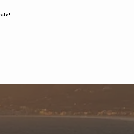
tate!