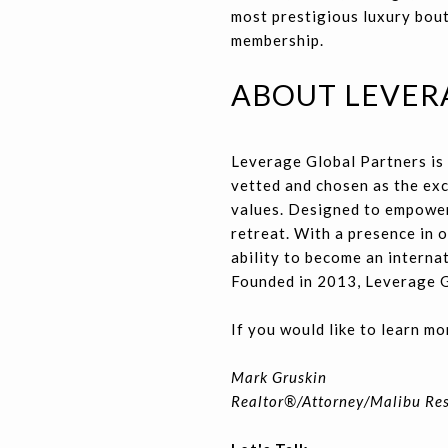
most prestigious luxury bout
membership.
ABOUT LEVER
Leverage Global Partners is 
vetted and chosen as the exc
values. Designed to empower
retreat. With a presence in
ability to become an internat
Founded in 2013, Leverage G
If you would like to learn mo
Mark Gruskin
Realtor®/Attorney/Malibu Re