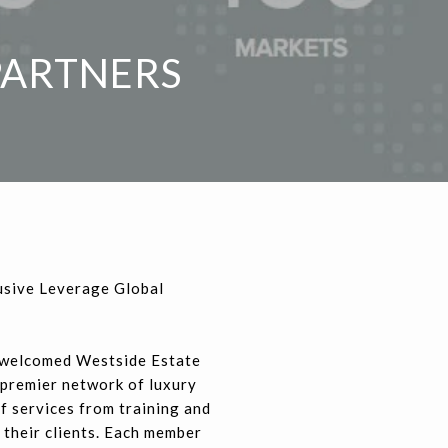
PARTNERS
usive Leverage Global
 welcomed Westside Estate
e premier network of luxury
f services from training and
 their clients. Each member