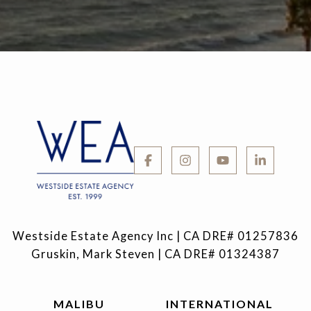
Westside Estate Agency Inc | CA DRE# 01257836
Gruskin, Mark Steven | CA DRE# 01324387
MALIBU
INTERNATIONAL