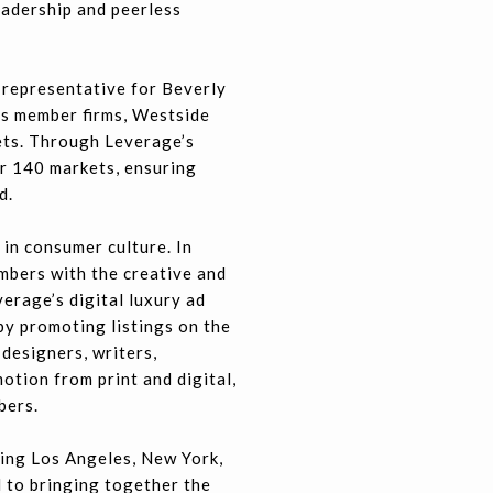
eadership and peerless
 representative for Beverly
its member firms, Westside
kets. Through Leverage’s
er 140 markets, ensuring
d.
in consumer culture. In
mbers with the creative and
erage’s digital luxury ad
y promoting listings on the
designers, writers,
otion from print and digital,
bers.
ing Los Angeles, New York,
 to bringing together the