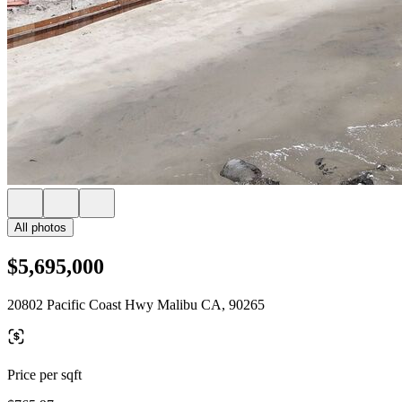
All photos
$5,695,000
20802 Pacific Coast Hwy Malibu CA, 90265
Price per sqft