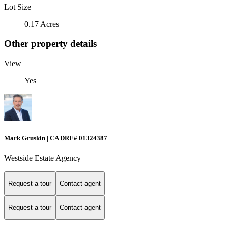
Lot Size
0.17 Acres
Other property details
View
Yes
Mark Gruskin | CA DRE# 01324387
Westside Estate Agency
Request a tour
Contact agent
Request a tour
Contact agent