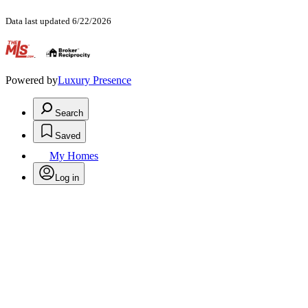
Data last updated 6/22/2026
.
Powered by
Luxury Presence
Search
Saved
My Homes
Log in