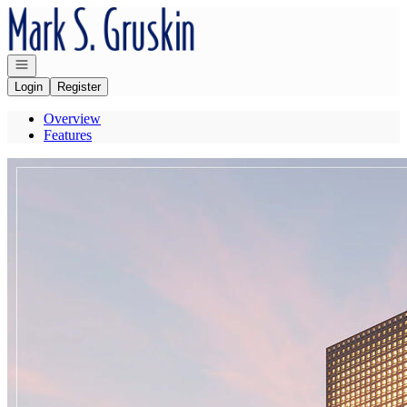
Go to: Homepage
Open navigation
Login
Register
Overview
Features