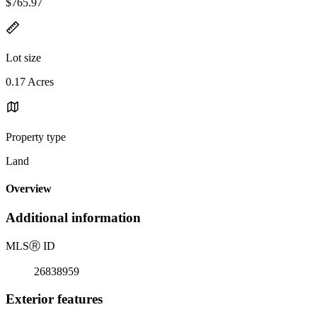
$765.97
Lot size
0.17 Acres
Property type
Land
Overview
Additional information
MLS
Ⓡ
ID
26838959
Exterior features