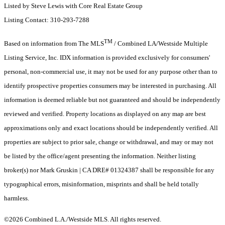
Listed by Steve Lewis with Core Real Estate Group
Listing Contact: 310-293-7288
TM
Based on information from The MLS
/ Combined LA/Westside Multiple
Listing Service, Inc. IDX information is provided exclusively for consumers'
personal, non-commercial use, it may not be used for any purpose other than to
identify prospective properties consumers may be interested in purchasing. All
information is deemed reliable but not guaranteed and should be independently
reviewed and verified. Property locations as displayed on any map are best
approximations only and exact locations should be independently verified. All
properties are subject to prior sale, change or withdrawal, and may or may not
be listed by the office/agent presenting the information. Neither listing
broker(s) nor Mark Gruskin | CA DRE# 01324387 shall be responsible for any
typographical errors, misinformation, misprints and shall be held totally
harmless.
©2026 Combined L.A./Westside MLS. All rights reserved.