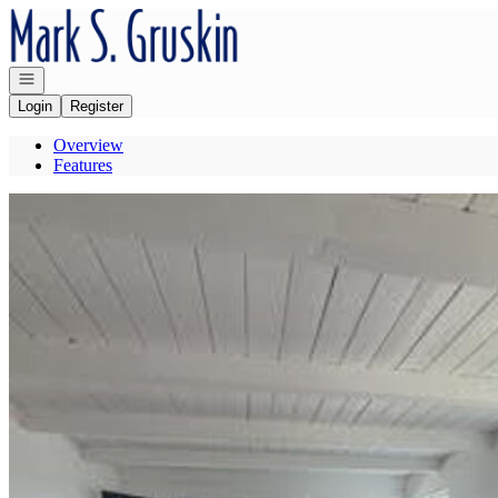
Go to: Homepage
Open navigation
Login
Register
Overview
Features