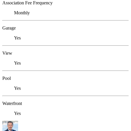
Association Fee Frequency
Monthly
Garage
Yes
View
Yes
Pool
Yes
Waterfront
Yes