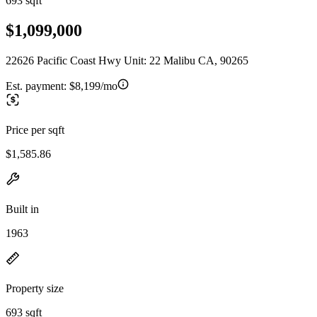
693 sqft
$1,099,000
22626 Pacific Coast Hwy Unit: 22 Malibu CA, 90265
Est. payment:
$8,199/mo
Price per sqft
$1,585.86
Built in
1963
Property size
693 sqft