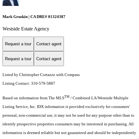
Mark Gruskin | CA DRE# 01324387
Westside Estate Agency
Request a tour
Contact agent
Request a tour
Contact agent
Listed by Christopher Cortazzo with Compass
Listing Contact: 310-579-5887
TM
Based on information from The MLS
/ Combined LA/Westside Multiple
Listing Service, Inc. IDX information is provided exclusively for consumers'
personal, non-commercial use, it may not be used for any purpose other than to
identify prospective properties consumers may be interested in purchasing. All
information is deemed reliable but not guaranteed and should be independently