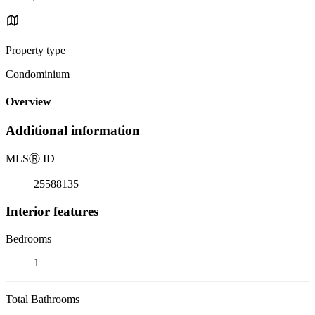
Property type
Condominium
Overview
Additional information
MLS
Ⓡ
ID
25588135
Interior features
Bedrooms
1
Total Bathrooms