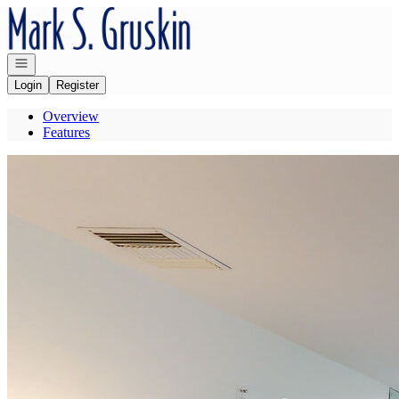
Go to: Homepage
Open navigation
Login
Register
Overview
Features