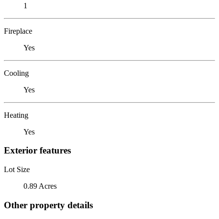
1
Fireplace
Yes
Cooling
Yes
Heating
Yes
Exterior features
Lot Size
0.89 Acres
Other property details