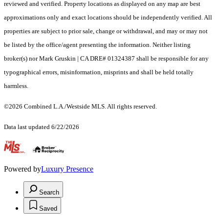
reviewed and verified. Property locations as displayed on any map are best
approximations only and exact locations should be independently verified. All
properties are subject to prior sale, change or withdrawal, and may or may not
be listed by the office/agent presenting the information. Neither listing
broker(s) nor Mark Gruskin | CA DRE# 01324387 shall be responsible for any
typographical errors, misinformation, misprints and shall be held totally
harmless.
©2026 Combined L.A./Westside MLS. All rights reserved.
Data last updated 6/22/2026
.
Powered by
Luxury Presence
Search
Saved