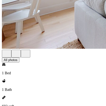
All photos
1 Bed
1 Bath