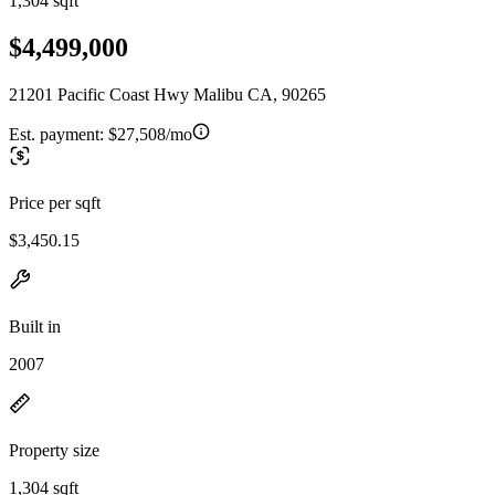
1,304 sqft
$4,499,000
21201 Pacific Coast Hwy Malibu CA, 90265
Est. payment:
$27,508/mo
Price per sqft
$3,450.15
Built in
2007
Property size
1,304 sqft