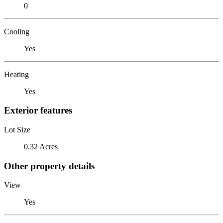
0
Cooling
Yes
Heating
Yes
Exterior features
Lot Size
0.32 Acres
Other property details
View
Yes