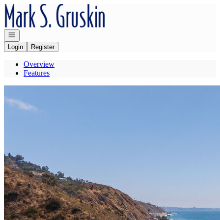
Go to: Homepage
Open navigation
Login
Register
Overview
Features