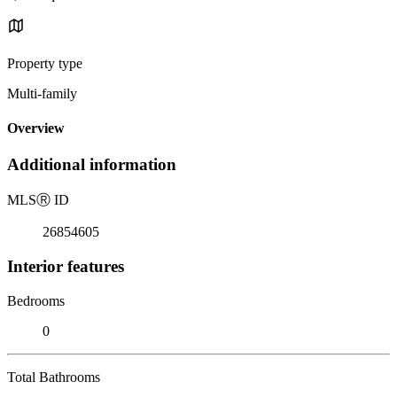
Property type
Multi-family
Overview
Additional information
MLS
Ⓡ
ID
26854605
Interior features
Bedrooms
0
Total Bathrooms