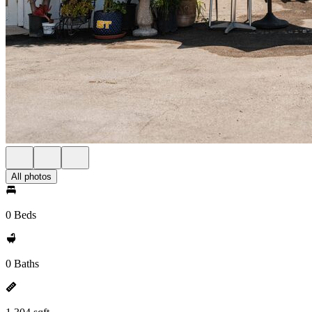
All photos
0 Beds
0 Baths