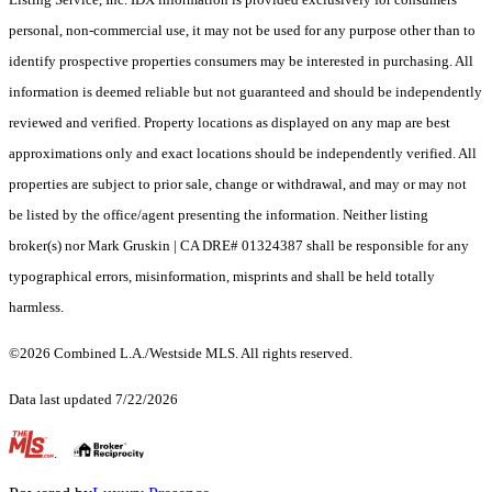
personal, non-commercial use, it may not be used for any purpose other than to
identify prospective properties consumers may be interested in purchasing. All
information is deemed reliable but not guaranteed and should be independently
reviewed and verified. Property locations as displayed on any map are best
approximations only and exact locations should be independently verified. All
properties are subject to prior sale, change or withdrawal, and may or may not
be listed by the office/agent presenting the information. Neither listing
broker(s) nor Mark Gruskin | CA DRE# 01324387 shall be responsible for any
typographical errors, misinformation, misprints and shall be held totally
harmless.
©2026 Combined L.A./Westside MLS. All rights reserved.
Data last updated 7/22/2026
.