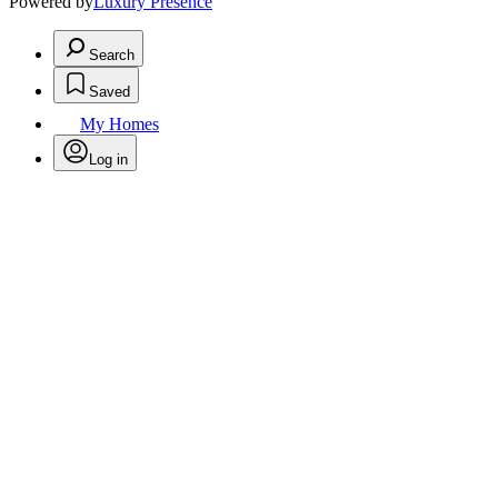
Powered by
Luxury Presence
Search
Saved
My Homes
Log in