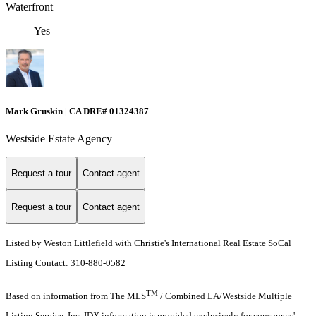
Waterfront
Yes
Mark Gruskin | CA DRE# 01324387
Westside Estate Agency
Request a tour
Contact agent
Request a tour
Contact agent
Listed by Weston Littlefield with Christie's International Real Estate SoCal
Listing Contact: 310-880-0582
TM
Based on information from The MLS
/ Combined LA/Westside Multiple
Listing Service, Inc. IDX information is provided exclusively for consumers'