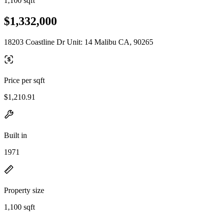
1,100 sqft
$1,332,000
18203 Coastline Dr Unit: 14 Malibu CA, 90265
Price per sqft
$1,210.91
Built in
1971
Property size
1,100 sqft