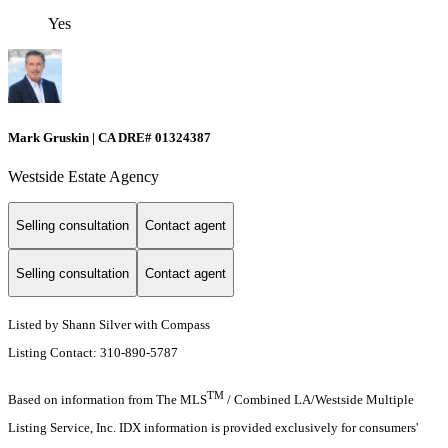
Yes
Mark Gruskin | CA DRE# 01324387
Westside Estate Agency
Selling consultation
Contact agent
Selling consultation
Contact agent
Listed by Shann Silver with Compass
Listing Contact: 310-890-5787
TM
Based on information from The MLS
/ Combined LA/Westside Multiple
Listing Service, Inc. IDX information is provided exclusively for consumers'