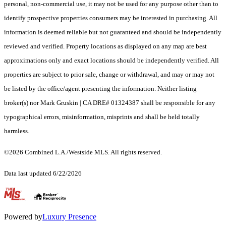
personal, non-commercial use, it may not be used for any purpose other than to
identify prospective properties consumers may be interested in purchasing. All
information is deemed reliable but not guaranteed and should be independently
reviewed and verified. Property locations as displayed on any map are best
approximations only and exact locations should be independently verified. All
properties are subject to prior sale, change or withdrawal, and may or may not
be listed by the office/agent presenting the information. Neither listing
broker(s) nor Mark Gruskin | CA DRE# 01324387 shall be responsible for any
typographical errors, misinformation, misprints and shall be held totally
harmless.
©2026 Combined L.A./Westside MLS. All rights reserved.
Data last updated 6/22/2026
.
Powered by
Luxury Presence