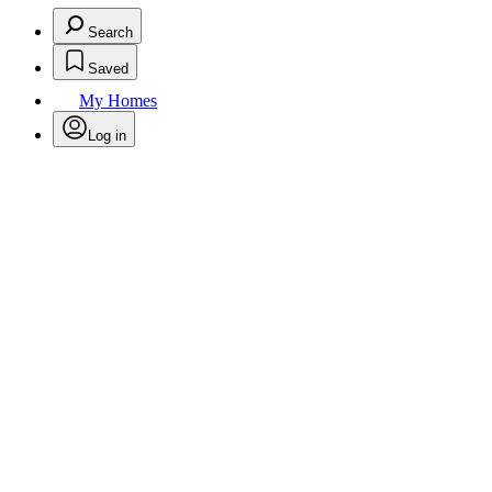
Search
Saved
My Homes
Log in