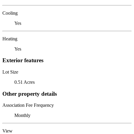
Cooling
Yes
Heating
Yes
Exterior features
Lot Size
0.51 Acres
Other property details
Association Fee Frequency
Monthly
View