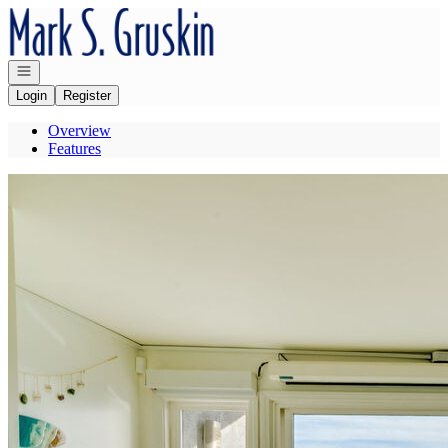
Go to: Homepage
Open navigation
Login
Register
Overview
Features