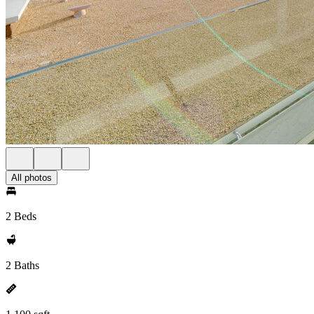
All photos
2 Beds
2 Baths