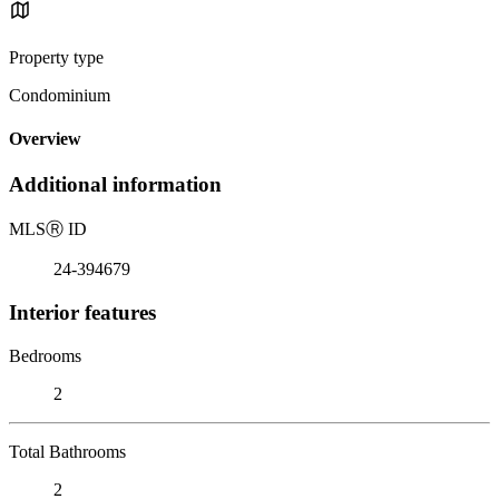
Property type
Condominium
Overview
Additional information
MLS
Ⓡ
ID
24-394679
Interior features
Bedrooms
2
Total Bathrooms
2