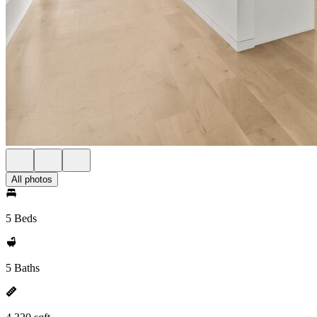
All photos
5 Beds
5 Baths