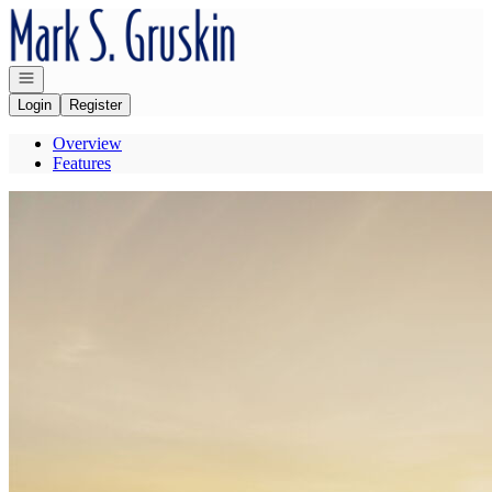
Go to: Homepage
Open navigation
Login
Register
Overview
Features