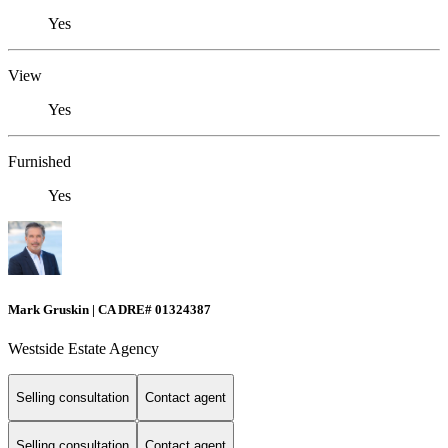
Yes
View
Yes
Furnished
Yes
Mark Gruskin | CA DRE# 01324387
Westside Estate Agency
Selling consultation
Contact agent
Selling consultation
Contact agent