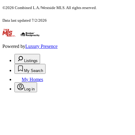
©2026 Combined L.A./Westside MLS. All rights reserved.
Data last updated 7/2/2026
.
Powered by
Luxury Presence
Listings
My Search
My Homes
Log in