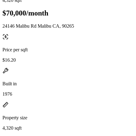
4,320 sqft
$70,000/month
24146 Malibu Rd Malibu CA, 90265
Price per sqft
$16.20
Built in
1976
Property size
4,320 sqft