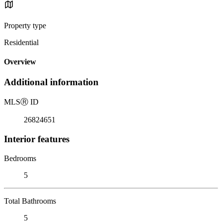
Property type
Residential
Overview
Additional information
MLS
Ⓡ
ID
26824651
Interior features
Bedrooms
5
Total Bathrooms
5