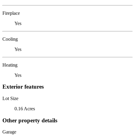
Fireplace
Yes
Cooling
Yes
Heating
Yes
Exterior features
Lot Size
0.16 Acres
Other property details
Garage