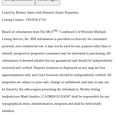
Listed by Britney Smits with Pinnacle Estate Properties
Listing Contact: 310-924-2710
TM
Based on information from The MLS
/ Combined LA/Westside Multiple
Listing Service, Inc. IDX information is provided exclusively for consumers'
personal, non-commercial use, it may not be used for any purpose other than to
identify prospective properties consumers may be interested in purchasing. All
information is deemed reliable but not guaranteed and should be independently
reviewed and verified. Property locations as displayed on any map are best
approximations only and exact locations should be independently verified. All
properties are subject to prior sale, change or withdrawal, and may or may not
be listed by the office/agent presenting the information. Neither listing
broker(s) nor Mark Gruskin | CA DRE# 01324387 shall be responsible for any
typographical errors, misinformation, misprints and shall be held totally
harmless.