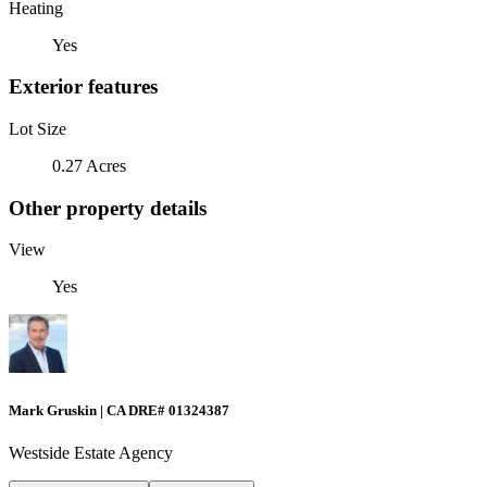
Heating
Yes
Exterior features
Lot Size
0.27 Acres
Other property details
View
Yes
Mark Gruskin | CA DRE# 01324387
Westside Estate Agency