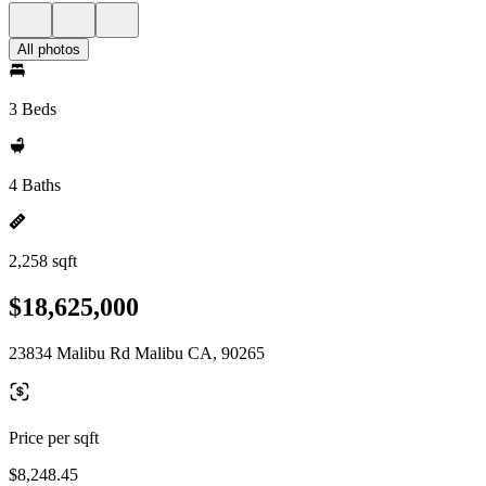
All photos
3 Beds
4 Baths
2,258 sqft
$18,625,000
23834 Malibu Rd Malibu CA, 90265
Price per sqft
$8,248.45