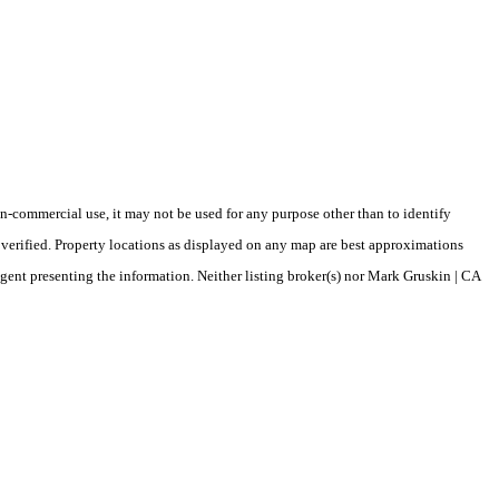
-commercial use, it may not be used for any purpose other than to identify
verified. Property locations as displayed on any map are best approximations
agent presenting the information. Neither listing broker(s) nor Mark Gruskin | CA