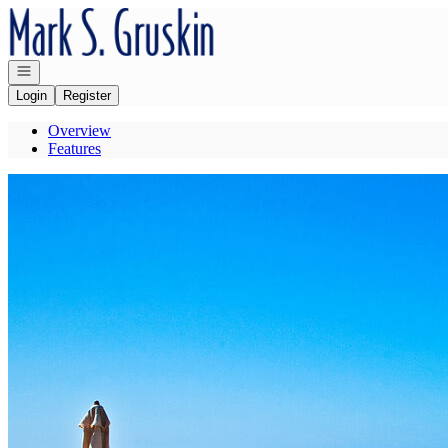
Go to: Homepage
Open navigation
Login
Register
Overview
Features