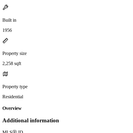
Built in
1956
Property size
2,258 sqft
Property type
Residential
Overview
Additional information
MLS
Ⓡ
ID