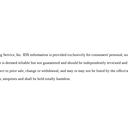
Service, Inc. IDX information is provided exclusively for consumers' personal, non
on is deemed reliable but not guaranteed and should be independently reviewed and 
ect to prior sale, change or withdrawal, and may or may not be listed by the office/
 misprints and shall be held totally harmless.