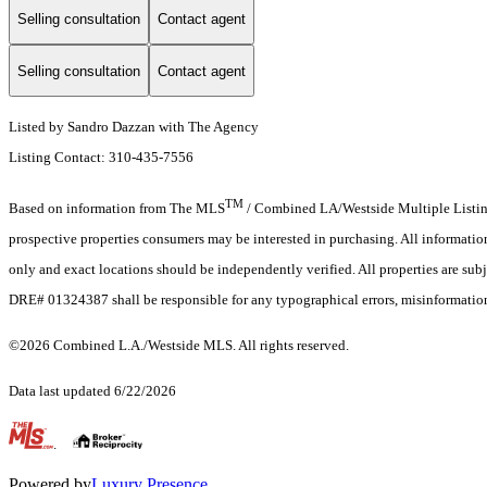
Selling consultation
Contact agent
Selling consultation
Contact agent
Listed by Sandro Dazzan with The Agency
Listing Contact: 310-435-7556
TM
Based on information from The MLS
/ Combined LA/Westside Multiple Listing 
prospective properties consumers may be interested in purchasing. All informati
only and exact locations should be independently verified. All properties are subj
DRE# 01324387 shall be responsible for any typographical errors, misinformation,
©2026 Combined L.A./Westside MLS. All rights reserved.
Data last updated 6/22/2026
.
Powered by
Luxury Presence