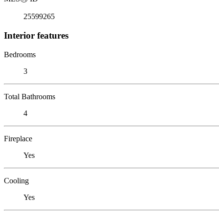
25599265
Interior features
Bedrooms
3
Total Bathrooms
4
Fireplace
Yes
Cooling
Yes