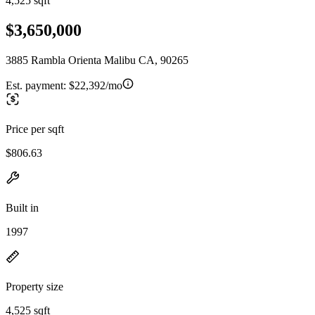
4,525 sqft
$3,650,000
3885 Rambla Orienta Malibu CA, 90265
Est. payment:
$22,392/mo
Price per sqft
$806.63
Built in
1997
Property size
4,525 sqft