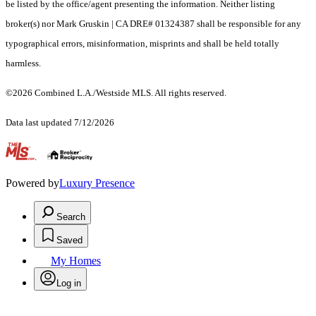
be listed by the office/agent presenting the information. Neither listing
broker(s) nor Mark Gruskin | CA DRE# 01324387 shall be responsible for any
typographical errors, misinformation, misprints and shall be held totally
harmless.
©2026 Combined L.A./Westside MLS. All rights reserved.
Data last updated 7/12/2026
.
Powered by
Luxury Presence
Search
Saved
My Homes
Log in