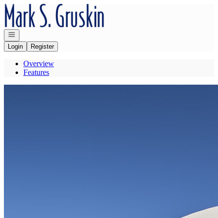
Go to: Homepage
Open navigation
Login
Register
Overview
Features