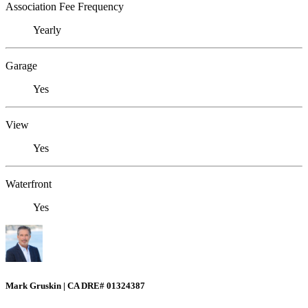
Association Fee Frequency
Yearly
Garage
Yes
View
Yes
Waterfront
Yes
Mark Gruskin | CA DRE# 01324387