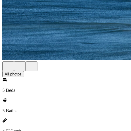
All photos
5 Beds
5 Baths