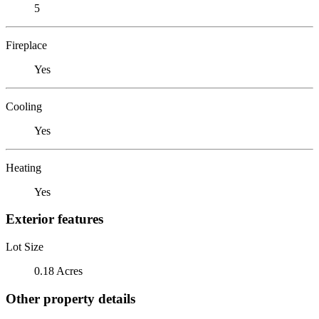
5
Fireplace
Yes
Cooling
Yes
Heating
Yes
Exterior features
Lot Size
0.18 Acres
Other property details