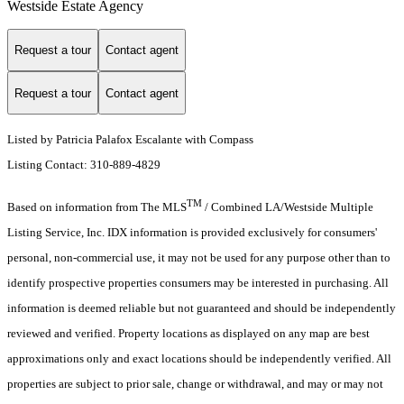
Westside Estate Agency
Request a tour
Contact agent
Request a tour
Contact agent
Listed by Patricia Palafox Escalante with Compass
Listing Contact: 310-889-4829
TM
Based on information from The MLS
/ Combined LA/Westside Multiple
Listing Service, Inc. IDX information is provided exclusively for consumers'
personal, non-commercial use, it may not be used for any purpose other than to
identify prospective properties consumers may be interested in purchasing. All
information is deemed reliable but not guaranteed and should be independently
reviewed and verified. Property locations as displayed on any map are best
approximations only and exact locations should be independently verified. All
properties are subject to prior sale, change or withdrawal, and may or may not