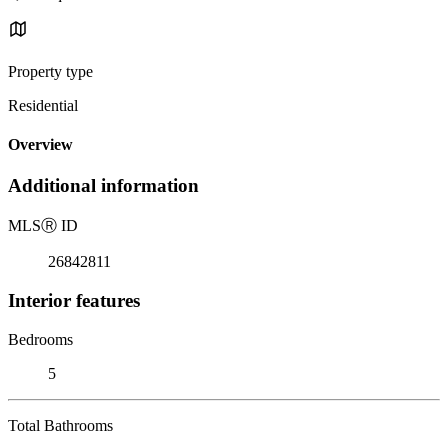
Property type
Residential
Overview
Additional information
MLS
Ⓡ
ID
26842811
Interior features
Bedrooms
5
Total Bathrooms