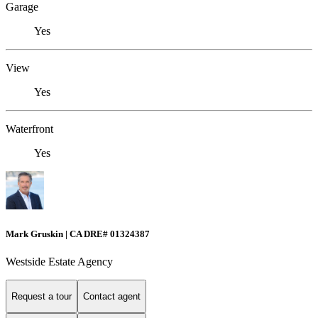
Garage
Yes
View
Yes
Waterfront
Yes
Mark Gruskin | CA DRE# 01324387
Westside Estate Agency
Request a tour
Contact agent