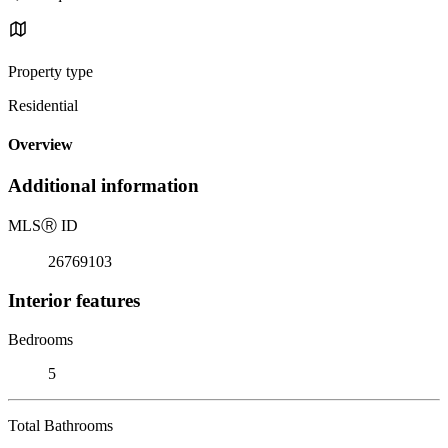
Property type
Residential
Overview
Additional information
MLS
Ⓡ
ID
26769103
Interior features
Bedrooms
5
Total Bathrooms