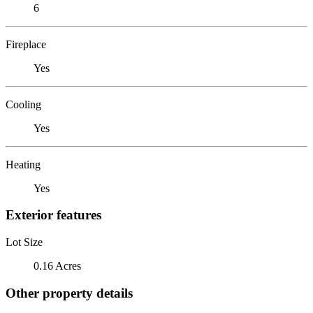
6
Fireplace
Yes
Cooling
Yes
Heating
Yes
Exterior features
Lot Size
0.16 Acres
Other property details