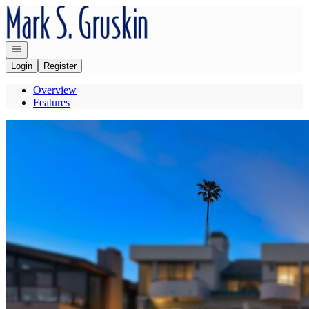
Go to: Homepage
Open navigation
Login
Register
Overview
Features