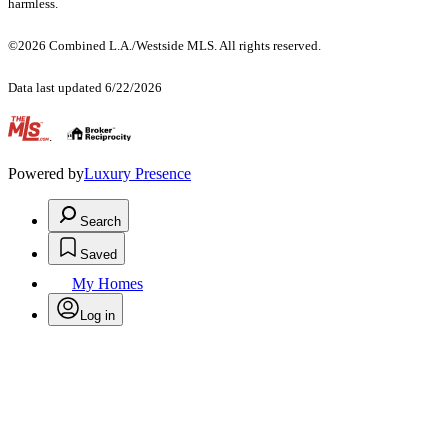
harmless.
©2026 Combined L.A./Westside MLS. All rights reserved.
Data last updated 6/22/2026
.
Powered by
Luxury Presence
Search
Saved
My Homes
Log in