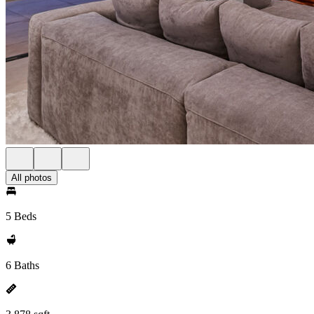
All photos
5 Beds
6 Baths