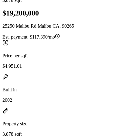
3,878 sqft
$19,200,000
25250 Malibu Rd Malibu CA, 90265
Est. payment:
$117,390/mo
Price per sqft
$4,951.01
Built in
2002
Property size
3,878 sqft