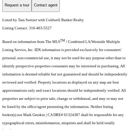
Request a tour
Contact agent
Listed by Tara Switzer with Coldwell Banker Realty
Listing Contact: 310-463-5527
TM
Based on information from The MLS
/ Combined LA/Westside Multiple
Listing Service, Inc. IDX information is provided exclusively for consumers'
personal, non-commercial use, it may not be used for any purpose other than to
identify prospective properties consumers may be interested in purchasing. All
information is deemed reliable but not guaranteed and should be independently
reviewed and verified. Property locations as displayed on any map are best
approximations only and exact locations should be independently verified. All
properties are subject to prior sale, change or withdrawal, and may or may not
be listed by the office/agent presenting the information. Neither listing
broker(s) nor Mark Gruskin | CA DRE# 01324387 shall be responsible for any
typographical errors, misinformation, misprints and shall be held totally