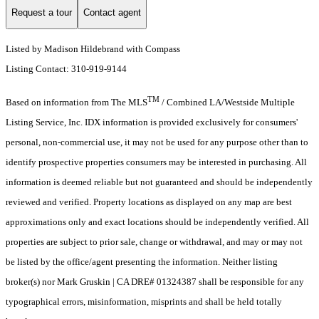
Request a tour
Contact agent
Listed by Madison Hildebrand with Compass
Listing Contact: 310-919-9144
TM
Based on information from The MLS
/ Combined LA/Westside Multiple
Listing Service, Inc. IDX information is provided exclusively for consumers'
personal, non-commercial use, it may not be used for any purpose other than to
identify prospective properties consumers may be interested in purchasing. All
information is deemed reliable but not guaranteed and should be independently
reviewed and verified. Property locations as displayed on any map are best
approximations only and exact locations should be independently verified. All
properties are subject to prior sale, change or withdrawal, and may or may not
be listed by the office/agent presenting the information. Neither listing
broker(s) nor Mark Gruskin | CA DRE# 01324387 shall be responsible for any
typographical errors, misinformation, misprints and shall be held totally