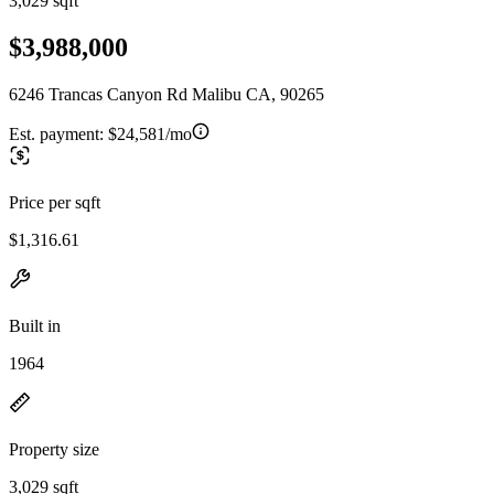
3,029 sqft
$3,988,000
6246 Trancas Canyon Rd Malibu CA, 90265
Est. payment:
$24,581/mo
Price per sqft
$1,316.61
Built in
1964
Property size
3,029 sqft