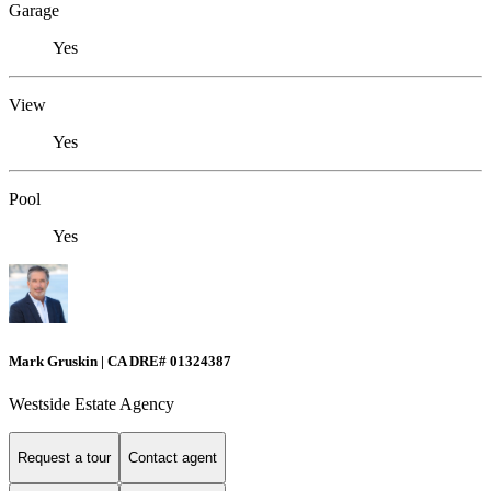
Garage
Yes
View
Yes
Pool
Yes
Mark Gruskin | CA DRE# 01324387
Westside Estate Agency
Request a tour
Contact agent