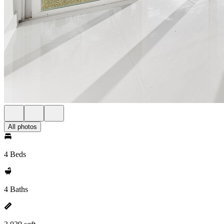
All photos
4 Beds
4 Baths