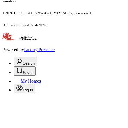
harmless.
©2026 Combined L.A./Westside MLS. All rights reserved.
Data last updated 7/14/2026
.
Powered by
Luxury Presence
Search
Saved
My Homes
Log in