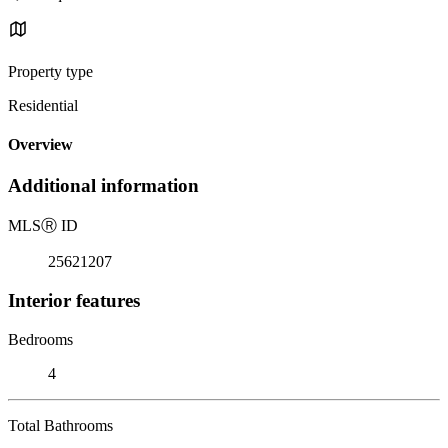
Property type
Residential
Overview
Additional information
MLS
Ⓡ
ID
25621207
Interior features
Bedrooms
4
Total Bathrooms