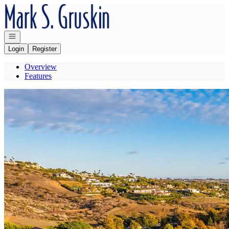
Go to: Homepage
Open navigation
Login
Register
Overview
Features