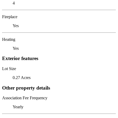
4
Fireplace
Yes
Heating
Yes
Exterior features
Lot Size
0.27 Acres
Other property details
Association Fee Frequency
Yearly