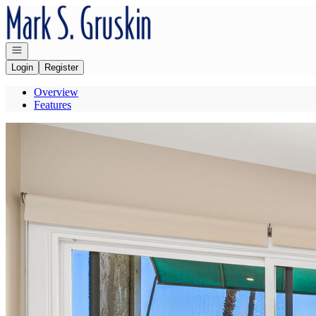
Go to: Homepage
Open navigation
Login
Register
Overview
Features