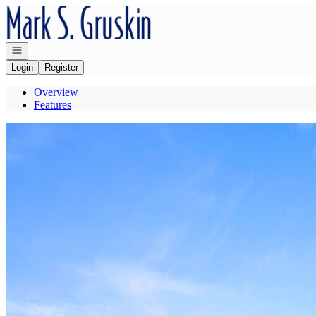
Go to: Homepage
Open navigation
Login
Register
Overview
Features