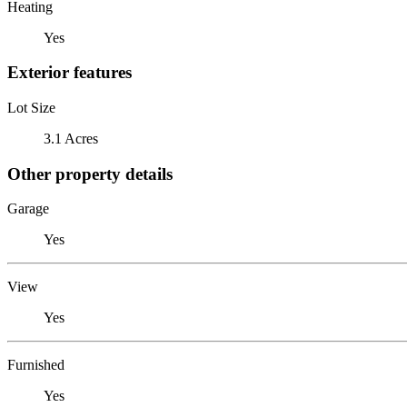
Heating
Yes
Exterior features
Lot Size
3.1 Acres
Other property details
Garage
Yes
View
Yes
Furnished
Yes