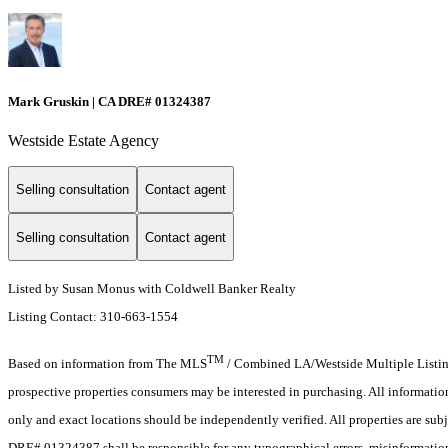
Mark Gruskin | CA DRE# 01324387
Westside Estate Agency
Selling consultation
Contact agent
Selling consultation
Contact agent
Listed by Susan Monus with Coldwell Banker Realty
Listing Contact: 310-663-1554
TM
Based on information from The MLS
/ Combined LA/Westside Multiple Listing 
prospective properties consumers may be interested in purchasing. All informati
only and exact locations should be independently verified. All properties are subj
DRE# 01324387 shall be responsible for any typographical errors, misinformation,