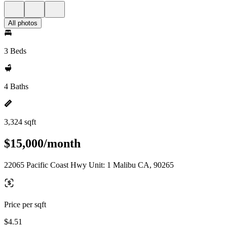
All photos
3 Beds
4 Baths
3,324 sqft
$15,000/month
22065 Pacific Coast Hwy Unit: 1 Malibu CA, 90265
Price per sqft
$4.51