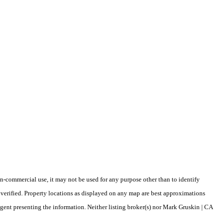
-commercial use, it may not be used for any purpose other than to identify
verified. Property locations as displayed on any map are best approximations
agent presenting the information. Neither listing broker(s) nor Mark Gruskin | CA