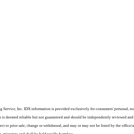
Service, Inc. IDX information is provided exclusively for consumers' personal, non
on is deemed reliable but not guaranteed and should be independently reviewed and 
ect to prior sale, change or withdrawal, and may or may not be listed by the office/
 misprints and shall be held totally harmless.