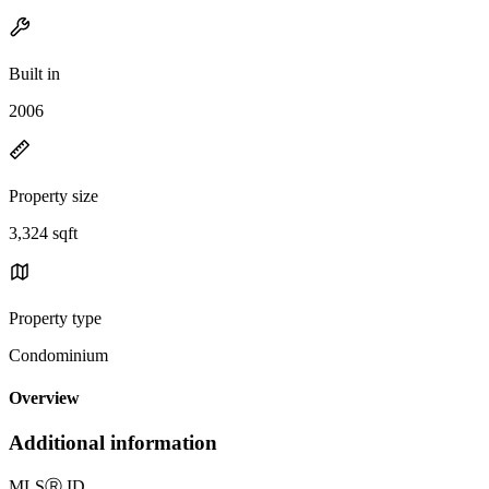
Built in
2006
Property size
3,324 sqft
Property type
Condominium
Overview
Additional information
MLS
Ⓡ
ID