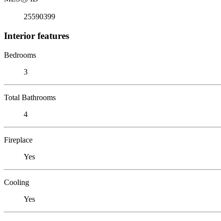
25590399
Interior features
Bedrooms
3
Total Bathrooms
4
Fireplace
Yes
Cooling
Yes