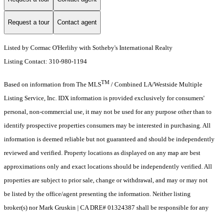
Request a tour
Contact agent
Listed by Cormac O'Herlihy with Sotheby's International Realty
Listing Contact: 310-980-1194
TM
Based on information from The MLS
/ Combined LA/Westside Multiple
Listing Service, Inc. IDX information is provided exclusively for consumers'
personal, non-commercial use, it may not be used for any purpose other than to
identify prospective properties consumers may be interested in purchasing. All
information is deemed reliable but not guaranteed and should be independently
reviewed and verified. Property locations as displayed on any map are best
approximations only and exact locations should be independently verified. All
properties are subject to prior sale, change or withdrawal, and may or may not
be listed by the office/agent presenting the information. Neither listing
broker(s) nor Mark Gruskin | CA DRE# 01324387 shall be responsible for any