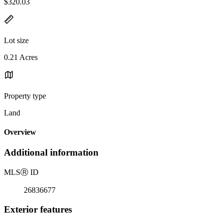
$320.03
Lot size
0.21 Acres
Property type
Land
Overview
Additional information
MLS
Ⓡ
ID
26836677
Exterior features