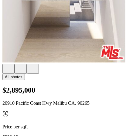
All photos
$2,895,000
20910 Pacific Coast Hwy Malibu CA, 90265
Price per sqft