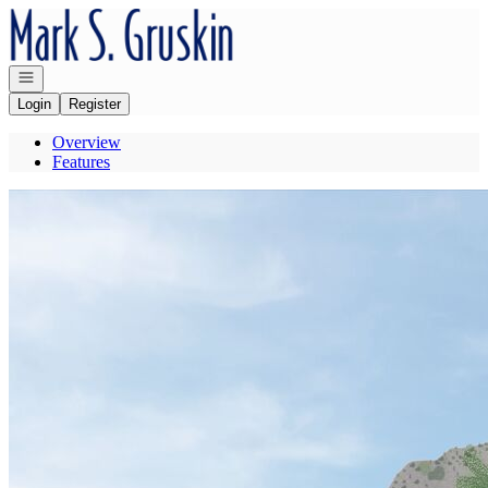
Go to: Homepage
Open navigation
Login
Register
Overview
Features