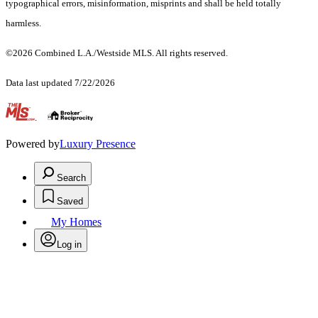
typographical errors, misinformation, misprints and shall be held totally
harmless.
©2026 Combined L.A./Westside MLS. All rights reserved.
Data last updated 7/22/2026
.
Powered by
Luxury Presence
Search
Saved
My Homes
Log in