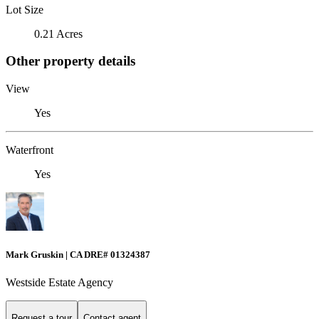
Lot Size
0.21 Acres
Other property details
View
Yes
Waterfront
Yes
Mark Gruskin | CA DRE# 01324387
Westside Estate Agency
Request a tour
Contact agent