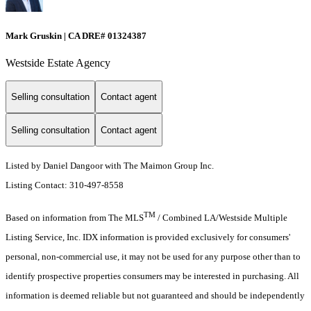
Mark Gruskin | CA DRE# 01324387
Westside Estate Agency
Selling consultation
Contact agent
Selling consultation
Contact agent
Listed by Daniel Dangoor with The Maimon Group Inc.
Listing Contact: 310-497-8558
TM
Based on information from The MLS
/ Combined LA/Westside Multiple
Listing Service, Inc. IDX information is provided exclusively for consumers'
personal, non-commercial use, it may not be used for any purpose other than to
identify prospective properties consumers may be interested in purchasing. All
information is deemed reliable but not guaranteed and should be independently