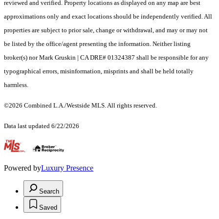
reviewed and verified. Property locations as displayed on any map are best
approximations only and exact locations should be independently verified. All
properties are subject to prior sale, change or withdrawal, and may or may not
be listed by the office/agent presenting the information. Neither listing
broker(s) nor Mark Gruskin | CA DRE# 01324387 shall be responsible for any
typographical errors, misinformation, misprints and shall be held totally
harmless.
©2026 Combined L.A./Westside MLS. All rights reserved.
Data last updated 6/22/2026
.
Powered by
Luxury Presence
Search
Saved