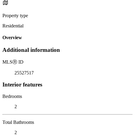
Property type
Residential
Overview
Additional information
MLS
Ⓡ
ID
25527517
Interior features
Bedrooms
2
Total Bathrooms
2