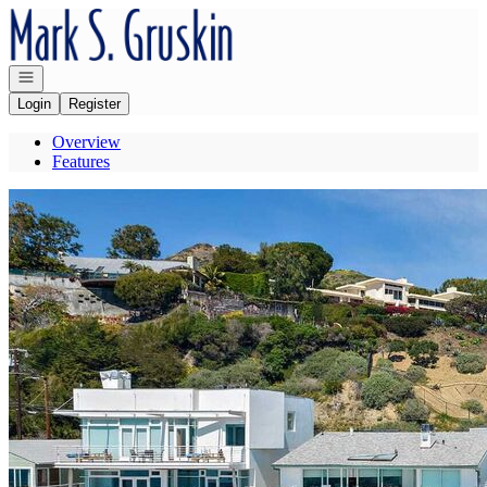
Go to: Homepage
Open navigation
Login
Register
Overview
Features