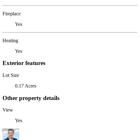
Fireplace
Yes
Heating
Yes
Exterior features
Lot Size
0.17 Acres
Other property details
View
Yes