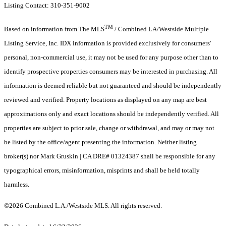
Listing Contact: 310-351-9002
TM
Based on information from The MLS
/ Combined LA/Westside Multiple
Listing Service, Inc. IDX information is provided exclusively for consumers'
personal, non-commercial use, it may not be used for any purpose other than to
identify prospective properties consumers may be interested in purchasing. All
information is deemed reliable but not guaranteed and should be independently
reviewed and verified. Property locations as displayed on any map are best
approximations only and exact locations should be independently verified. All
properties are subject to prior sale, change or withdrawal, and may or may not
be listed by the office/agent presenting the information. Neither listing
broker(s) nor Mark Gruskin | CA DRE# 01324387 shall be responsible for any
typographical errors, misinformation, misprints and shall be held totally
harmless.
©2026 Combined L.A./Westside MLS. All rights reserved.