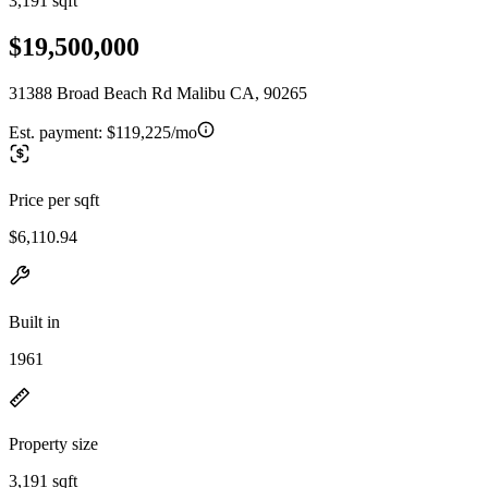
3,191 sqft
$19,500,000
31388 Broad Beach Rd Malibu CA, 90265
Est. payment:
$119,225/mo
Price per sqft
$6,110.94
Built in
1961
Property size
3,191 sqft