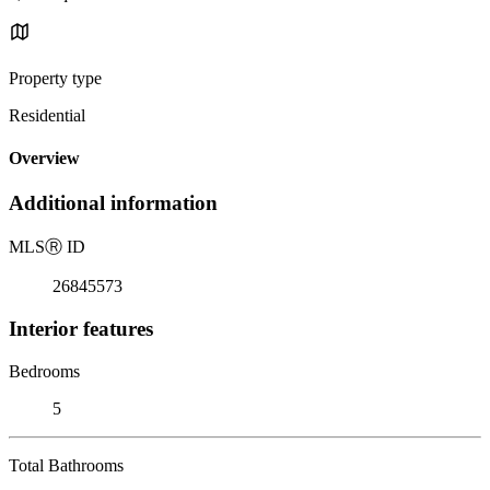
Property type
Residential
Overview
Additional information
MLS
Ⓡ
ID
26845573
Interior features
Bedrooms
5
Total Bathrooms