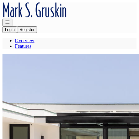
Go to: Homepage
Open navigation
Login
Register
Overview
Features