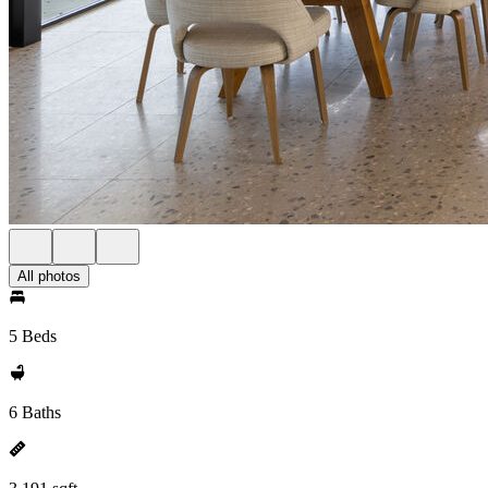
All photos
5 Beds
6 Baths