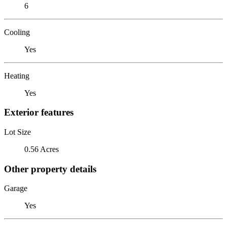
6
Cooling
Yes
Heating
Yes
Exterior features
Lot Size
0.56 Acres
Other property details
Garage
Yes