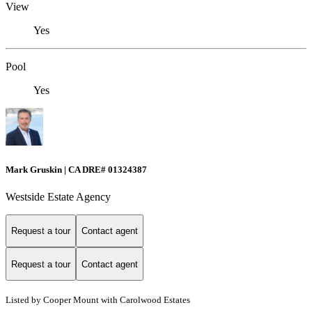
View
Yes
Pool
Yes
Mark Gruskin | CA DRE# 01324387
Westside Estate Agency
Request a tour
Contact agent
Request a tour
Contact agent
Listed by Cooper Mount with Carolwood Estates