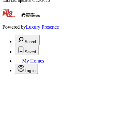
Data last updated 6/22/2026
.
Powered by
Luxury Presence
Search
Saved
My Homes
Log in