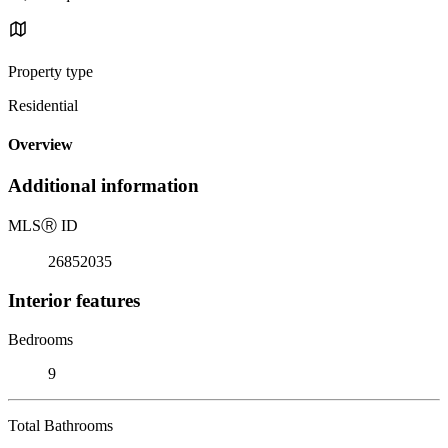
Property type
Residential
Overview
Additional information
MLS
Ⓡ
ID
26852035
Interior features
Bedrooms
9
Total Bathrooms