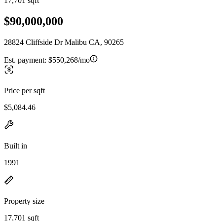
17,701 sqft
$90,000,000
28824 Cliffside Dr Malibu CA, 90265
Est. payment:
$550,268/mo
Price per sqft
$5,084.46
Built in
1991
Property size
17,701 sqft