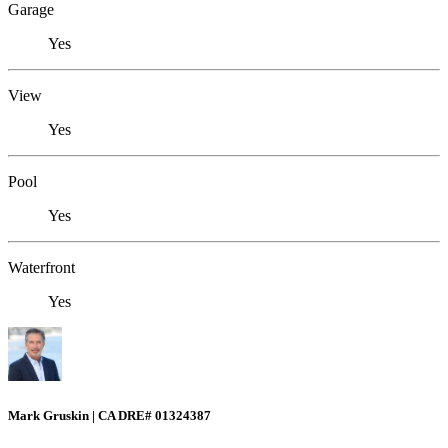
Garage
Yes
View
Yes
Pool
Yes
Waterfront
Yes
Mark Gruskin | CA DRE# 01324387