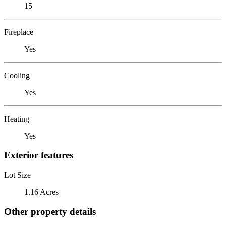
15
Fireplace
Yes
Cooling
Yes
Heating
Yes
Exterior features
Lot Size
1.16 Acres
Other property details