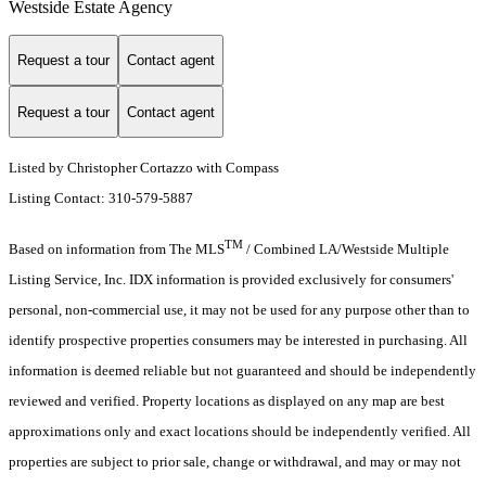
Westside Estate Agency
Request a tour
Contact agent
Request a tour
Contact agent
Listed by Christopher Cortazzo with Compass
Listing Contact: 310-579-5887
TM
Based on information from The MLS
/ Combined LA/Westside Multiple
Listing Service, Inc. IDX information is provided exclusively for consumers'
personal, non-commercial use, it may not be used for any purpose other than to
identify prospective properties consumers may be interested in purchasing. All
information is deemed reliable but not guaranteed and should be independently
reviewed and verified. Property locations as displayed on any map are best
approximations only and exact locations should be independently verified. All
properties are subject to prior sale, change or withdrawal, and may or may not