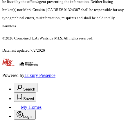
be listed by the office/agent presenting the information. Neither listing
broker(s) nor Mark Gruskin | CA DRE# 01324387 shall be responsible for any
typographical errors, misinformation, misprints and shall be held totally
harmless.
©2026 Combined L.A./Westside MLS. All rights reserved.
Data last updated 7/2/2026
.
Powered by
Luxury Presence
Search
Saved
My Homes
Log in