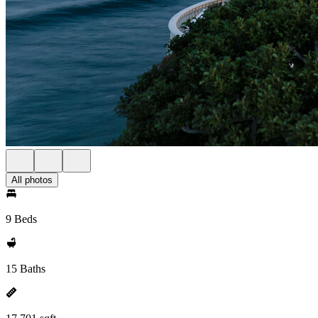
All photos
9 Beds
15 Baths