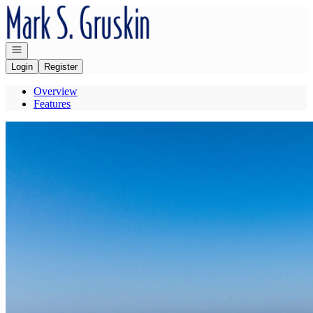
Go to: Homepage
Open navigation
Login
Register
Overview
Features