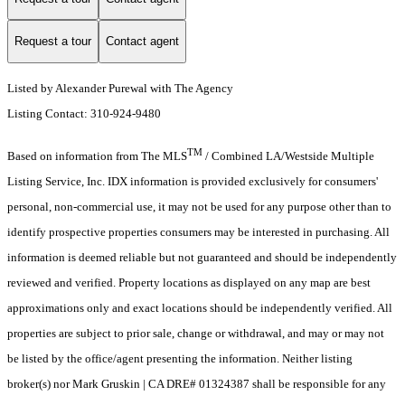
Request a tour
Contact agent
Listed by Alexander Purewal with The Agency
Listing Contact: 310-924-9480
TM
Based on information from The MLS
/ Combined LA/Westside Multiple
Listing Service, Inc. IDX information is provided exclusively for consumers'
personal, non-commercial use, it may not be used for any purpose other than to
identify prospective properties consumers may be interested in purchasing. All
information is deemed reliable but not guaranteed and should be independently
reviewed and verified. Property locations as displayed on any map are best
approximations only and exact locations should be independently verified. All
properties are subject to prior sale, change or withdrawal, and may or may not
be listed by the office/agent presenting the information. Neither listing
broker(s) nor Mark Gruskin | CA DRE# 01324387 shall be responsible for any