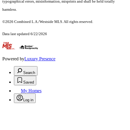
typographical errors, misinformation, misprints and shall be held totally
harmless.
©2026 Combined L.A./Westside MLS. All rights reserved.
Data last updated 6/22/2026
.
Powered by
Luxury Presence
Search
Saved
My Homes
Log in