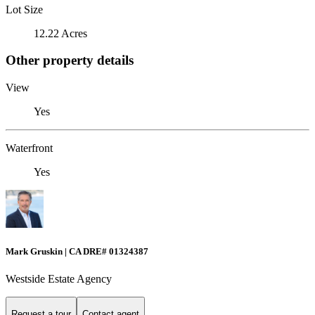
Lot Size
12.22 Acres
Other property details
View
Yes
Waterfront
Yes
Mark Gruskin | CA DRE# 01324387
Westside Estate Agency
Request a tour
Contact agent