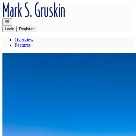
Go to: Homepage
Open navigation
Login
Register
Overview
Features