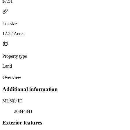
$7.51
Lot size
12.22 Acres
Property type
Land
Overview
Additional information
MLS
Ⓡ
ID
26844841
Exterior features