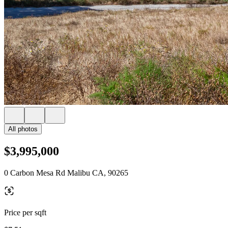
All photos
$3,995,000
0 Carbon Mesa Rd Malibu CA, 90265
Price per sqft