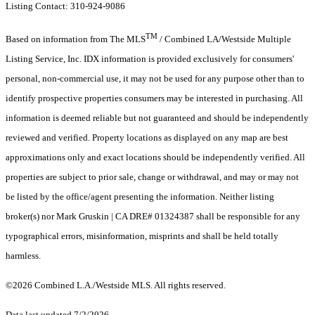
Listing Contact: 310-924-9086
TM
Based on information from The MLS
/ Combined LA/Westside Multiple
Listing Service, Inc. IDX information is provided exclusively for consumers'
personal, non-commercial use, it may not be used for any purpose other than to
identify prospective properties consumers may be interested in purchasing. All
information is deemed reliable but not guaranteed and should be independently
reviewed and verified. Property locations as displayed on any map are best
approximations only and exact locations should be independently verified. All
properties are subject to prior sale, change or withdrawal, and may or may not
be listed by the office/agent presenting the information. Neither listing
broker(s) nor Mark Gruskin | CA DRE# 01324387 shall be responsible for any
typographical errors, misinformation, misprints and shall be held totally
harmless.
©2026 Combined L.A./Westside MLS. All rights reserved.
Data last updated 7/2/2026