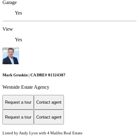
Garage
Yes
View
Yes
Mark Gruskin | CA DRE# 01324387
Westside Estate Agency
Request a tour
Contact agent
Request a tour
Contact agent
Listed by Andy Lyon with 4 Malibu Real Estate