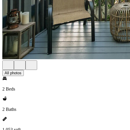
All photos
2 Beds
2 Baths
1,053 sqft