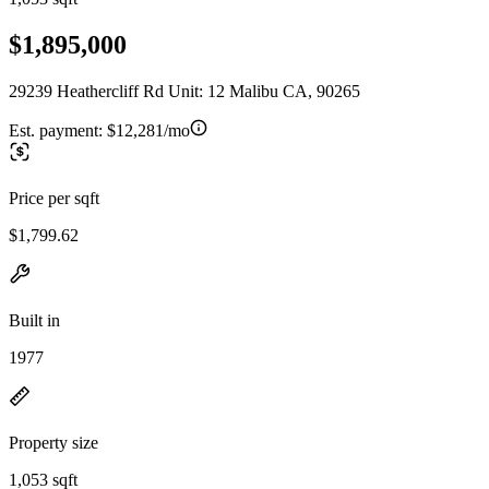
$1,895,000
29239 Heathercliff Rd Unit: 12 Malibu CA, 90265
Est. payment:
$12,281/mo
Price per sqft
$1,799.62
Built in
1977
Property size
1,053 sqft