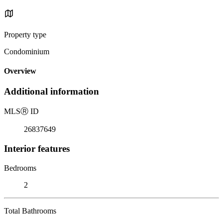
Property type
Condominium
Overview
Additional information
MLS
Ⓡ
ID
26837649
Interior features
Bedrooms
2
Total Bathrooms