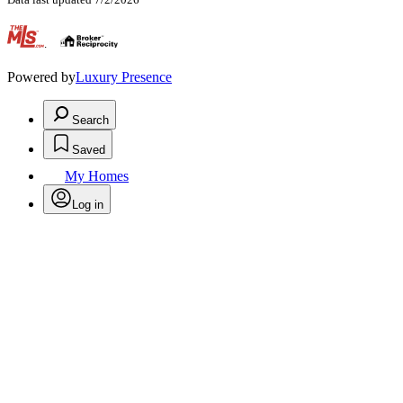
.
Powered by
Luxury Presence
Search
Saved
My Homes
Log in