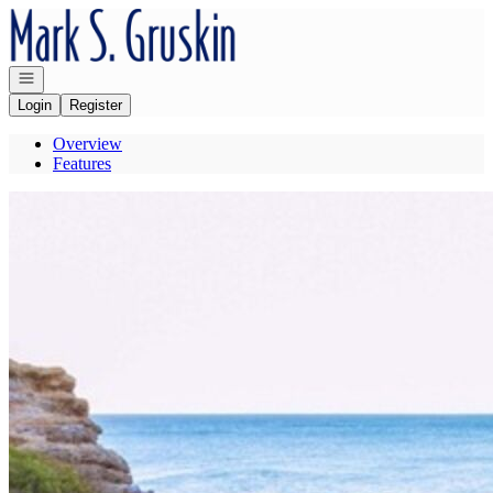
Go to: Homepage
Open navigation
Login
Register
Overview
Features