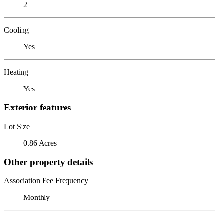
2
Cooling
Yes
Heating
Yes
Exterior features
Lot Size
0.86 Acres
Other property details
Association Fee Frequency
Monthly