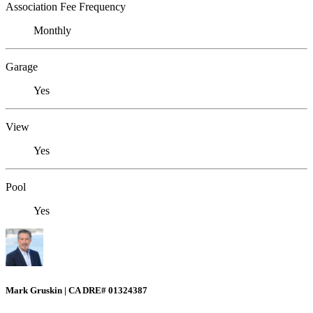
Association Fee Frequency
Monthly
Garage
Yes
View
Yes
Pool
Yes
Mark Gruskin | CA DRE# 01324387