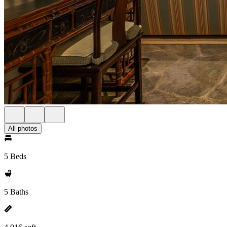
All photos
5 Beds
5 Baths