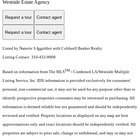
Westside Estate Agency
Request a tour
Contact agent
Request a tour
Contact agent
Listed by Nanette S Iggulden with Coldwell Banker Realty
Listing Contact: 310-433-9908
TM
Based on information from The MLS
/ Combined LA/Westside Multiple
Listing Service, Inc. IDX information is provided exclusively for consumers'
personal, non-commercial use, it may not be used for any purpose other than to
identify prospective properties consumers may be interested in purchasing. All
information is deemed reliable but not guaranteed and should be independently
reviewed and verified. Property locations as displayed on any map are best
approximations only and exact locations should be independently verified. All
properties are subject to prior sale, change or withdrawal, and may or may not