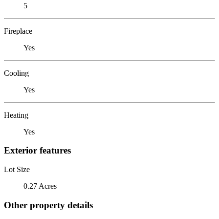
5
Fireplace
Yes
Cooling
Yes
Heating
Yes
Exterior features
Lot Size
0.27 Acres
Other property details