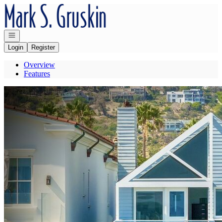
Go to: Homepage
Open navigation
Login
Register
Overview
Features