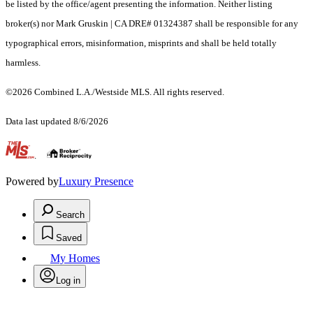
be listed by the office/agent presenting the information. Neither listing
broker(s) nor Mark Gruskin | CA DRE# 01324387 shall be responsible for any
typographical errors, misinformation, misprints and shall be held totally
harmless.
©2026 Combined L.A./Westside MLS. All rights reserved.
Data last updated 8/6/2026
.
Powered by
Luxury Presence
Search
Saved
My Homes
Log in