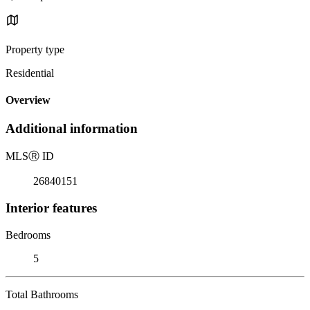
Property type
Residential
Overview
Additional information
MLS
Ⓡ
ID
26840151
Interior features
Bedrooms
5
Total Bathrooms