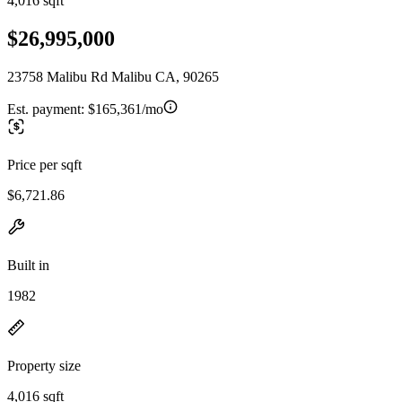
4,016 sqft
$26,995,000
23758 Malibu Rd Malibu CA, 90265
Est. payment:
$165,361/mo
Price per sqft
$6,721.86
Built in
1982
Property size
4,016 sqft