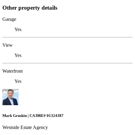
Other property details
Garage
Yes
View
Yes
Waterfront
Yes
Mark Gruskin | CA DRE# 01324387
Westside Estate Agency