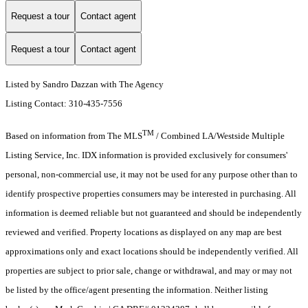
Request a tour
Contact agent
Request a tour
Contact agent
Listed by Sandro Dazzan with The Agency
Listing Contact: 310-435-7556
TM
Based on information from The MLS
/ Combined LA/Westside Multiple
Listing Service, Inc. IDX information is provided exclusively for consumers'
personal, non-commercial use, it may not be used for any purpose other than to
identify prospective properties consumers may be interested in purchasing. All
information is deemed reliable but not guaranteed and should be independently
reviewed and verified. Property locations as displayed on any map are best
approximations only and exact locations should be independently verified. All
properties are subject to prior sale, change or withdrawal, and may or may not
be listed by the office/agent presenting the information. Neither listing