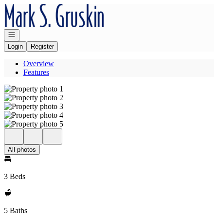
Go to: Homepage
Open navigation
Login
Register
Overview
Features
All photos
3 Beds
5 Baths