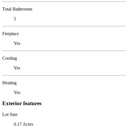
Total Bathrooms
5
Fireplace
Yes
Cooling
Yes
Heating
Yes
Exterior features
Lot Size
0.17 Acres