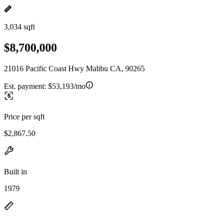
3,034 sqft
$8,700,000
21016 Pacific Coast Hwy Malibu CA, 90265
Est. payment:
$53,193/mo
Price per sqft
$2,867.50
Built in
1979