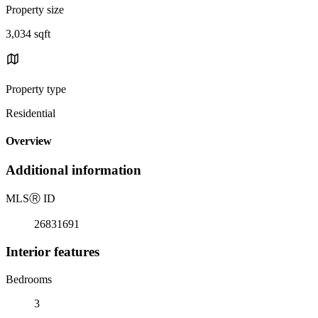
Property size
3,034 sqft
Property type
Residential
Overview
Additional information
MLS
Ⓡ
ID
26831691
Interior features
Bedrooms
3