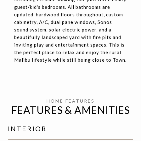
guest/kid's bedrooms. All bathrooms are
updated, hardwood floors throughout, custom
cabinetry, A/C, dual pane windows, Sonos
sound system, solar electric power, and a
beautifully landscaped yard with fire pits and
inviting play and entertainment spaces. This is
the perfect place to relax and enjoy the rural
Malibu lifestyle while still being close to Town.
FEATURES & AMENITIES
INTERIOR