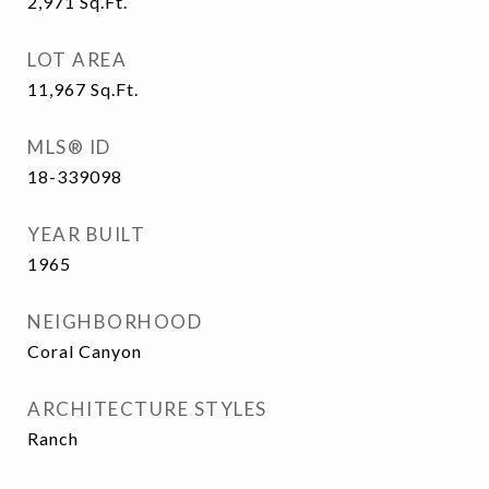
2,971
Sq.Ft.
LOT AREA
11,967
Sq.Ft.
MLS® ID
18-339098
YEAR BUILT
1965
NEIGHBORHOOD
Coral Canyon
ARCHITECTURE STYLES
Ranch