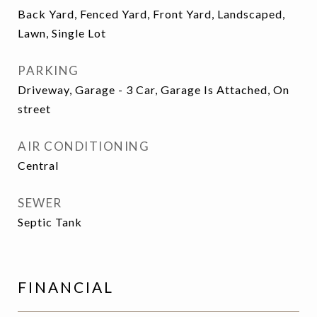
Back Yard, Fenced Yard, Front Yard, Landscaped,
Lawn, Single Lot
PARKING
Driveway, Garage - 3 Car, Garage Is Attached, On
street
AIR CONDITIONING
Central
SEWER
Septic Tank
FINANCIAL