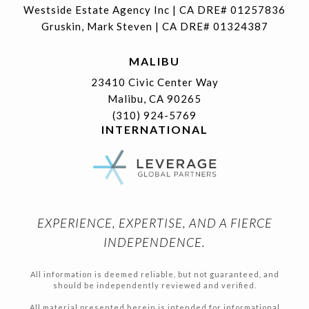
Westside Estate Agency Inc | CA DRE# 01257836
Gruskin, Mark Steven | CA DRE# 01324387
MALIBU
23410 Civic Center Way
Malibu, CA 90265
(310) 924-5769
INTERNATIONAL
EXPERIENCE, EXPERTISE, AND A FIERCE
INDEPENDENCE.
All information is deemed reliable, but not guaranteed, and
should be independently reviewed and verified.
All material presented herein is intended for informational