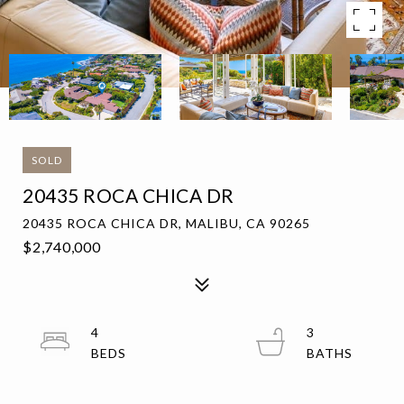
SOLD
20435 ROCA CHICA DR
20435 ROCA CHICA DR, MALIBU, CA 90265
$2,740,000
4
3