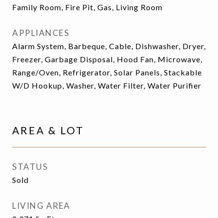
Family Room, Fire Pit, Gas, Living Room
APPLIANCES
Alarm System, Barbeque, Cable, Dishwasher, Dryer,
Freezer, Garbage Disposal, Hood Fan, Microwave,
Range/Oven, Refrigerator, Solar Panels, Stackable
W/D Hookup, Washer, Water Filter, Water Purifier
AREA & LOT
STATUS
Sold
LIVING AREA