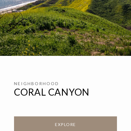
CORAL CANYON
EXPLORE