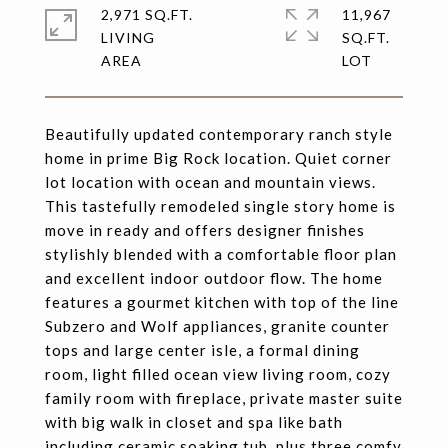
2,971 SQ.FT.
11,967
LIVING
SQ.FT.
Beautifully updated contemporary ranch style
home in prime Big Rock location. Quiet corner
lot location with ocean and mountain views.
This tastefully remodeled single story home is
move in ready and offers designer finishes
stylishly blended with a comfortable floor plan
and excellent indoor outdoor flow. The home
features a gourmet kitchen with top of the line
Subzero and Wolf appliances, granite counter
tops and large center isle, a formal dining
room, light filled ocean view living room, cozy
family room with fireplace, private master suite
with big walk in closet and spa like bath
including ceramic soaking tub, plus three comfy