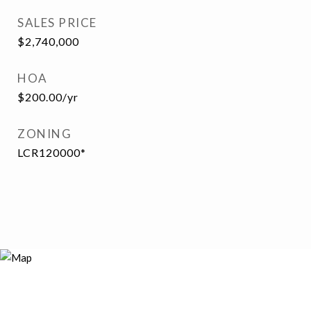
SALES PRICE
$2,740,000
HOA
$200.00/yr
ZONING
LCR120000*