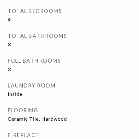
TOTAL BEDROOMS
4
TOTAL BATHROOMS
3
FULL BATHROOMS
3
LAUNDRY ROOM
Inside
FLOORING
Ceramic Tile, Hardwood
FIREPLACE