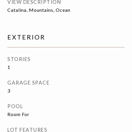
VIEW DESCRIPTION
Catalina, Mountains, Ocean
EXTERIOR
STORIES
1
GARAGE SPACE
3
POOL
Room For
LOT FEATURES