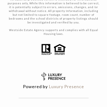
purposes only, While this information is believed to be correct,
it is potentially subject to errors, omissions, changes, and /or
withdrawal without notice. All property Information, including
but not limited to square footage, room count, number of
bedrooms and the school districts of property listings should
be investigated and verified by you.
Westside Estate Agency supports and complies with all Equal
Housing laws.
Powered by
Luxury Presence