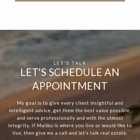
LET'S SCHEDULE AN
APPOINTMENT
My goal is to give every client insightful and
intelligent advice, get them the best value possible,
and serve professionally and with the utmost
integrity. If Malibu is where you live or would like to
live, then give me a call and let’s talk real estate.