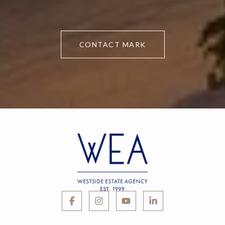
CONTACT MARK