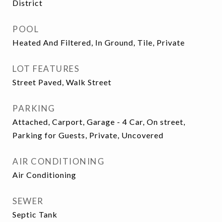
District
POOL
Heated And Filtered, In Ground, Tile, Private
LOT FEATURES
Street Paved, Walk Street
PARKING
Attached, Carport, Garage - 4 Car, On street,
Parking for Guests, Private, Uncovered
AIR CONDITIONING
Air Conditioning
SEWER
Septic Tank