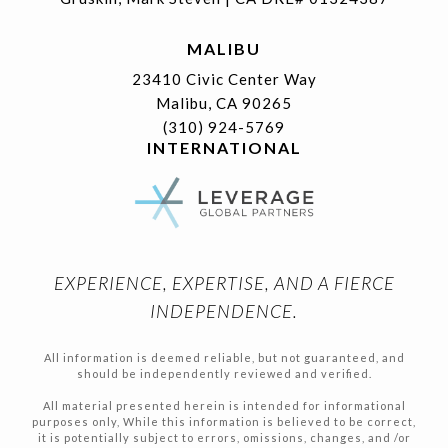
MALIBU
23410 Civic Center Way
Malibu, CA 90265
(310) 924-5769
INTERNATIONAL
EXPERIENCE, EXPERTISE, AND A FIERCE
INDEPENDENCE.
All information is deemed reliable, but not guaranteed, and
should be independently reviewed and verified.
All material presented herein is intended for informational
purposes only, While this information is believed to be correct,
it is potentially subject to errors, omissions, changes, and /or