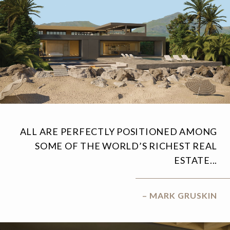
ALL ARE PERFECTLY POSITIONED AMONG
SOME OF THE WORLD’S RICHEST REAL
ESTATE...
– MARK GRUSKIN