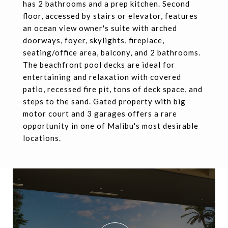
has 2 bathrooms and a prep kitchen. Second
floor, accessed by stairs or elevator, features
an ocean view owner's suite with arched
doorways, foyer, skylights, fireplace,
seating/office area, balcony, and 2 bathrooms.
The beachfront pool decks are ideal for
entertaining and relaxation with covered
patio, recessed fire pit, tons of deck space, and
steps to the sand. Gated property with big
motor court and 3 garages offers a rare
opportunity in one of Malibu's most desirable
locations.