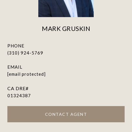
MARK GRUSKIN
PHONE
(310) 924-5769
EMAIL
[email protected]
01324387
CONTACT AGENT