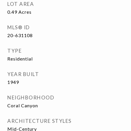
LOT AREA
0.49
Acres
MLS® ID
20-631108
TYPE
Residential
YEAR BUILT
1949
NEIGHBORHOOD
Coral Canyon
ARCHITECTURE STYLES
Mid-Century