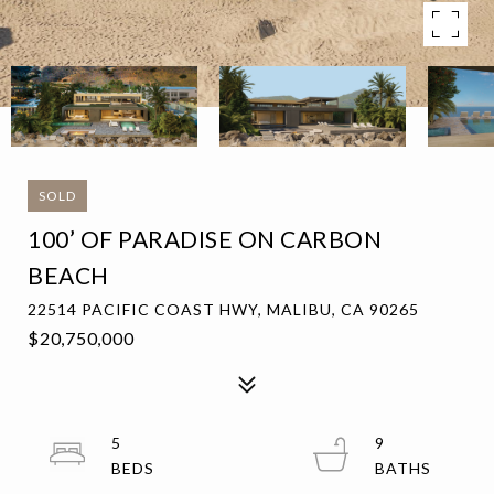
SOLD
100’ OF PARADISE ON CARBON
BEACH
22514 PACIFIC COAST HWY, MALIBU, CA 90265
$20,750,000
5
9