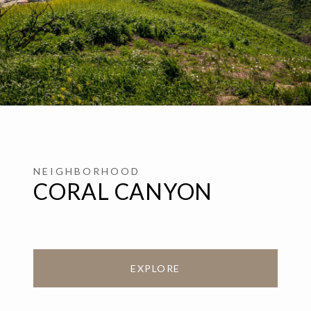
CORAL CANYON
EXPLORE