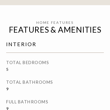
FEATURES & AMENITIES
INTERIOR
TOTAL BEDROOMS
5
TOTAL BATHROOMS
9
FULL BATHROOMS
9