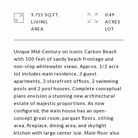
9,715 SQ.FT.
0.49
LIVING
ACRES
Unique Mid-Century on iconic Carbon Beach
with 100 feet of sandy beach frontage and
non-stop whitewater views. Approx. 1/2 acre
lot includes main residence, 3 guest
apartments, 3 storefront offices, 2 swimming
pools and 2 pool houses. Complete conceptual
plans envision a stunning new architectural
estate of majestic proportions. As now
configured, the main house has an open-
concept great room, parquet floors, sitting
area, fireplace, dining area, and skylight
kitchen with large center isle. Main floor also