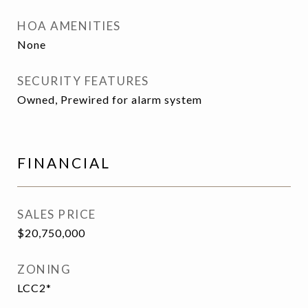
HOA AMENITIES
None
SECURITY FEATURES
Owned, Prewired for alarm system
FINANCIAL
SALES PRICE
$20,750,000
ZONING
LCC2*