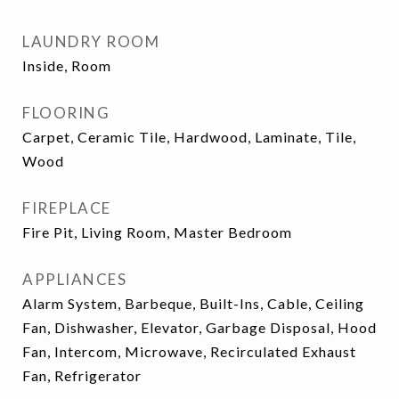
LAUNDRY ROOM
Inside, Room
FLOORING
Carpet, Ceramic Tile, Hardwood, Laminate, Tile,
Wood
FIREPLACE
Fire Pit, Living Room, Master Bedroom
APPLIANCES
Alarm System, Barbeque, Built-Ins, Cable, Ceiling
Fan, Dishwasher, Elevator, Garbage Disposal, Hood
Fan, Intercom, Microwave, Recirculated Exhaust
Fan, Refrigerator