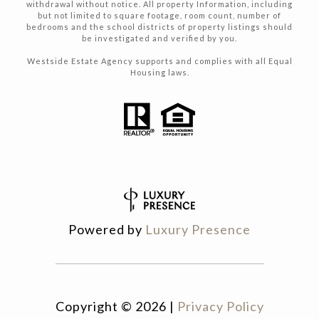
withdrawal without notice. All property Information, including
but not limited to square footage, room count, number of
bedrooms and the school districts of property listings should
be investigated and verified by you.
Westside Estate Agency supports and complies with all Equal
Housing laws.
Powered by
Luxury Presence
Copyright ©
2026
|
Privacy Policy