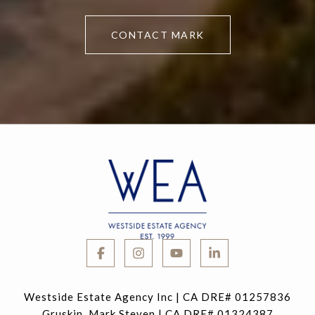
CONTACT MARK
Westside Estate Agency Inc | CA DRE# 01257836
Gruskin, Mark Steven | CA DRE# 01324387