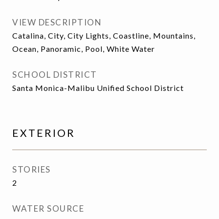
VIEW DESCRIPTION
Catalina, City, City Lights, Coastline, Mountains,
Ocean, Panoramic, Pool, White Water
SCHOOL DISTRICT
Santa Monica-Malibu Unified School District
EXTERIOR
STORIES
2
WATER SOURCE