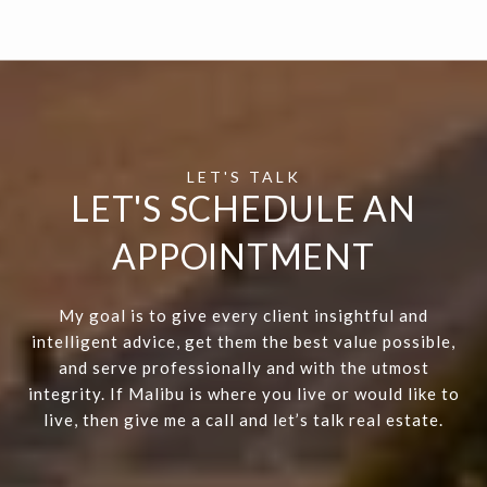
LET'S SCHEDULE AN
APPOINTMENT
My goal is to give every client insightful and
intelligent advice, get them the best value possible,
and serve professionally and with the utmost
integrity. If Malibu is where you live or would like to
live, then give me a call and let’s talk real estate.