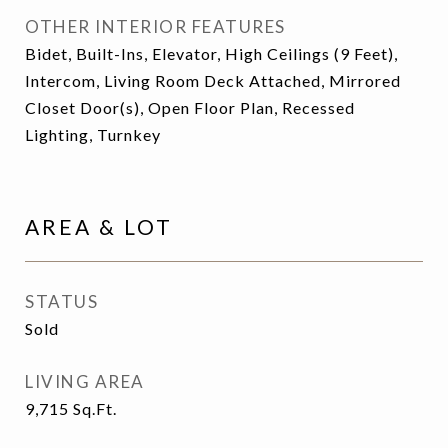
OTHER INTERIOR FEATURES
Bidet, Built-Ins, Elevator, High Ceilings (9 Feet),
Intercom, Living Room Deck Attached, Mirrored
Closet Door(s), Open Floor Plan, Recessed
Lighting, Turnkey
AREA & LOT
STATUS
Sold
LIVING AREA
9,715
Sq.Ft.