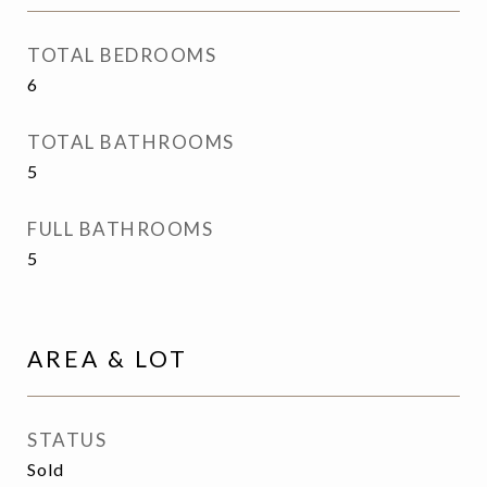
TOTAL BEDROOMS
6
TOTAL BATHROOMS
5
FULL BATHROOMS
5
AREA & LOT
STATUS
Sold