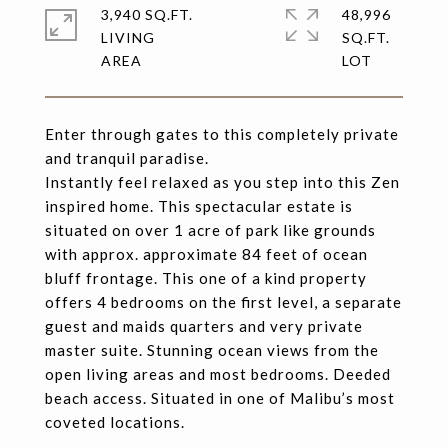
3,940 SQ.FT.
48,996
LIVING
SQ.FT.
Enter through gates to this completely private
and tranquil paradise.
Instantly feel relaxed as you step into this Zen
inspired home. This spectacular estate is
situated on over 1 acre of park like grounds
with approx. approximate 84 feet of ocean
bluff frontage. This one of a kind property
offers 4 bedrooms on the first level, a separate
guest and maids quarters and very private
master suite. Stunning ocean views from the
open living areas and most bedrooms. Deeded
beach access. Situated in one of Malibu’s most
coveted locations.