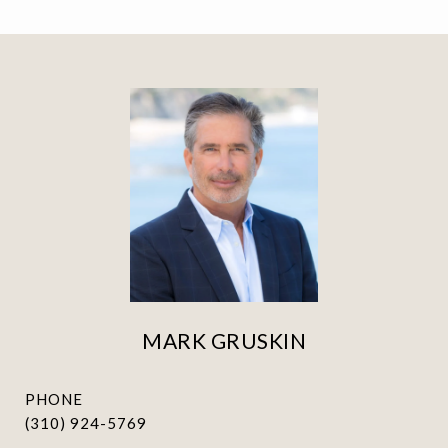
MARK GRUSKIN
PHONE
(310) 924-5769