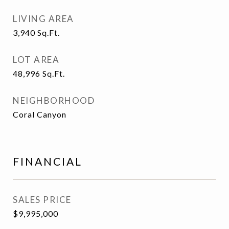
LIVING AREA
3,940
Sq.Ft.
LOT AREA
48,996
Sq.Ft.
NEIGHBORHOOD
Coral Canyon
FINANCIAL
SALES PRICE
$9,995,000