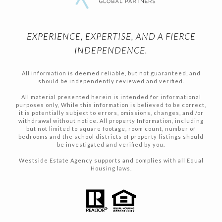
EXPERIENCE, EXPERTISE, AND A FIERCE
INDEPENDENCE.
All information is deemed reliable, but not guaranteed, and
should be independently reviewed and verified.
All material presented herein is intended for informational
purposes only, While this information is believed to be correct,
it is potentially subject to errors, omissions, changes, and /or
withdrawal without notice. All property Information, including
but not limited to square footage, room count, number of
bedrooms and the school districts of property listings should
be investigated and verified by you.
Westside Estate Agency supports and complies with all Equal
Housing laws.