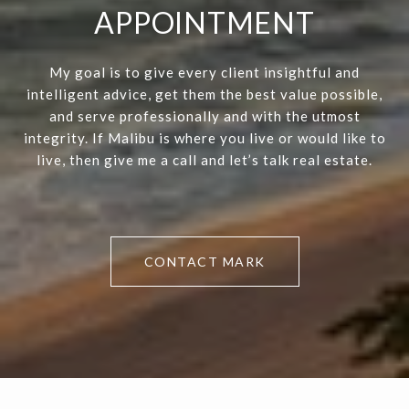
APPOINTMENT
My goal is to give every client insightful and
intelligent advice, get them the best value possible,
and serve professionally and with the utmost
integrity. If Malibu is where you live or would like to
live, then give me a call and let’s talk real estate.
CONTACT MARK