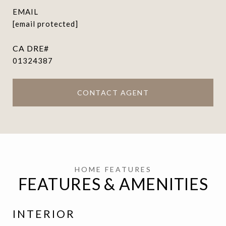
EMAIL
[email protected]
01324387
CONTACT AGENT
FEATURES & AMENITIES
INTERIOR