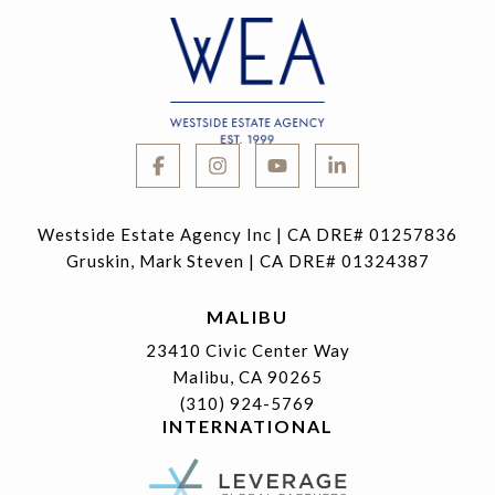
Westside Estate Agency Inc | CA DRE# 01257836
Gruskin, Mark Steven | CA DRE# 01324387
MALIBU
23410 Civic Center Way
Malibu, CA 90265
(310) 924-5769
INTERNATIONAL