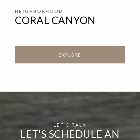
CORAL CANYON
EXPLORE
LET'S SCHEDULE AN