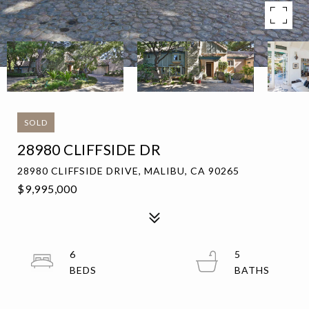
SOLD
28980 CLIFFSIDE DR
28980 CLIFFSIDE DRIVE, MALIBU, CA 90265
$9,995,000
6
5