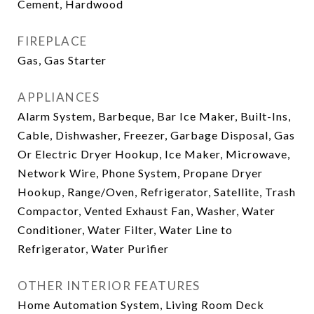
Cement, Hardwood
FIREPLACE
Gas, Gas Starter
APPLIANCES
Alarm System, Barbeque, Bar Ice Maker, Built-Ins,
Cable, Dishwasher, Freezer, Garbage Disposal, Gas
Or Electric Dryer Hookup, Ice Maker, Microwave,
Network Wire, Phone System, Propane Dryer
Hookup, Range/Oven, Refrigerator, Satellite, Trash
Compactor, Vented Exhaust Fan, Washer, Water
Conditioner, Water Filter, Water Line to
Refrigerator, Water Purifier
OTHER INTERIOR FEATURES
Home Automation System, Living Room Deck