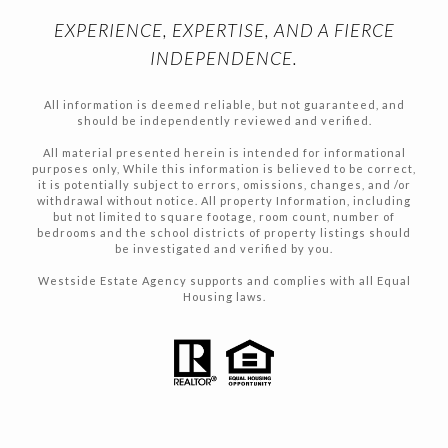
EXPERIENCE, EXPERTISE, AND A FIERCE
INDEPENDENCE.
All information is deemed reliable, but not guaranteed, and
should be independently reviewed and verified.
All material presented herein is intended for informational
purposes only, While this information is believed to be correct,
it is potentially subject to errors, omissions, changes, and /or
withdrawal without notice. All property Information, including
but not limited to square footage, room count, number of
bedrooms and the school districts of property listings should
be investigated and verified by you.
Westside Estate Agency supports and complies with all Equal
Housing laws.