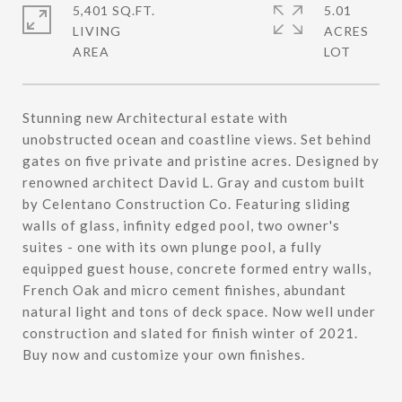
5,401 SQ.FT.
5.01
LIVING
ACRES
Stunning new Architectural estate with
unobstructed ocean and coastline views. Set behind
gates on five private and pristine acres. Designed by
renowned architect David L. Gray and custom built
by Celentano Construction Co. Featuring sliding
walls of glass, infinity edged pool, two owner's
suites - one with its own plunge pool, a fully
equipped guest house, concrete formed entry walls,
French Oak and micro cement finishes, abundant
natural light and tons of deck space. Now well under
construction and slated for finish winter of 2021.
Buy now and customize your own finishes.