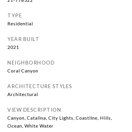
TYPE
Residential
YEAR BUILT
2021
NEIGHBORHOOD
Coral Canyon
ARCHITECTURE STYLES
Architectural
VIEW DESCRIPTION
Canyon, Catalina, City Lights, Coastline, Hills,
Ocean, White Water