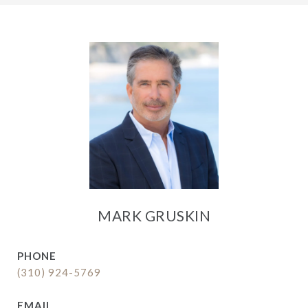
MARK GRUSKIN
PHONE
(310) 924-5769
EMAIL