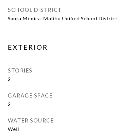
SCHOOL DISTRICT
Santa Monica-Malibu Unified School District
EXTERIOR
STORIES
2
GARAGE SPACE
2
WATER SOURCE
Well