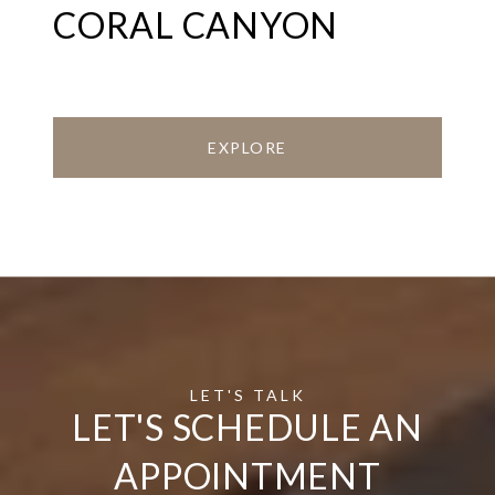
CORAL CANYON
EXPLORE
LET'S SCHEDULE AN
APPOINTMENT