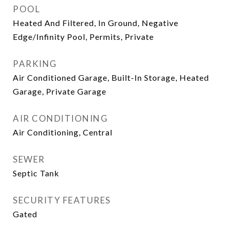
POOL
Heated And Filtered, In Ground, Negative
Edge/Infinity Pool, Permits, Private
PARKING
Air Conditioned Garage, Built-In Storage, Heated
Garage, Private Garage
AIR CONDITIONING
Air Conditioning, Central
SEWER
Septic Tank
SECURITY FEATURES
Gated