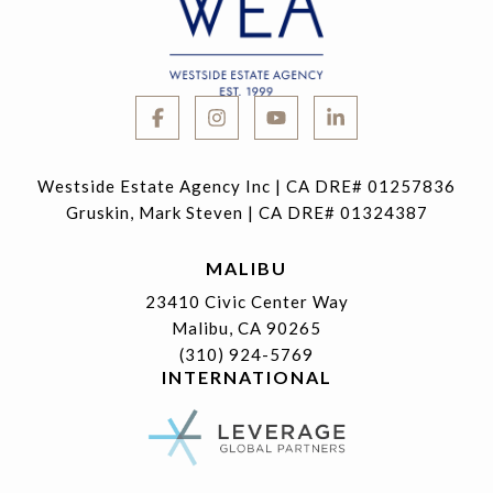
Westside Estate Agency Inc | CA DRE# 01257836
Gruskin, Mark Steven | CA DRE# 01324387
MALIBU
23410 Civic Center Way
Malibu, CA 90265
(310) 924-5769
INTERNATIONAL