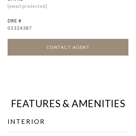
[email protected]
DRE #
01324387
CONTACT AGENT
FEATURES & AMENITIES
INTERIOR