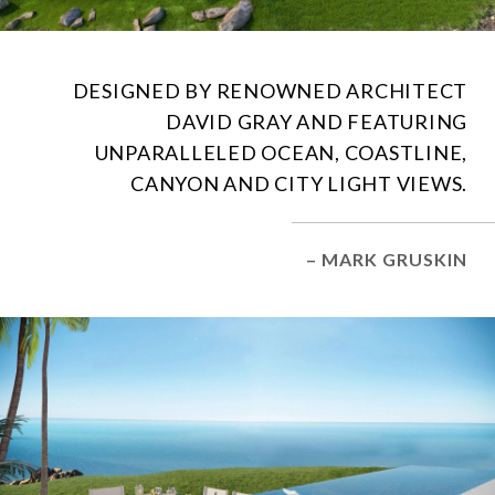
DESIGNED BY RENOWNED ARCHITECT
DAVID GRAY AND FEATURING
UNPARALLELED OCEAN, COASTLINE,
CANYON AND CITY LIGHT VIEWS.
– MARK GRUSKIN