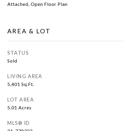
Attached, Open Floor Plan
AREA & LOT
STATUS
Sold
LIVING AREA
5,401
Sq.Ft.
LOT AREA
5.01
Acres
MLS® ID
21-778322