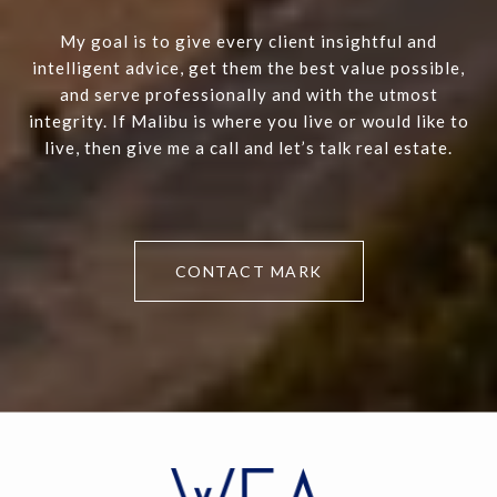
My goal is to give every client insightful and
intelligent advice, get them the best value possible,
and serve professionally and with the utmost
integrity. If Malibu is where you live or would like to
live, then give me a call and let’s talk real estate.
CONTACT MARK