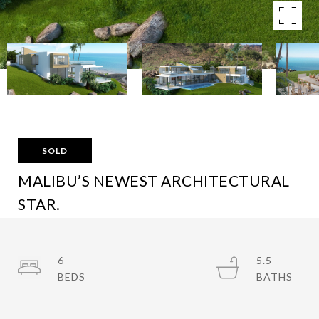
SOLD
MALIBU’S NEWEST ARCHITECTURAL
STAR.
3605 NORANDA LN, MALIBU, CA 90265
$16,500,000
6
5.5