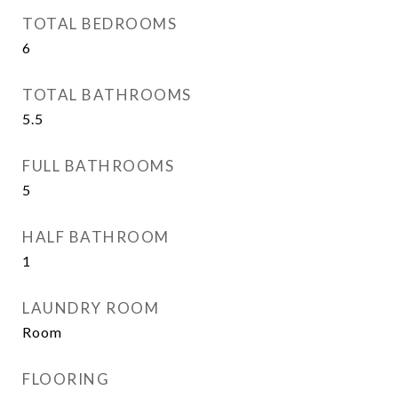
TOTAL BEDROOMS
6
TOTAL BATHROOMS
5.5
FULL BATHROOMS
5
HALF BATHROOM
1
LAUNDRY ROOM
Room
FLOORING