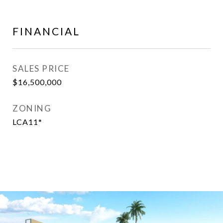
FINANCIAL
SALES PRICE
$16,500,000
ZONING
LCA11*