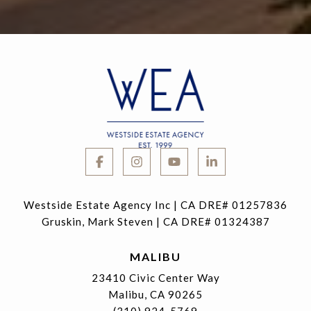
Westside Estate Agency Inc | CA DRE# 01257836
Gruskin, Mark Steven | CA DRE# 01324387
MALIBU
23410 Civic Center Way
Malibu, CA 90265
(310) 924-5769