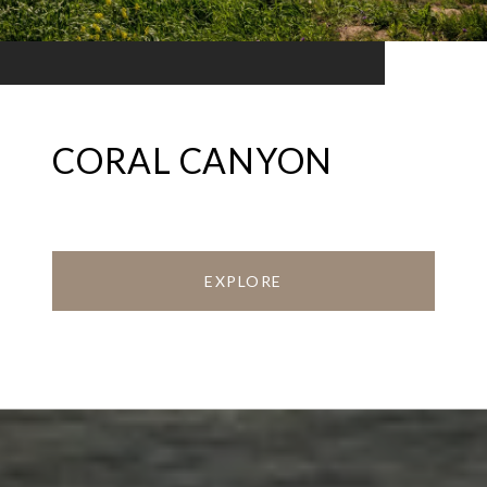
CORAL CANYON
EXPLORE