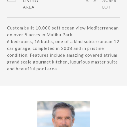
LIVING
ACRES
Custom built 10,000 sqft ocean view Mediterranean
on over 5 acres in Malibu Park.
6 bedrooms, 16 baths, one of a kind subterranean 12
car garage, completed in 2008 and in pristine
condition. Features include amazing covered atrium,
grand scale gourmet kitchen, luxurious master suite
and beautiful pool area.