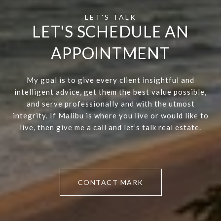
LET'S SCHEDULE AN
APPOINTMENT
My goal is to give every client insightful and
intelligent advice, get them the best value possible,
and serve professionally and with the utmost
integrity. If Malibu is where you live or would like to
live, then give me a call and let’s talk real estate.
CONTACT MARK