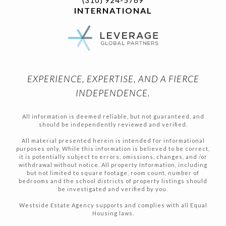
INTERNATIONAL
EXPERIENCE, EXPERTISE, AND A FIERCE
INDEPENDENCE.
All information is deemed reliable, but not guaranteed, and
should be independently reviewed and verified.
All material presented herein is intended for informational
purposes only, While this information is believed to be correct,
it is potentially subject to errors, omissions, changes, and /or
withdrawal without notice. All property Information, including
but not limited to square footage, room count, number of
bedrooms and the school districts of property listings should
be investigated and verified by you.
Westside Estate Agency supports and complies with all Equal
Housing laws.