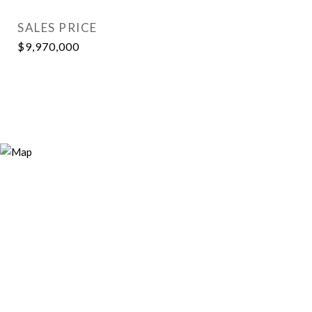
SALES PRICE
$9,970,000