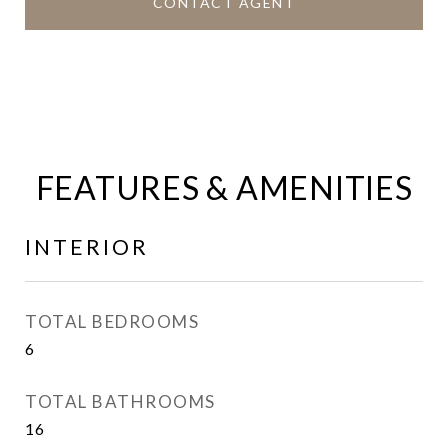
CONTACT AGENT
FEATURES & AMENITIES
INTERIOR
TOTAL BEDROOMS
6
TOTAL BATHROOMS
16