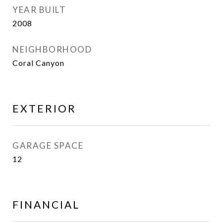
YEAR BUILT
2008
NEIGHBORHOOD
Coral Canyon
EXTERIOR
GARAGE SPACE
12
FINANCIAL