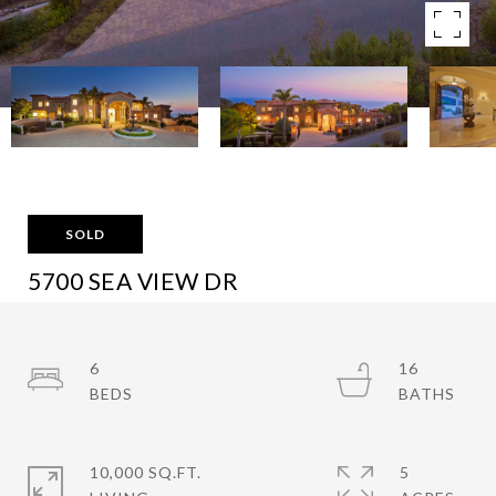
SOLD
5700 SEA VIEW DR
5700 SEA VIEW DRIVE, MALIBU, CA 90265
$9,970,000
6
16
10,000 SQ.FT.
5