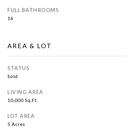
FULL BATHROOMS
16
AREA & LOT
STATUS
Sold
LIVING AREA
10,000
Sq.Ft.
LOT AREA
5
Acres