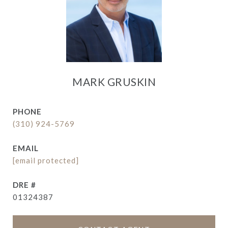
MARK GRUSKIN
PHONE
(310) 924-5769
EMAIL
[email protected]
DRE #
01324387