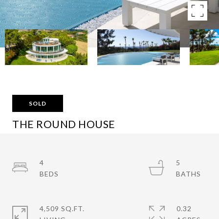
SOLD
THE ROUND HOUSE
6375 GAYTON PL, MALIBU, CA 90265
$4,185,000
4
5
4,509 SQ.FT.
0.32