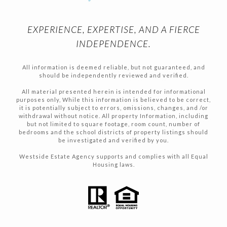
EXPERIENCE, EXPERTISE, AND A FIERCE
INDEPENDENCE.
All information is deemed reliable, but not guaranteed, and
should be independently reviewed and verified.
All material presented herein is intended for informational
purposes only, While this information is believed to be correct,
it is potentially subject to errors, omissions, changes, and /or
withdrawal without notice. All property Information, including
but not limited to square footage, room count, number of
bedrooms and the school districts of property listings should
be investigated and verified by you.
Westside Estate Agency supports and complies with all Equal
Housing laws.