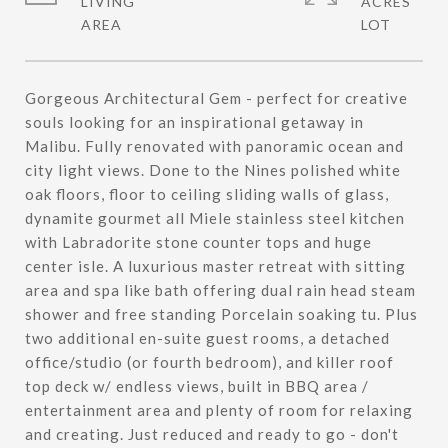
LIVING
ACRES
Gorgeous Architectural Gem - perfect for creative
souls looking for an inspirational getaway in
Malibu. Fully renovated with panoramic ocean and
city light views. Done to the Nines polished white
oak floors, floor to ceiling sliding walls of glass,
dynamite gourmet all Miele stainless steel kitchen
with Labradorite stone counter tops and huge
center isle. A luxurious master retreat with sitting
area and spa like bath offering dual rain head steam
shower and free standing Porcelain soaking tu. Plus
two additional en-suite guest rooms, a detached
office/studio (or fourth bedroom), and killer roof
top deck w/ endless views, built in BBQ area /
entertainment area and plenty of room for relaxing
and creating. Just reduced and ready to go - don't