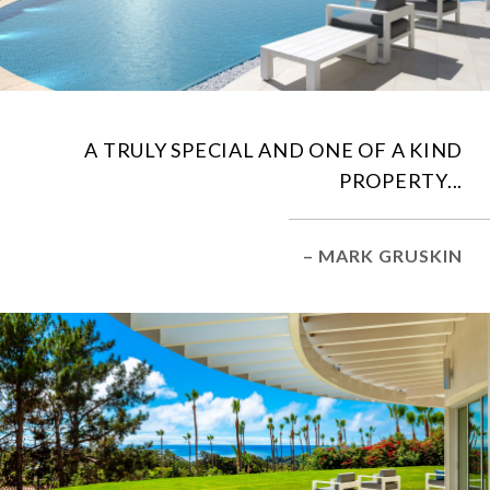
A TRULY SPECIAL AND ONE OF A KIND
PROPERTY...
– MARK GRUSKIN