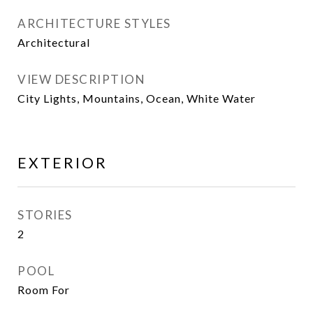
ARCHITECTURE STYLES
Architectural
VIEW DESCRIPTION
City Lights, Mountains, Ocean, White Water
EXTERIOR
STORIES
2
POOL
Room For