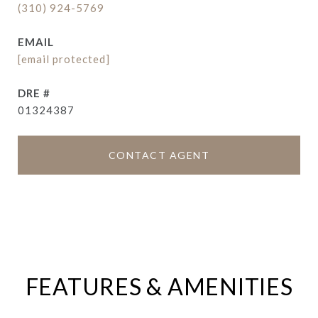
(310) 924-5769
EMAIL
[email protected]
DRE #
01324387
CONTACT AGENT
FEATURES & AMENITIES