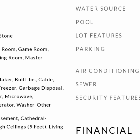
WATER SOURCE
POOL
LOT FEATURES
Stone
PARKING
y Room, Game Room,
iving Room, Master
AIR CONDITIONING
aker, Built-Ins, Cable,
SEWER
Freezer, Garbage Disposal,
r, Microwave,
SECURITY FEATURE
rator, Washer, Other
Basement, Cathedral-
gh Ceilings (9 Feet), Living
FINANCIAL