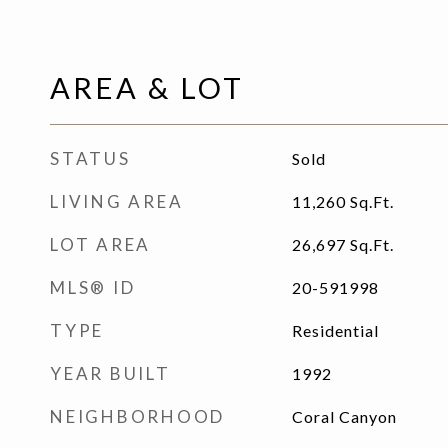
AREA & LOT
STATUS
Sold
LIVING AREA
11,260
Sq.Ft.
LOT AREA
26,697
Sq.Ft.
MLS® ID
20-591998
TYPE
Residential
YEAR BUILT
1992
NEIGHBORHOOD
Coral Canyon