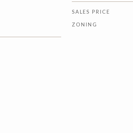
SALES PRICE
ZONING