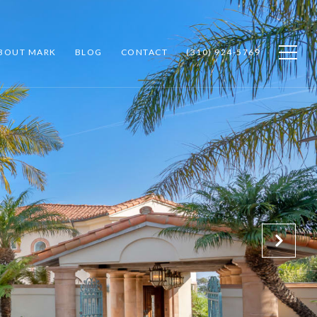
BOUT MARK
BLOG
CONTACT
(310) 924-5769