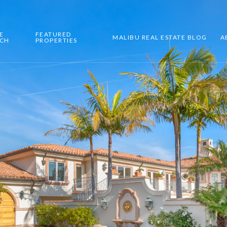
E
FEATURED
MALIBU REAL ESTATE BLOG
A
RCH
PROPERTIES