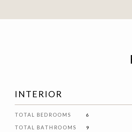
INTERIOR
TOTAL BEDROOMS
6
TOTAL BATHROOMS
9