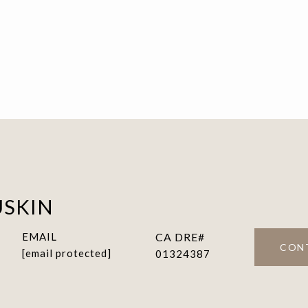
USKIN
EMAIL
CON
[email protected]
01324387