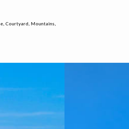
ne, Courtyard, Mountains,