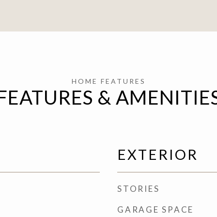
FEATURES & AMENITIE
EXTERIOR
STORIES
GARAGE SPACE