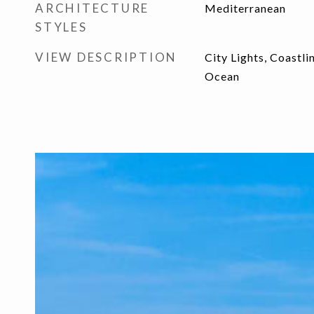
ARCHITECTURE
Mediterranean
STYLES
VIEW DESCRIPTION
City Lights, Coastli
Ocean