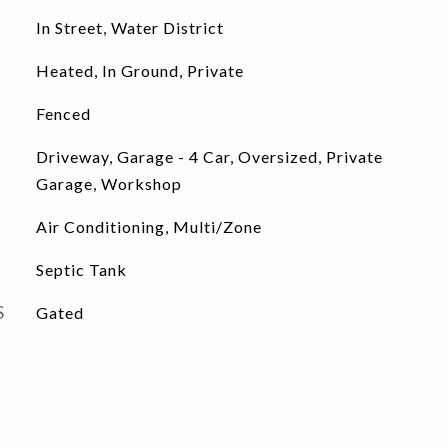
In Street, Water District
Heated, In Ground, Private
Fenced
Driveway, Garage - 4 Car, Oversized, Private
Garage, Workshop
Air Conditioning, Multi/Zone
Septic Tank
S
Gated