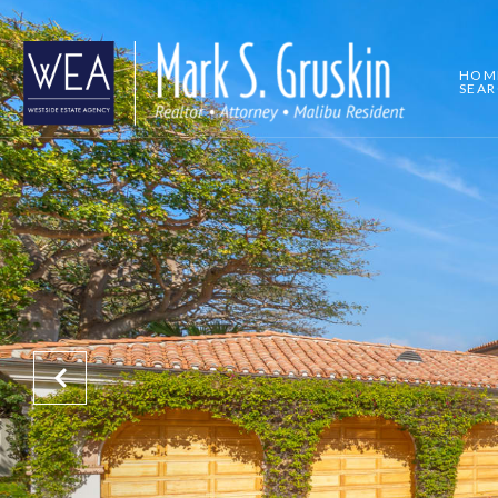
HOM
SEA