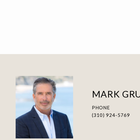
MARK GR
PHONE
(310) 924-5769