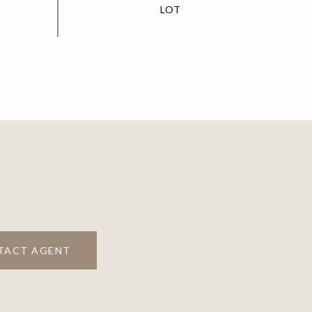
TACT AGENT