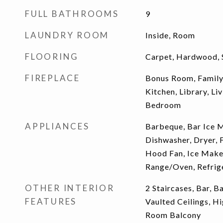
FULL BATHROOMS
9
LAUNDRY ROOM
Inside, Room
FLOORING
Carpet, Hardwood, 
FIREPLACE
Bonus Room, Famil
Kitchen, Library, L
Bedroom
APPLIANCES
Barbeque, Bar Ice M
Dishwasher, Dryer, 
Hood Fan, Ice Make
Range/Oven, Refrige
OTHER INTERIOR
2 Staircases, Bar, 
FEATURES
Vaulted Ceilings, Hi
Room Balcony