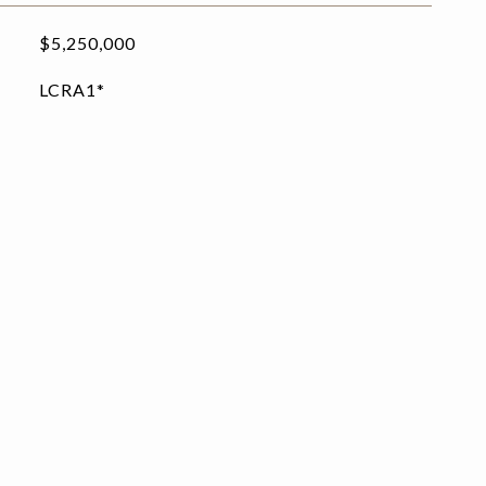
$5,250,000
LCRA1*