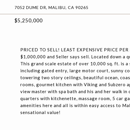
7052 DUME DR, MALIBU, CA 90265
$5,250,000
PRICED TO SELL! LEAST EXPENSIVE PRICE PER
$1,000,000 and Seller says sell. Located down a 
This grand scale estate of over 10,000 sq. ft. is a 
including gated entry, large motor court, sunny c
towering two story ceilings, beautiful ocean, coas
rooms, gourmet kitchen with Viking and Subzero ap
view master with spa bath and his and her walk in 
quarters with kitchenette, massage room, 5 car g
amenities here and all is within easy access to Ma
sensational value!