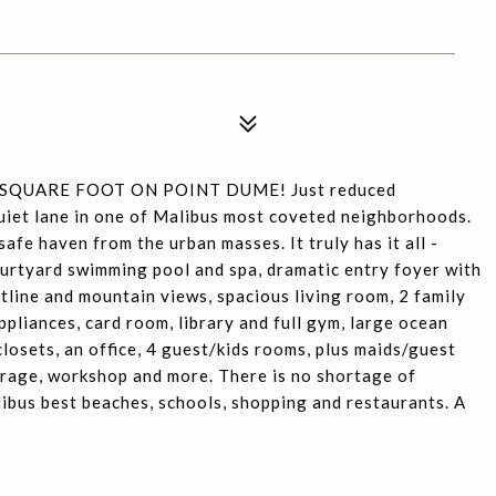
 SQUARE FOOT ON POINT DUME! Just reduced
quiet lane in one of Malibus most coveted neighborhoods.
safe haven from the urban masses. It truly has it all -
ourtyard swimming pool and spa, dramatic entry foyer with
tline and mountain views, spacious living room, 2 family
pliances, card room, library and full gym, large ocean
closets, an office, 4 guest/kids rooms, plus maids/guest
arage, workshop and more. There is no shortage of
libus best beaches, schools, shopping and restaurants. A