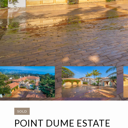
SOLD
POINT DUME ESTATE