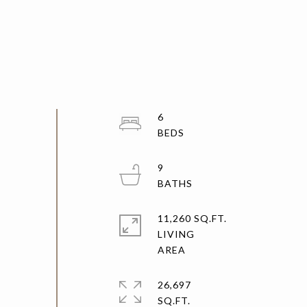
6
9
11,260 SQ.FT.
LIVING
26,697
SQ.FT.