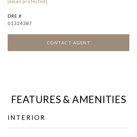
[email protected]
DRE #
01324387
CONTACT AGENT
FEATURES & AMENITIES
INTERIOR