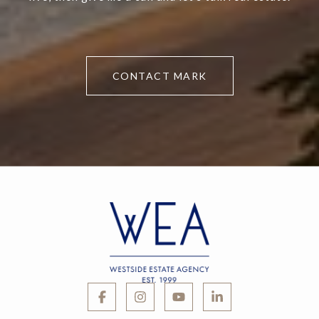
CONTACT MARK