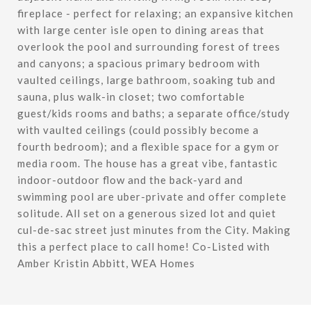
fireplace - perfect for relaxing; an expansive kitchen
with large center isle open to dining areas that
overlook the pool and surrounding forest of trees
and canyons; a spacious primary bedroom with
vaulted ceilings, large bathroom, soaking tub and
sauna, plus walk-in closet; two comfortable
guest/kids rooms and baths; a separate office/study
with vaulted ceilings (could possibly become a
fourth bedroom); and a flexible space for a gym or
media room. The house has a great vibe, fantastic
indoor-outdoor flow and the back-yard and
swimming pool are uber-private and offer complete
solitude. All set on a generous sized lot and quiet
cul-de-sac street just minutes from the City. Making
this a perfect place to call home! Co-Listed with
Amber Kristin Abbitt, WEA Homes