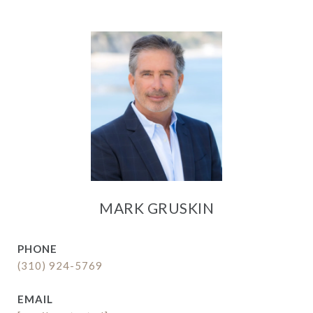
MARK GRUSKIN
PHONE
(310) 924-5769
EMAIL