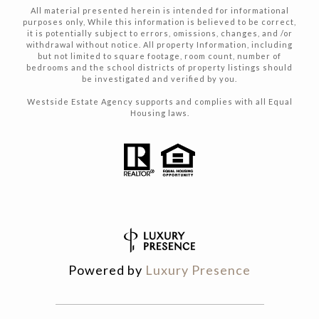
All material presented herein is intended for informational
purposes only, While this information is believed to be correct,
it is potentially subject to errors, omissions, changes, and /or
withdrawal without notice. All property Information, including
but not limited to square footage, room count, number of
bedrooms and the school districts of property listings should
be investigated and verified by you.
Westside Estate Agency supports and complies with all Equal
Housing laws.
Powered by
Luxury Presence