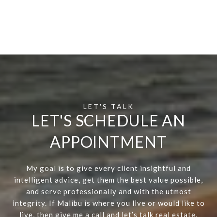
LET'S SCHEDULE AN
APPOINTMENT
My goal is to give every client insightful and
intelligent advice, get them the best value possible,
and serve professionally and with the utmost
integrity. If Malibu is where you live or would like to
live, then give me a call and let’s talk real estate.