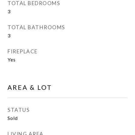
TOTAL BEDROOMS
3
TOTAL BATHROOMS
3
FIREPLACE
Yes
AREA & LOT
STATUS
Sold
LIVING AREA