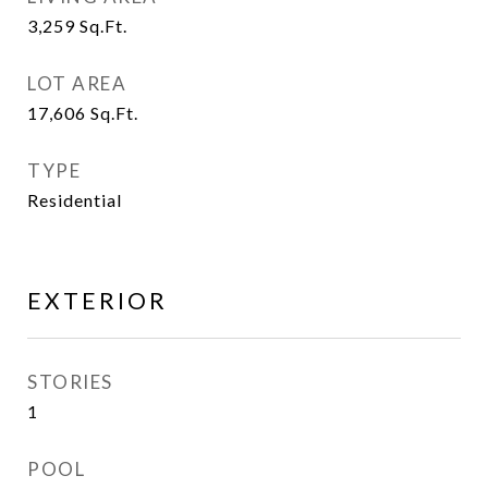
3,259
Sq.Ft.
LOT AREA
17,606
Sq.Ft.
TYPE
Residential
EXTERIOR
STORIES
1
POOL