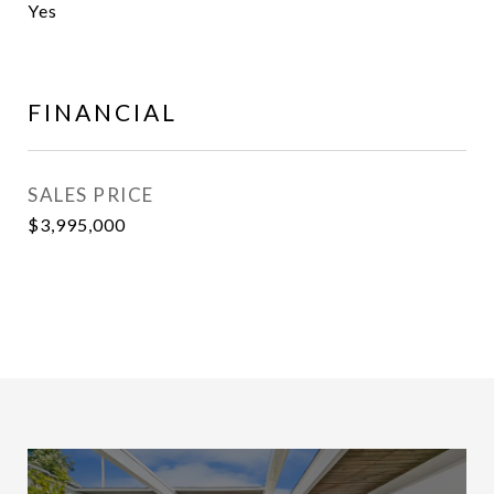
Yes
FINANCIAL
SALES PRICE
$3,995,000