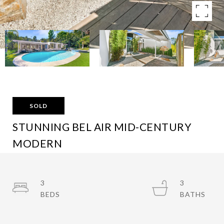
SOLD
STUNNING BEL AIR MID-CENTURY
MODERN
10639 LINDAMERE DR, LOS ANGELES, CA 90077
$3,995,000
3
3