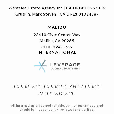
Westside Estate Agency Inc | CA DRE# 01257836
Gruskin, Mark Steven | CA DRE# 01324387
MALIBU
23410 Civic Center Way
Malibu, CA 90265
(310) 924-5769
INTERNATIONAL
EXPERIENCE, EXPERTISE, AND A FIERCE
INDEPENDENCE.
All information is deemed reliable, but not guaranteed, and
should be independently reviewed and verified.