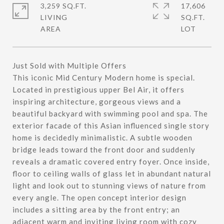
3,259 SQ.FT.
17,606
LIVING
SQ.FT.
Just Sold with Multiple Offers
This iconic Mid Century Modern home is special.
Located in prestigious upper Bel Air, it offers
inspiring architecture, gorgeous views and a
beautiful backyard with swimming pool and spa. The
exterior facade of this Asian influenced single story
home is decidedly minimalistic. A subtle wooden
bridge leads toward the front door and suddenly
reveals a dramatic covered entry foyer. Once inside,
floor to ceiling walls of glass let in abundant natural
light and look out to stunning views of nature from
every angle. The open concept interior design
includes a sitting area by the front entry; an
adjacent warm and inviting living room with cozy