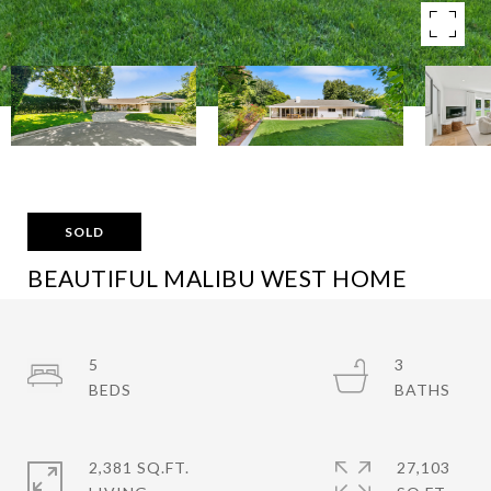
SOLD
BEAUTIFUL MALIBU WEST HOME
30751 LA BRISA DR, MALIBU, CA 90265
$3,495,000
5
3
2,381 SQ.FT.
27,103