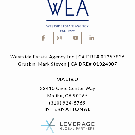
Westside Estate Agency Inc | CA DRE# 01257836
Gruskin, Mark Steven | CA DRE# 01324387
MALIBU
23410 Civic Center Way
Malibu, CA 90265
(310) 924-5769
INTERNATIONAL