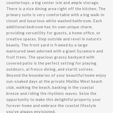
countertops, a big center isle and ample storage.
There is a nice dining area right off the kitchen. The
primary suite is very comfortable with a big walk-in
closet and luxurious white washed bathroom. Each
additional bedroom has its own unique charm,
providing versatility for guests, a home office, or
creative spaces. Step outside and revel in nature's
beauty. The front yard is framed by a large
manicured lawn adorned with a giant Sycamore and
fruit trees. The spacious grassy backyard with
covered patio is the perfect setting for playing
outdoors, al fresco dining, and starlit soirees.
Beyond the boundaries of your beautiful home enjoy
sun-soaked days at the private Malibu West beach
club, walking the beach, basking in the coastal
breeze and riding the rhythmic waves. Seize the
opportunity to make this delightful property your
forever home and embrace the coastal lifestyle
you've always envisioned.