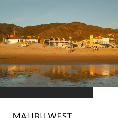
MALIBU WEST