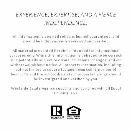
EXPERIENCE, EXPERTISE, AND A FIERCE
INDEPENDENCE.
All information is deemed reliable, but not guaranteed, and
should be independently reviewed and verified.
All material presented herein is intended for informational
purposes only, While this information is believed to be correct,
it is potentially subject to errors, omissions, changes, and /or
withdrawal without notice. All property Information, including
but not limited to square footage, room count, number of
bedrooms and the school districts of property listings should
be investigated and verified by you.
Westside Estate Agency supports and complies with all Equal
Housing laws.