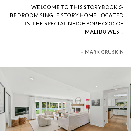
WELCOME TO THIS STORYBOOK 5-
BEDROOM SINGLE STORY HOME LOCATED
IN THE SPECIAL NEIGHBORHOOD OF
MALIBU WEST.
– MARK GRUSKIN