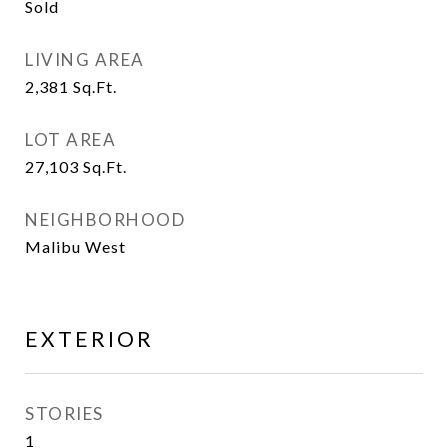
Sold
LIVING AREA
2,381
Sq.Ft.
LOT AREA
27,103
Sq.Ft.
NEIGHBORHOOD
Malibu West
EXTERIOR
STORIES
1