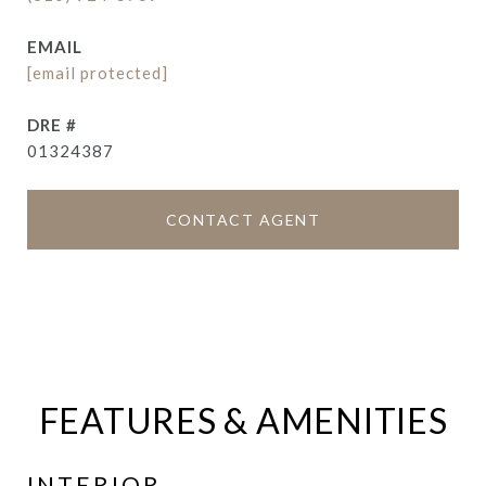
EMAIL
[email protected]
DRE #
01324387
CONTACT AGENT
FEATURES & AMENITIES
INTERIOR