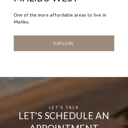
One of the more affordable areas to live in
Malibu.
EXPLORE
LET'S SCHEDULE AN