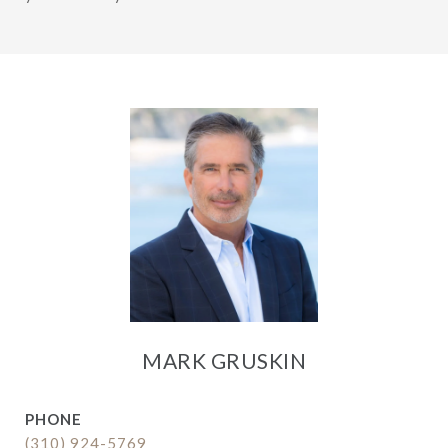
MARK GRUSKIN
PHONE
(310) 924-5769