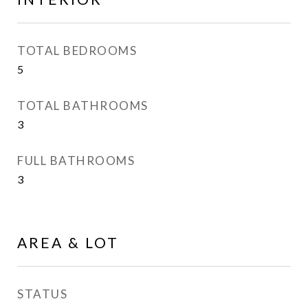
TOTAL BEDROOMS
5
TOTAL BATHROOMS
3
FULL BATHROOMS
3
AREA & LOT
STATUS