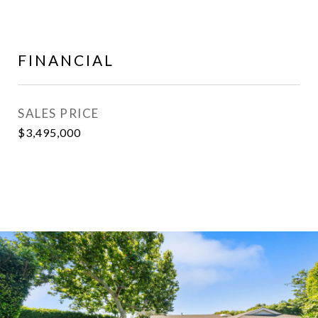
FINANCIAL
SALES PRICE
$3,495,000