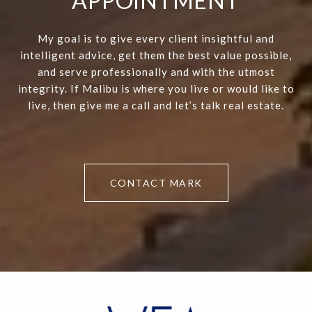
APPOINTMENT
My goal is to give every client insightful and
intelligent advice, get them the best value possible,
and serve professionally and with the utmost
integrity. If Malibu is where you live or would like to
live, then give me a call and let’s talk real estate.
CONTACT MARK