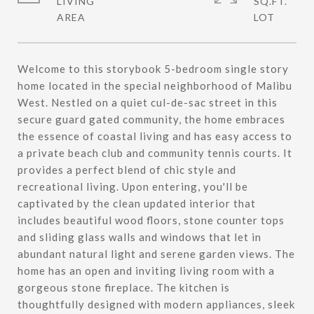
LIVING
SQ.FT.
Welcome to this storybook 5-bedroom single story
home located in the special neighborhood of Malibu
West. Nestled on a quiet cul-de-sac street in this
secure guard gated community, the home embraces
the essence of coastal living and has easy access to
a private beach club and community tennis courts. It
provides a perfect blend of chic style and
recreational living. Upon entering, you'll be
captivated by the clean updated interior that
includes beautiful wood floors, stone counter tops
and sliding glass walls and windows that let in
abundant natural light and serene garden views. The
home has an open and inviting living room with a
gorgeous stone fireplace. The kitchen is
thoughtfully designed with modern appliances, sleek