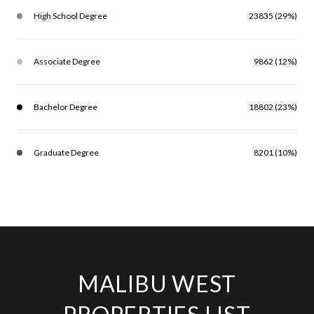
High School Degree
23835 (29%)
Associate Degree
9862 (12%)
Bachelor Degree
18802 (23%)
Graduate Degree
8201 (10%)
MALIBU WEST