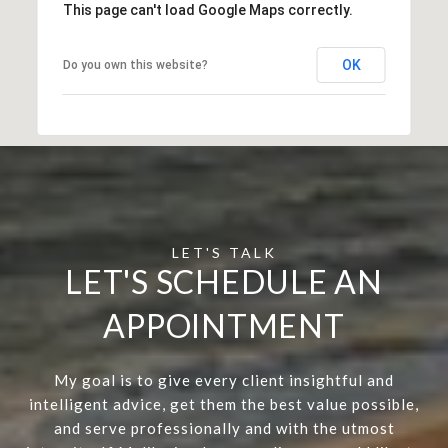
This page can't load Google Maps correctly.
OK
Do you own this website?
LET'S SCHEDULE AN
APPOINTMENT
My goal is to give every client insightful and
intelligent advice, get them the best value possible,
and serve professionally and with the utmost