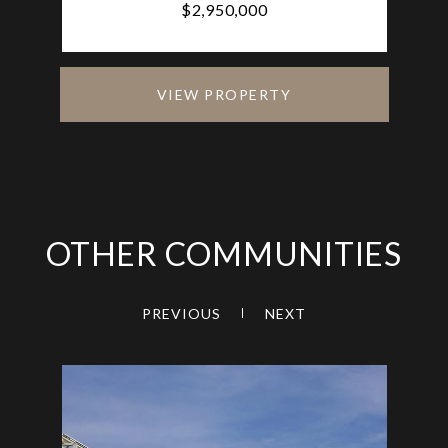
$2,950,000
VIEW PROPERTY
OTHER COMMUNITIES
PREVIOUS
NEXT