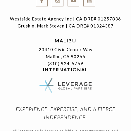
Westside Estate Agency Inc | CA DRE# 01257836
Gruskin, Mark Steven | CA DRE# 01324387
MALIBU
23410 Civic Center Way
Malibu, CA 90265
(310) 924-5769
INTERNATIONAL
EXPERIENCE, EXPERTISE, AND A FIERCE
INDEPENDENCE.
All information is deemed reliable, but not guaranteed, and