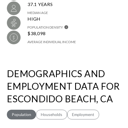
37.1 YEARS
MEDIAN AGE
HIGH
POPULATION DENSITY
$38,098
AVERAGE INDIVIDUAL INCOME
DEMOGRAPHICS AND
EMPLOYMENT DATA FOR
ESCONDIDO BEACH, CA
Population
Households
Employment