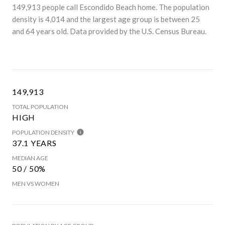
149,913 people call Escondido Beach home. The population
density is 4,014 and the largest age group is
between 25
and 64 years old.
Data provided by the U.S. Census Bureau.
149,913
TOTAL POPULATION
HIGH
POPULATION DENSITY
37.1 YEARS
MEDIAN AGE
50 / 50%
MEN VS WOMEN