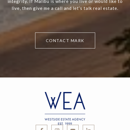
integrity. If Malibu is where you live or would like to
live, then give me a call and let’s talk real estate.
CONTACT MARK