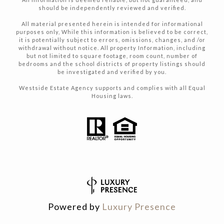
should be independently reviewed and verified.
All material presented herein is intended for informational
purposes only, While this information is believed to be correct,
it is potentially subject to errors, omissions, changes, and /or
withdrawal without notice. All property Information, including
but not limited to square footage, room count, number of
bedrooms and the school districts of property listings should
be investigated and verified by you.
Westside Estate Agency supports and complies with all Equal
Housing laws.
Powered by
Luxury Presence