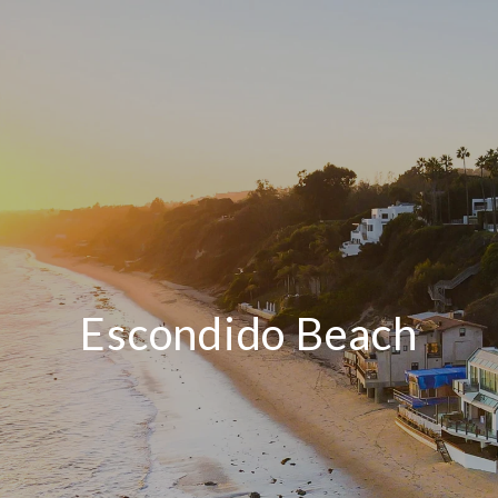
Escondido Beach