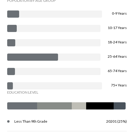
POPULATION BY AGE GROUP
0-9 Years
10-17 Years
18-24 Years
25-64 Years
65-74 Years
75+ Years
EDUCATION LEVEL
Less Than 9th Grade
20201 (25%)