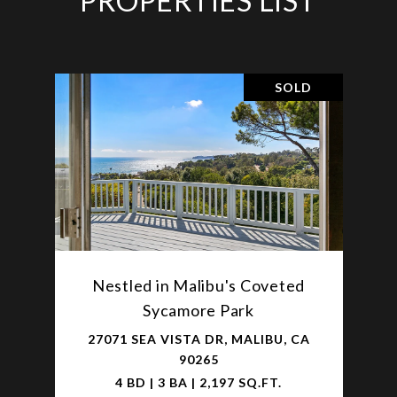
PROPERTIES LIST
SOLD
Nestled in Malibu's Coveted
Sycamore Park
27071 SEA VISTA DR, MALIBU, CA
90265
4 BD | 3 BA | 2,197 SQ.FT.