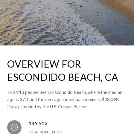
OVERVIEW FOR
ESCONDIDO BEACH, CA
149,913 people live in Escondido Beach, where the median
age is 37.1 and the average individual income is $38,098.
Data provided by the U.S. Census Bureau.
149,913
TOTAL POPULATION